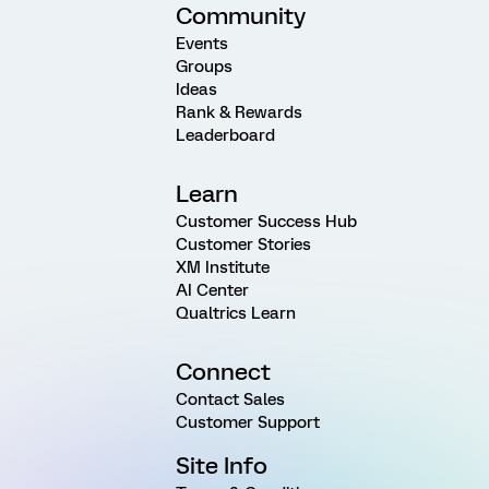
Community
Events
Groups
Ideas
Rank & Rewards
Leaderboard
Learn
Customer Success Hub
Customer Stories
XM Institute
AI Center
Qualtrics Learn
Connect
Contact Sales
Customer Support
Site Info