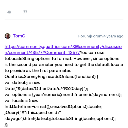
TomG
Forum|Forum|4 years ago
https://community.qualtrics.com/XMcommunity/discussio
n/comment/43577#Comment_43577
You can use
toLocaleString options to format. However, since options
is the second parameter you need to get the default locale
to provide as the first parameter.
Qualtrics.SurveyEngine.addOnload(function() {
var dateobj = new
Date("${date://OtherDate/c/-1%20day}");
var options = {year:'numeric',month:'numeric',day:'numeric'};
var locale = (new
Intl.DateTimeFormat()).resolvedOptions().locale;
jQuery("#"+this.questionId+"
.dayago").html(dateobj.toLocaleString(locale, options));
});