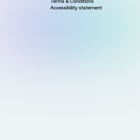
Terms & Conditions
Accessibility statement