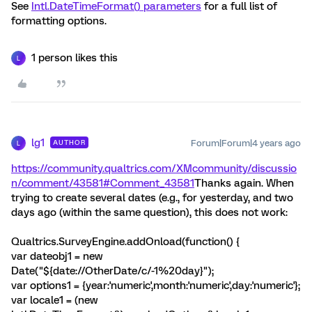
See
Intl.DateTimeFormat() parameters
for a full list of
formatting options.
1 person likes this
L
lg1
Forum|Forum|4 years ago
AUTHOR
L
https://community.qualtrics.com/XMcommunity/discussio
n/comment/43581#Comment_43581
Thanks again. When
trying to create several dates (e.g., for yesterday, and two
days ago (within the same question), this does not work:
Qualtrics.SurveyEngine.addOnload(function() {
var dateobj1 = new
Date("${date://OtherDate/c/-1%20day}");
var options1 = {year:'numeric',month:'numeric',day:'numeric'};
var locale1 = (new