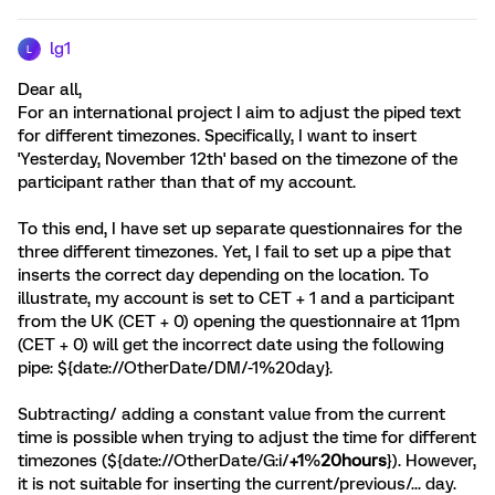
lg1
L
Dear all,
For an international project I aim to adjust the piped text
for different timezones. Specifically, I want to insert
'Yesterday, November 12th' based on the timezone of the
participant rather than that of my account.
To this end, I have set up separate questionnaires for the
three different timezones. Yet, I fail to set up a pipe that
inserts the correct day depending on the location. To
illustrate, my account is set to CET + 1 and a participant
from the UK (CET + 0) opening the questionnaire at 11pm
(CET + 0) will get the incorrect date using the following
pipe: ${date://OtherDate/DM/-1%20day}.
Subtracting/ adding a constant value from the current
time is possible when trying to adjust the time for different
timezones (${date://OtherDate/G:i/
+1
%
20hours
}). However,
it is not suitable for inserting the current/previous/... day.