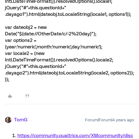
Intl.DateTimeFormat()).resolvedOptions().locale1;
jQuery("#"+this.questionId+"
.dayago1").html(dateobj.toLocaleString(locale1, options1));
var dateobj2 = new
Date("${date://OtherDate/c/-2%20day}");
var options2 =
{year:'numeric',month:'numeric',day:'numeric'};
var locale2 = (new
Intl.DateTimeFormat()).resolvedOptions().locale2;
jQuery("#"+this.questionId+"
.dayago2").html(dateobj.toLocaleString(locale2, options2));
});
TomG
Forum|Forum|4 years ago
https://community.qualtrics.com/XMcommunity/disc