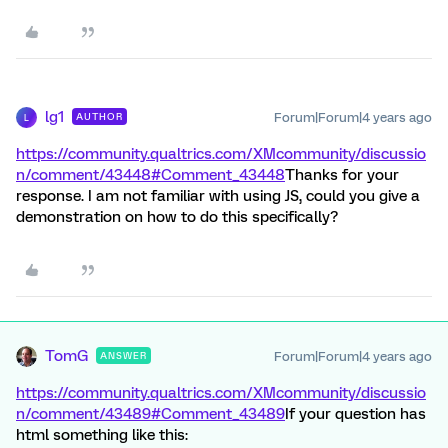
lg1
Forum|Forum|4 years ago
AUTHOR
L
https://community.qualtrics.com/XMcommunity/discussio
n/comment/43448#Comment_43448
Thanks for your
response. I am not familiar with using JS, could you give a
demonstration on how to do this specifically?
TomG
Forum|Forum|4 years ago
ANSWER
https://community.qualtrics.com/XMcommunity/discussio
n/comment/43489#Comment_43489
If your question has
html something like this: