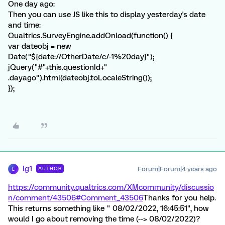
One day ago:
Then you can use JS like this to display yesterday's date
and time:
Qualtrics.SurveyEngine.addOnload(function() {
var dateobj = new
Date("${date://OtherDate/c/-1%20day}");
jQuery("#"+this.questionId+"
.dayago").html(dateobj.toLocaleString());
});
lg1
Forum|Forum|4 years ago
AUTHOR
L
https://community.qualtrics.com/XMcommunity/discussio
n/comment/43506#Comment_43506
Thanks for you help.
This returns something like " 08/02/2022, 16:45:51", how
would I go about removing the time (--> 08/02/2022)?