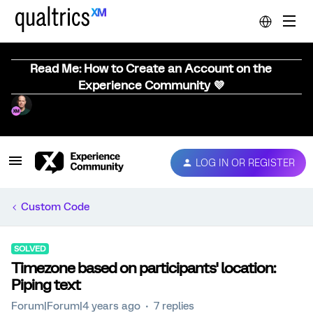
Read Me: How to Create an Account on the
Experience Community 💜
LOG IN OR REGISTER
Custom Code
SOLVED
Timezone based on participants' location:
Piping text
Forum|Forum|4 years ago
7 replies