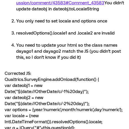
ussion/comment/43583#Comment_43583
You didn't
update dateobj in dateobj.toLocaleString
You only need to set locale and options once
resolvedOptions().locale1 and .locale2 are invalid
You need to update your html so the class names
dayago1 and dayago2 match the JS (you didn't post
this, so I don't know if you did it)
Corrected JS:
Qualtrics.SurveyEngine.addOnload(function() {
var dateobj1 = new
Date("${date://OtherDate/c/-1%20day}");
var dateobj2 = new
Date("${date://OtherDate/c/-2%20day}");
var options = {year:'numeric',month:'numeric',day:'numeric'};
var locale = (new
Intl.DateTimeFormat()).resolvedOptions().locale;
var q = jQuery("#"+this.questionId);