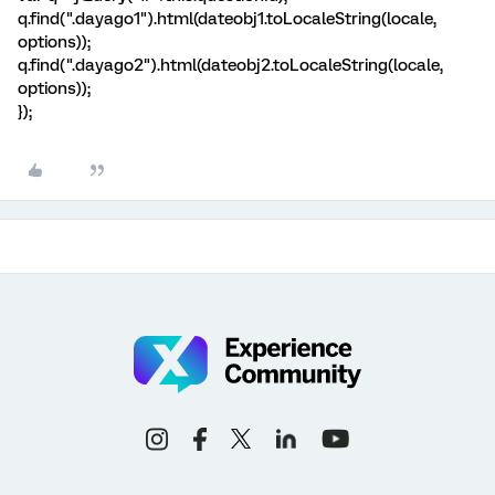
q.find(".dayago1").html(dateobj1.toLocaleString(locale,
options));
q.find(".dayago2").html(dateobj2.toLocaleString(locale,
options));
});