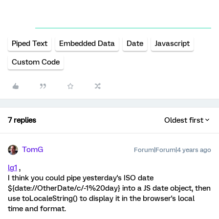
Piped Text
Embedded Data
Date
Javascript
Custom Code
7 replies
Oldest first
TomG
Forum|Forum|4 years ago
lg1
,
I think you could pipe yesterday's ISO date
${date://OtherDate/c/-1%20day} into a JS date object, then
use toLocaleString() to display it in the browser's local
time and format.