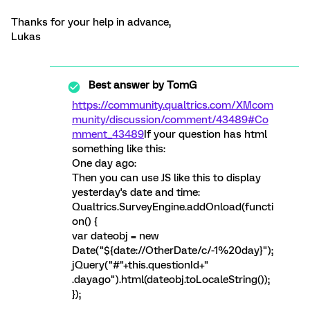
Thanks for your help in advance,
Lukas
Best answer by
TomG
https://community.qualtrics.com/XMcom
munity/discussion/comment/43489#Co
mment_43489
If your question has html
something like this:
One day ago:
Then you can use JS like this to display
yesterday's date and time:
Qualtrics.SurveyEngine.addOnload(functi
on() {
var dateobj = new
Date("${date://OtherDate/c/-1%20day}");
jQuery("#"+this.questionId+"
.dayago").html(dateobj.toLocaleString());
});