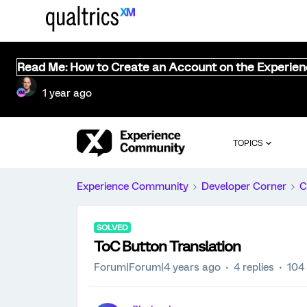
Read Me: How to Create an Account on the Experie
1 year ago
TOPICS
Experience Community
Developer Corner
C
SOLVED
ToC Button Translation
Forum|Forum|4 years ago
4 replies
104