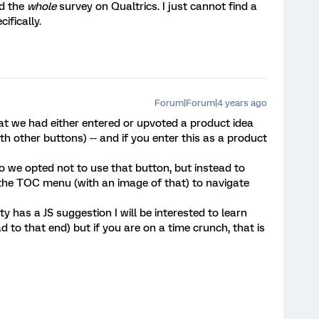
ed the
whole
survey on Qualtrics. I just cannot find a
ifically.
Forum|Forum|4 years ago
at we had either entered or upvoted a product idea
th other buttons) -- and if you enter this as a product
o we opted not to use that button, but instead to
 the TOC menu (with an image of that) to navigate
 has a JS suggestion I will be interested to learn
 to that end) but if you are on a time crunch, that is