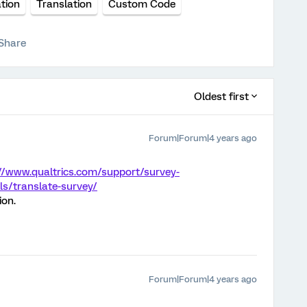
tion
Translation
Custom Code
Share
Oldest first
Forum|Forum|4 years ago
//www.qualtrics.com/support/survey-
s/translate-survey/
ion.
Forum|Forum|4 years ago