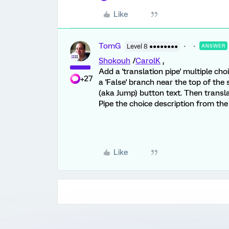
Like
TomG
Level 8 ●●●●●●●●
ANSWER
Shokouh
/
CarolK
,
Add a 'translation pipe' multiple cho
+27
a 'False' branch near the top of th
(aka Jump) button text. Then transla
Pipe the choice description from the
Like