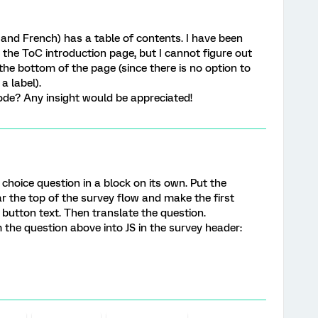
 and French) has a table of contents. I have been
n the ToC introduction page, but I cannot figure out
he bottom of the page (since there is no option to
a label).
de? Any insight would be appreciated!
e choice question in a block on its own. Put the
ar the top of the survey flow and make the first
button text. Then translate the question.
 the question above into JS in the survey header: