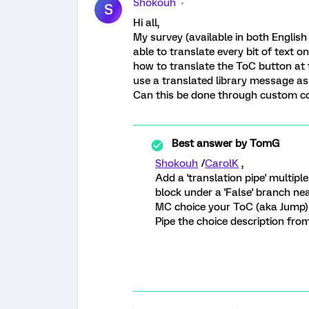
Shokouh
S
Hi all,
My survey (available in both English
able to translate every bit of text o
how to translate the ToC button at t
use a translated library message as 
Can this be done through custom co
Best answer by
TomG
Shokouh
/
CarolK
,
Add a 'translation pipe' multipl
block under a 'False' branch ne
MC choice your ToC (aka Jump) 
Pipe the choice description from