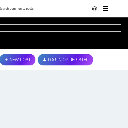
NEW POST
LOG IN OR REGISTER