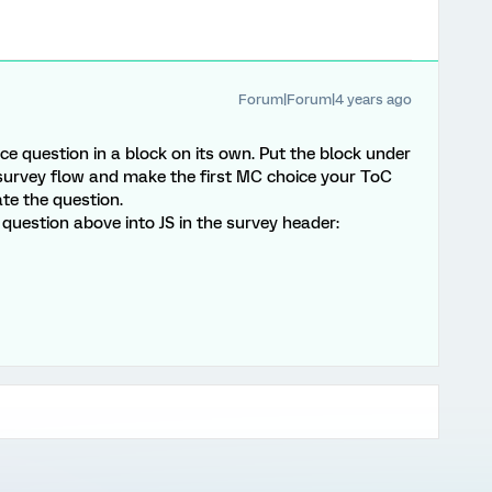
Forum|Forum|4 years ago
ice question in a block on its own. Put the block under
e survey flow and make the first MC choice your ToC
te the question.
 question above into JS in the survey header: