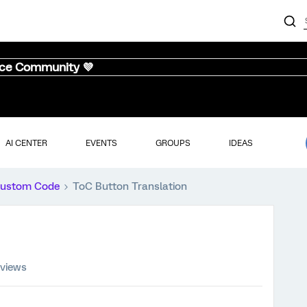
nce Community 💜
AI CENTER
EVENTS
GROUPS
IDEAS
ustom Code
ToC Button Translation
 views