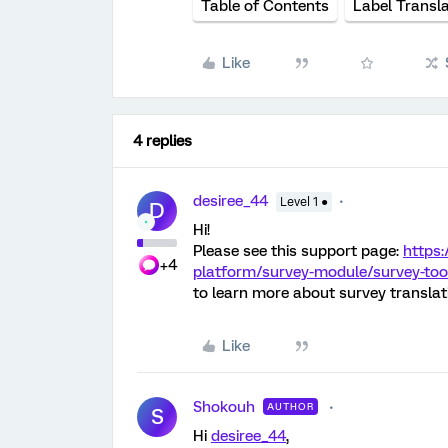
Table of Contents
Label Transla
Like
4 replies
desiree_44
Level 1 ●
D
Hi!
Please see this support page:
https:
+4
platform/survey-module/survey-tool
to learn more about survey translat
Like
Shokouh
AUTHOR
S
Hi
desiree_44
,