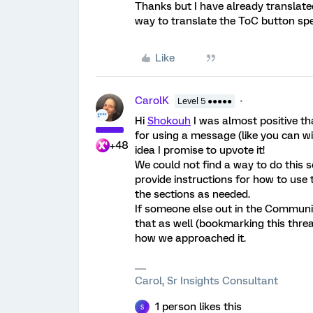
Thanks but I have already translat
way to translate the ToC button spec
Like
CarolK
Level 5 ●●●●●
Hi
Shokouh
I was almost positive th
for using a message (like you can wi
+48
idea I promise to upvote it!
We could not find a way to do this s
provide instructions for how to use
the sections as needed.
If someone else out in the Community
that as well (bookmarking this thread
how we approached it.
Carol, Sr Insights Consultant
1 person likes this
S