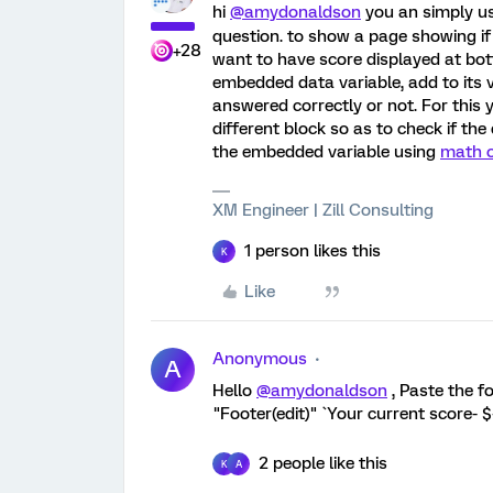
hi
@amydonaldson
you an simply u
question. to show a page showing if 
+28
want to have score displayed at bot
embedded data variable, add to its 
answered correctly or not. For this 
different block so as to check if th
the embedded variable using
math o
XM Engineer | Zill Consulting
1 person likes this
K
Like
Anonymous
A
Hello
@amydonaldson
, Paste the f
"Footer(edit)" `Your current score-
2 people like this
K
A