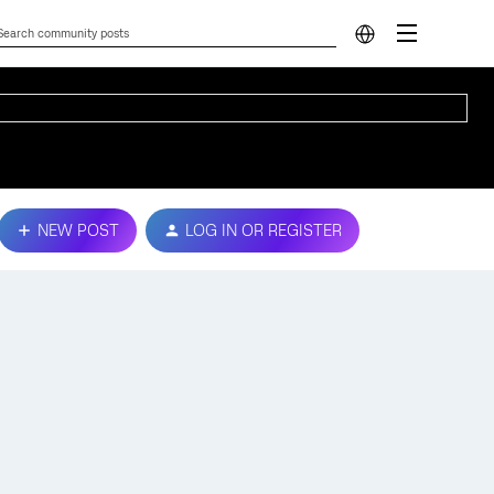
NEW POST
LOG IN OR REGISTER