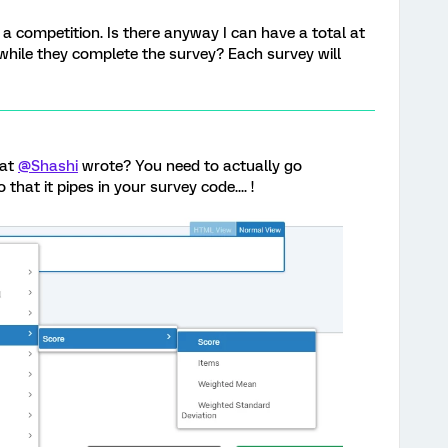
a competition. Is there anyway I can have a total at
 while they complete the survey? Each survey will
hat
@Shashi
wrote? You need to actually go
 that it pipes in your survey code.... !