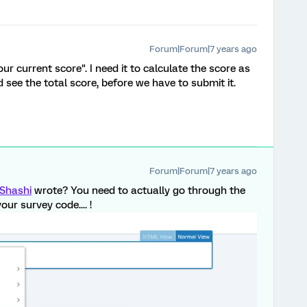
Forum|Forum|7 years ago
our current score". I need it to calculate the score as
see the total score, before we have to submit it.
Forum|Forum|7 years ago
Shashi
wrote? You need to actually go through the
your survey code.... !