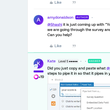
Like
amydonaldson
AUTHOR
A
@Shashi
it is just coming up with "Y
we are going through the survey and 
Can you help?
Like
Kate
Level 5 ●●●●●
ANSWER
K
Did you just copy and paste what
@
steps to pipe it in so that it pipes in 
+19