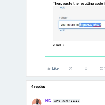
Then, paste the resulting code in
charm.
Like
4 replies
NiC
QPN Level 5 ●●●●●