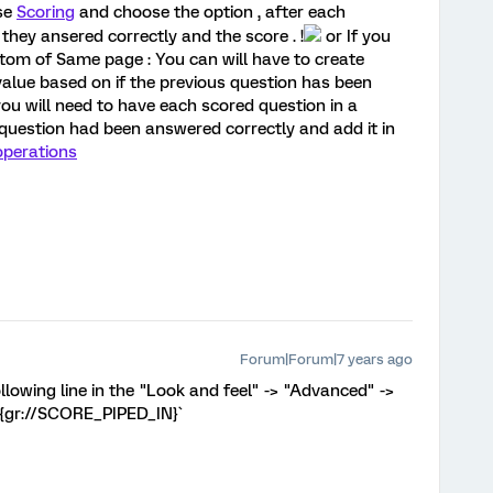
se
Scoring
and choose the option , after each
they ansered correctly and the score . !
or If you
tom of Same page : You can will have to create
value based on if the previous question has been
you will need to have each scored question in a
e question had been answered correctly and add it in
perations
Forum|Forum|7 years ago
ollowing line in the "Look and feel" -> "Advanced" ->
 ${gr://SCORE_PIPED_IN}`