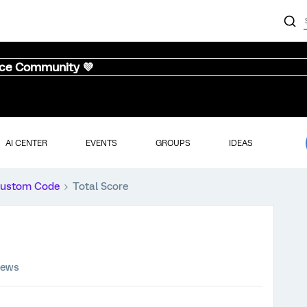
nce Community 💜
AI CENTER
EVENTS
GROUPS
IDEAS
ustom Code
Total Score
iews