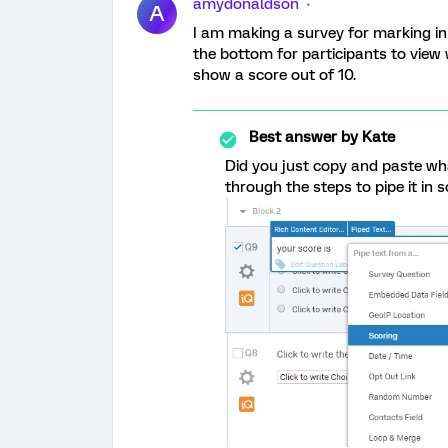
amydonaldson
A
I am making a survey for marking in 
the bottom for participants to view
show a score out of 10.
Best answer by
Kate
Did you just copy and paste w
through the steps to pipe it in so