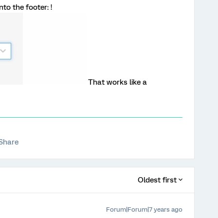
to the footer: !
That works like a
Share
Oldest first
Forum|Forum|7 years ago