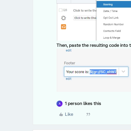
Then, paste the resulting code into t
1 person likes this
A
Like