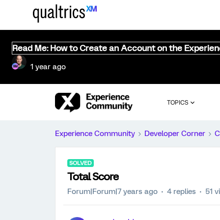
Read Me: How to Create an Account on the Experie
1 year ago
TOPICS
Experience Community
Developer Corner
C
SOLVED
Total Score
Forum|Forum|7 years ago
4 replies
51 v