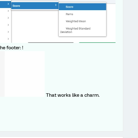
he footer: !
That works like a charm.