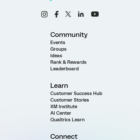
Community
Events
Groups
Ideas
Rank & Rewards
Leaderboard
Learn
Customer Success Hub
Customer Stories
XM Institute
AI Center
Qualtrics Learn
Connect