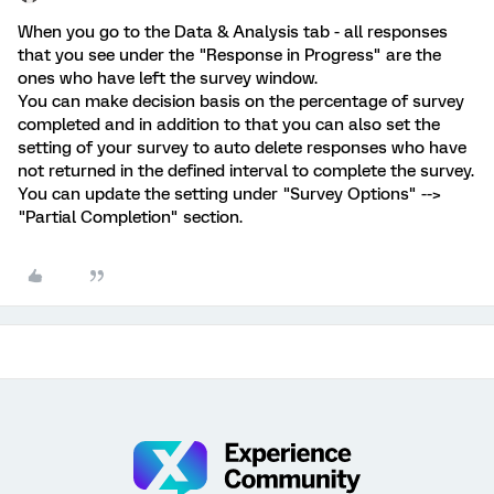
When you go to the Data & Analysis tab - all responses
that you see under the "Response in Progress" are the
ones who have left the survey window.
You can make decision basis on the percentage of survey
completed and in addition to that you can also set the
setting of your survey to auto delete responses who have
not returned in the defined interval to complete the survey.
You can update the setting under "Survey Options" -->
"Partial Completion" section.