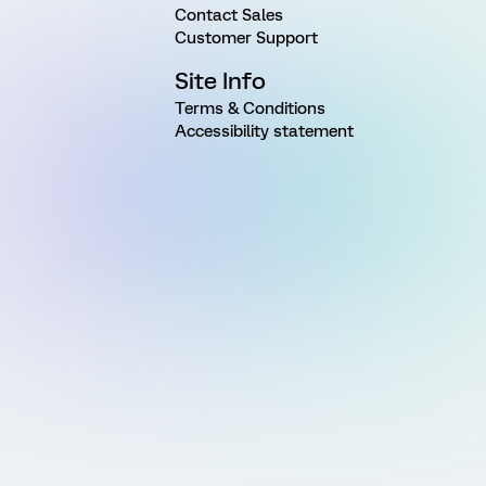
Contact Sales
Customer Support
Site Info
Terms & Conditions
Accessibility statement