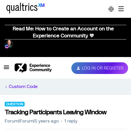
Read Me: How to Create an Account on the
Experience Community 💜
LOG IN OR REGISTER
Custom Code
QUESTION
Tracking Participants Leaving Window
Forum|Forum|5 years ago
1 reply