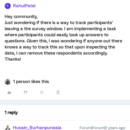
RahulPatel
R
Hey community,
Just wondering if there is a way to track participants'
leaving a the survey window. I am implementing a task
where participants could easily look up answers to
questions. Given this, I was wondering if anyone out there
knows a way to track this so that upon inspecting the
data, I can remove these respondents accordingly.
Thanks!
1 person likes this
1 reply
Husain_Burhanpurwala
Forum|Forum|5 years ago