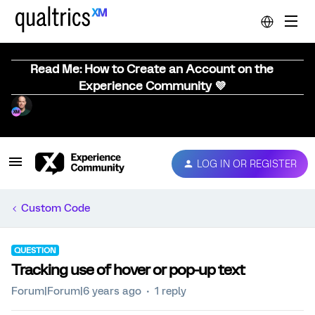
Read Me: How to Create an Account on the
Experience Community 💜
LOG IN OR REGISTER
Custom Code
QUESTION
Tracking use of hover or pop-up text
Forum|Forum|6 years ago
1 reply