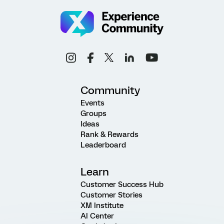
Community
Events
Groups
Ideas
Rank & Rewards
Leaderboard
Learn
Customer Success Hub
Customer Stories
XM Institute
AI Center