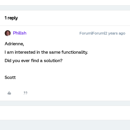
1 reply
Phillsh
Forum|Forum|2 years ago
Adrienne,
I am interested in the same functionality.
Did you ever find a solution?
Scott