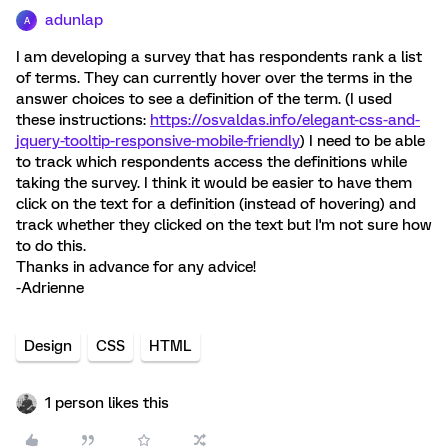
adunlap
A
I am developing a survey that has respondents rank a list
of terms. They can currently hover over the terms in the
answer choices to see a definition of the term. (I used
these instructions:
https://osvaldas.info/elegant-css-and-
jquery-tooltip-responsive-mobile-friendly
) I need to be able
to track which respondents access the definitions while
taking the survey. I think it would be easier to have them
click on the text for a definition (instead of hovering) and
track whether they clicked on the text but I'm not sure how
to do this.
Thanks in advance for any advice!
-Adrienne
Design
CSS
HTML
1 person likes this