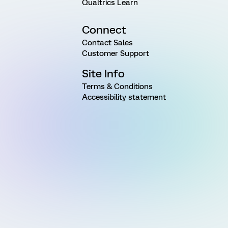
Qualtrics Learn
Connect
Contact Sales
Customer Support
Site Info
Terms & Conditions
Accessibility statement