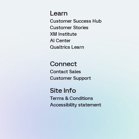
Learn
Customer Success Hub
Customer Stories
XM Institute
AI Center
Qualtrics Learn
Connect
Contact Sales
Customer Support
Site Info
Terms & Conditions
Accessibility statement