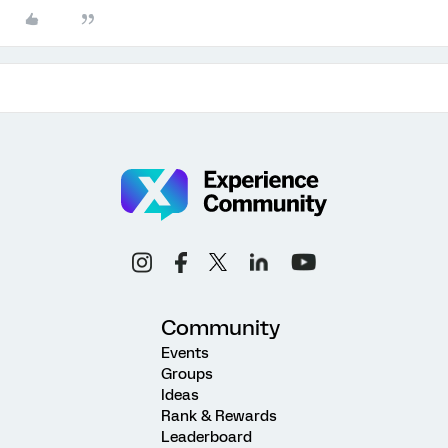
Community
Events
Groups
Ideas
Rank & Rewards
Leaderboard