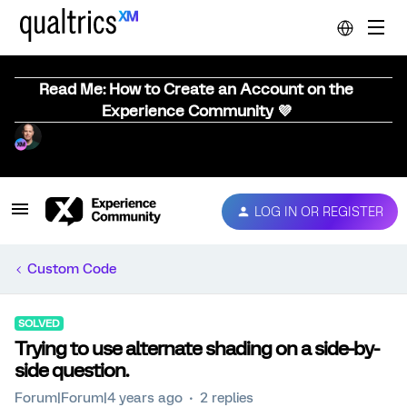
Read Me: How to Create an Account on the
Experience Community 💜
LOG IN OR REGISTER
Custom Code
SOLVED
Trying to use alternate shading on a side-by-
side question.
Forum|Forum|4 years ago
2 replies