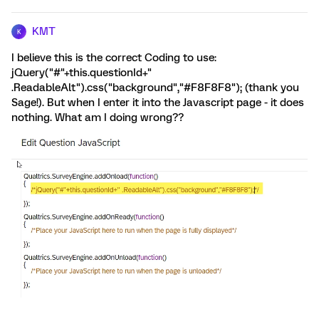
KMT
K
I believe this is the correct Coding to use:
jQuery("#"+this.questionId+"
.ReadableAlt").css("background","#F8F8F8"); (thank you
Sage!). But when I enter it into the Javascript page - it does
nothing. What am I doing wrong??