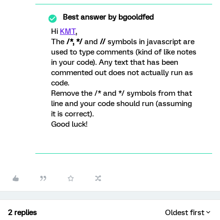
Best answer by
bgooldfed
Hi
KMT
,
The
/*, */
and
//
symbols in javascript are
used to type comments (kind of like notes
in your code). Any text that has been
commented out does not actually run as
code.
Remove the /* and */ symbols from that
line and your code should run (assuming
it is correct).
Good luck!
2 replies
Oldest first