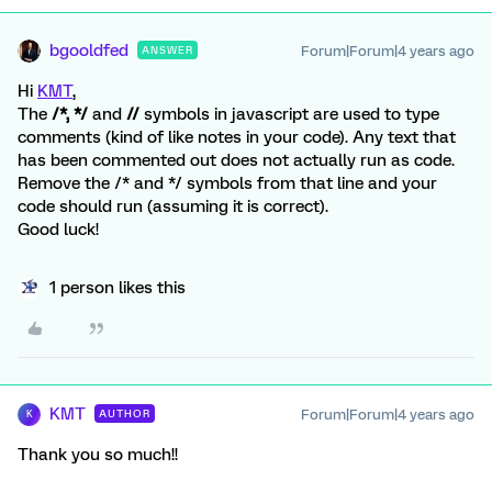
bgooldfed
Forum|Forum|4 years ago
ANSWER
Hi
KMT
,
The
/*, */
and
//
symbols in javascript are used to type
comments (kind of like notes in your code). Any text that
has been commented out does not actually run as code.
Remove the /* and */ symbols from that line and your
code should run (assuming it is correct).
Good luck!
1 person likes this
KMT
Forum|Forum|4 years ago
AUTHOR
K
Thank you so much!!