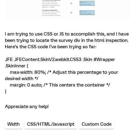
I am trying to use CSS or JS to accomplish this, and I have
been trying to locate the survey div in the html inspection.
Here’s the CSS code I’ve been trying so far:
.JFE .JFEContent.SkinV2.webkit.CSS3 .Skin #Wrapper
.SkinInner {
max-width: 80%; /* Adjust this percentage to your
desired width */
margin: 0 auto; /* This centers the container */
}
Appreciate any help!
Width
CSS/HTML/Javascript
Custom Code