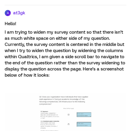
at3gk
A
Hello!
I am trying to widen my survey content so that there isn’t
as much white space on either side of my question.
Currently, the survey content is centered in the middle but
when I try to widen the question by widening the columns
within Qualtrics, I am given a side scroll bar to navigate to
the end of the question rather than the survey widening to
display the question across the page. Here’s a screenshot
below of how it looks: