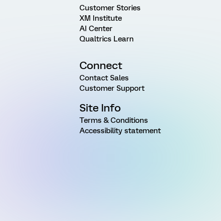
Customer Stories
XM Institute
AI Center
Qualtrics Learn
Connect
Contact Sales
Customer Support
Site Info
Terms & Conditions
Accessibility statement