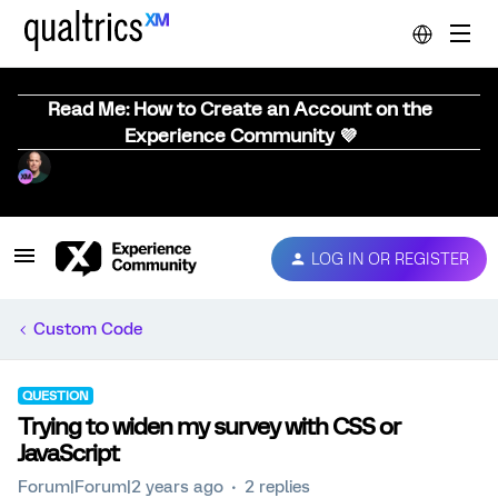
Read Me: How to Create an Account on the
Experience Community 💜
LOG IN OR REGISTER
Custom Code
QUESTION
Trying to widen my survey with CSS or
JavaScript
Forum|Forum|2 years ago
2 replies