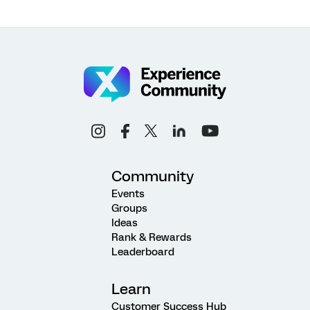
Community
Events
Groups
Ideas
Rank & Rewards
Leaderboard
Learn
Customer Success Hub