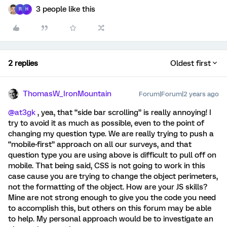
3 people like this
R
H
2 replies
Oldest first
ThomasW_IronMountain
Forum|Forum|2 years ago
@at3gk
, yea, that “side bar scrolling” is really annoying! I
try to avoid it as much as possible, even to the point of
changing my question type. We are really trying to push a
“mobile-first” approach on all our surveys, and that
question type you are using above is difficult to pull off on
mobile. That being said, CSS is not going to work in this
case cause you are trying to change the object perimeters,
not the formatting of the object. How are your JS skills?
Mine are not strong enough to give you the code you need
to accomplish this, but others on this forum may be able
to help. My personal approach would be to investigate an