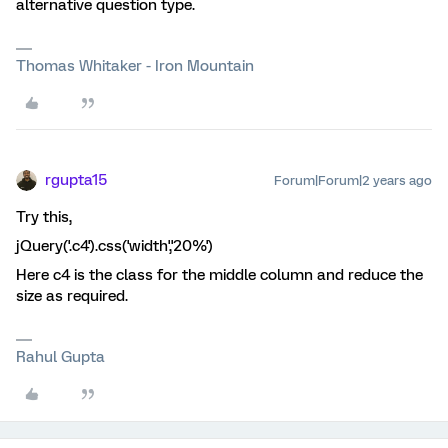
alternative question type.
Thomas Whitaker - Iron Mountain
rgupta15
Forum|Forum|2 years ago
Try this,
jQuery('.c4').css('width','20%')
Here c4 is the class for the middle column and reduce the
size as required.
Rahul Gupta