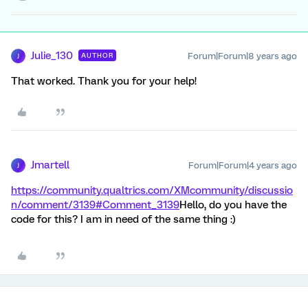
Julie_130
Forum|Forum|8 years ago
AUTHOR
J
That worked. Thank you for your help!
Jmartell
Forum|Forum|4 years ago
J
https://community.qualtrics.com/XMcommunity/discussio
n/comment/3139#Comment_3139
Hello, do you have the
code for this? I am in need of the same thing :)