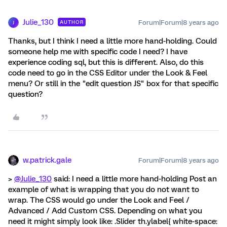
Julie_130
Forum|Forum|8 years ago
AUTHOR
J
Thanks, but I think I need a little more hand-holding. Could
someone help me with specific code I need? I have
experience coding sql, but this is different. Also, do this
code need to go in the CSS Editor under the Look & Feel
menu? Or still in the "edit question JS" box for that specific
question?
w.patrick.gale
Forum|Forum|8 years ago
>
@Julie_130
said: I need a little more hand-holding Post an
example of what is wrapping that you do not want to
wrap. The CSS would go under the Look and Feel /
Advanced / Add Custom CSS. Depending on what you
need it might simply look like: .Slider th.ylabel{ white-space: