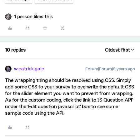
1 person likes this
10 replies
Oldest first
w.patrick.gale
Forum|Forum|8 years ago
The wrapping thing should be resolved using CSS. Simply
add some CSS to your survey to overwrite the default CSS
for the slider element you want to prevent from wrapping.
As for the custom coding, click the link to 'JS Question API'
under the 'Edit question javascript' box to see some
sample code using the API.