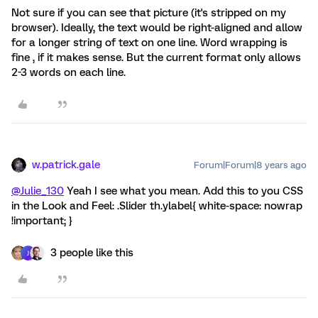
Not sure if you can see that picture (it's stripped on my
browser). Ideally, the text would be right-aligned and allow
for a longer string of text on one line. Word wrapping is
fine , if it makes sense. But the current format only allows
2-3 words on each line.
w.patrick.gale
Forum|Forum|8 years ago
@Julie_130
Yeah I see what you mean. Add this to you CSS
in the Look and Feel: .Slider th.ylabel{ white-space: nowrap
!important; }
3 people like this
J