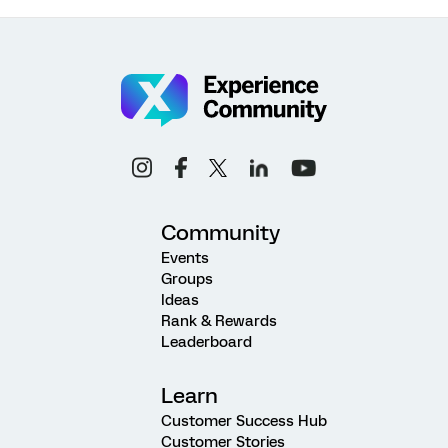
Community
Events
Groups
Ideas
Rank & Rewards
Leaderboard
Learn
Customer Success Hub
Customer Stories