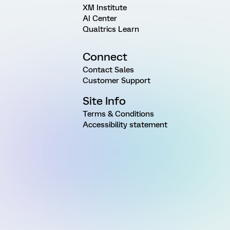
XM Institute
AI Center
Qualtrics Learn
Connect
Contact Sales
Customer Support
Site Info
Terms & Conditions
Accessibility statement