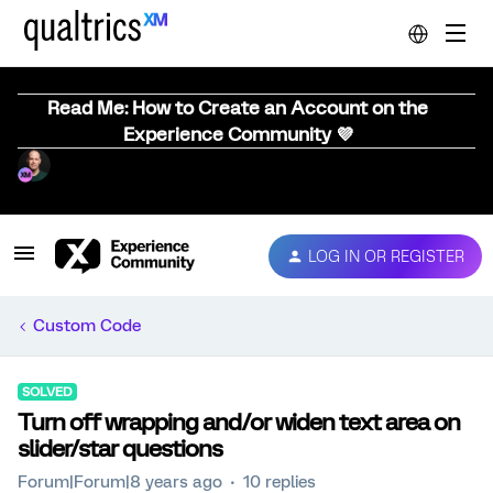
Read Me: How to Create an Account on the
Experience Community 💜
LOG IN OR REGISTER
Custom Code
SOLVED
Turn off wrapping and/or widen text area on
slider/star questions
Forum|Forum|8 years ago
10 replies