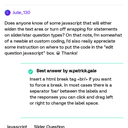
Julie_130
J
Does anyone know of some javascript that will either
widen the text area or turn off wrapping for statements
on slider/star question types? On that note, I'm somewhat
of a newbie at custom coding, I'd also really appreciate
some instruction on where to put the code in the "edit
question javascript" box. 😀 Thanks!
Best answer by
w.patrick.gale
Insert a html break tag <br/> if you want
to force a break. In most cases there is a
separator 'bar' between the labels and
the responses you can click and drag left
or right to change the label space.
Javascript
Slider Question