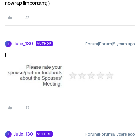
nowrap !important; }
Julie_130
Forum|Forum|8 years ago
AUTHOR
J
!
Julie_130
Forum|Forum|8 years ago
AUTHOR
J