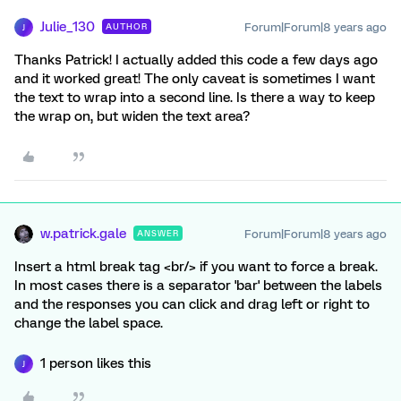
Julie_130
Forum|Forum|8 years ago
AUTHOR
J
Thanks Patrick! I actually added this code a few days ago
and it worked great! The only caveat is sometimes I want
the text to wrap into a second line. Is there a way to keep
the wrap on, but widen the text area?
w.patrick.gale
Forum|Forum|8 years ago
ANSWER
Insert a html break tag <br/> if you want to force a break.
In most cases there is a separator 'bar' between the labels
and the responses you can click and drag left or right to
change the label space.
1 person likes this
J