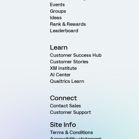
Events
Groups
Ideas
Rank & Rewards
Leaderboard
Learn
Customer Success Hub
Customer Stories
XM Institute
AI Center
Qualtrics Learn
Connect
Contact Sales
Customer Support
Site Info
Terms & Conditions
Accessibility statement