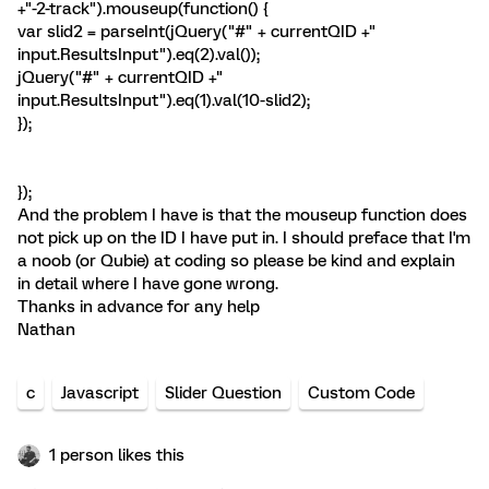
+"-2-track").mouseup(function() {
var slid2 = parseInt(jQuery("#" + currentQID +"
input.ResultsInput").eq(2).val());
jQuery("#" + currentQID +"
input.ResultsInput").eq(1).val(10-slid2);
});
});
And the problem I have is that the mouseup function does
not pick up on the ID I have put in. I should preface that I'm
a noob (or Qubie) at coding so please be kind and explain
in detail where I have gone wrong.
Thanks in advance for any help
Nathan
c
Javascript
Slider Question
Custom Code
1 person likes this