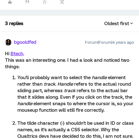
3 replies
Oldest first
bgooldfed
Forum|Forum|4 years ago
Hi
Btech
.
This was an interesting one. I had a look and noticed two
things:
You'll probably want to select the
handle
element
rather than
track
.
Handle
refers to the actual round
sliding part, whereas
track
refers to the actual bar
that it slides along. Even if you click on the track, the
handle
element snaps to where the cursor is, so your
mouseup function will still fire correctly.
The tilde character (~) shouldn't be used in ID or class
names, as it's actually a CSS selector. Why the
Qualtrics devs have decided to do this, I am not sure.