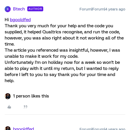
Btech
Forum|Forum|4 years ago
AUTHOR
B
Hi
bgooldfed
Thank you very much for your help and the code you
supplied, it helped Qualtrics recognise, and run the code,
however, you was also right about it not working all of the
time.
The article you referenced was insightful, however, I was
unable to make it work for my code.
Unfortunately I'm on holiday now for a week so won't be
able to play with it until my return, but I wanted to reply
before I left to you to say thank you for your time and
help.
1 person likes this
bgooldfed
Forum|Forum|4 years ago