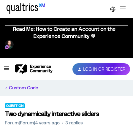
Read Me: How to Create an Account on the
Experience Community 💜
LOG IN OR REGISTER
Custom Code
QUESTION
Two dynamically interactive sliders
Forum|Forum|4 years ago
3 replies