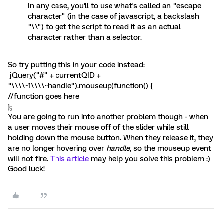
In any case, you'll to use what's called an "escape
character" (in the case of javascript, a backslash
"\\") to get the script to read it as an actual
character rather than a selector.
So try putting this in your code instead:
jQuery("#" + currentQID +
"\\\\~1\\\\~handle").mouseup(function() {
//function goes here
};
You are going to run into another problem though - when
a user moves their mouse off of the slider while still
holding down the mouse button. When they release it, they
are no longer hovering over
handle
, so the mouseup event
will not fire.
This article
may help you solve this problem :)
Good luck!