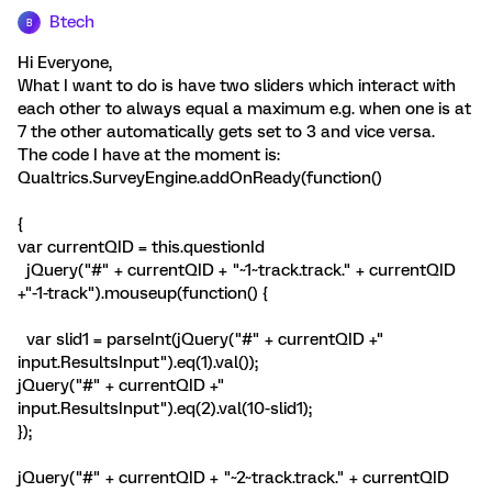
Btech
B
Hi Everyone,
What I want to do is have two sliders which interact with
each other to always equal a maximum e.g. when one is at
7 the other automatically gets set to 3 and vice versa.
The code I have at the moment is:
Qualtrics.SurveyEngine.addOnReady(function()
{
var currentQID = this.questionId
jQuery("#" + currentQID + "~1~track.track." + currentQID
+"-1-track").mouseup(function() {
var slid1 = parseInt(jQuery("#" + currentQID +"
input.ResultsInput").eq(1).val());
jQuery("#" + currentQID +"
input.ResultsInput").eq(2).val(10-slid1);
});
jQuery("#" + currentQID + "~2~track.track." + currentQID