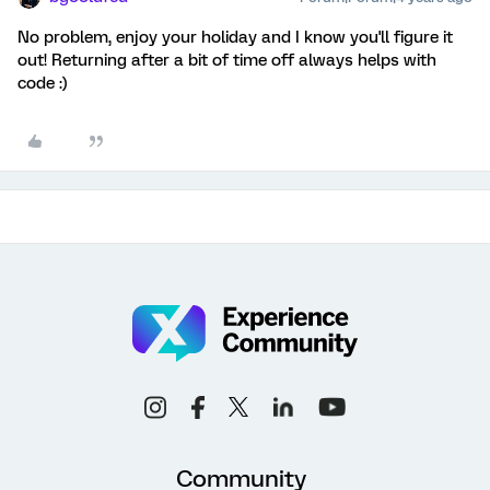
No problem, enjoy your holiday and I know you'll figure it
out! Returning after a bit of time off always helps with
code :)
Community