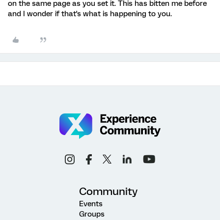
on the same page as you set it. This has bitten me before
and I wonder if that's what is happening to you.
Community
Events
Groups