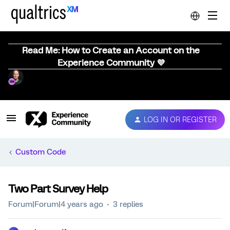
Read Me: How to Create an Account on the
Experience Community 💜
LOG IN OR REGISTER
Custom Code
Two Part Survey Help
Forum|Forum|4 years ago
3 replies