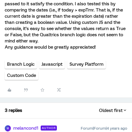
passed to it satisfy the condition. I also tested this by
comparing the dates (i.e., if today > expTmr. That is, if the
current date is greater than the expiration date) rather
than creating a boolean value. Using custom JS and the
console, it’s easy to see whether the values return as True
or False, but the Qualtrics branch logic does not seem to
mind either way.
Any guidance would be greatly appreciated!
Branch Logic
Javascript
Survey Platform
Custom Code
3 replies
Oldest first
melancond1
Forum|Forum|4 years ago
AUTHOR
M