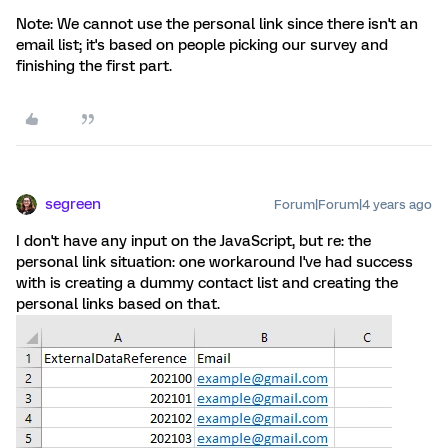
Note: We cannot use the personal link since there isn't an
email list; it's based on people picking our survey and
finishing the first part.
segreen
Forum|Forum|4 years ago
I don't have any input on the JavaScript, but re: the
personal link situation: one workaround I've had success
with is creating a dummy contact list and creating the
personal links based on that.