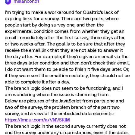
melancond1
M
I'm trying to make a workaround for Qualtric's lack of
expiring links for a survey. There are two parts, where
people start by doing survey one, and then the
experimental condition comes from whether they get an
email immediately after the first survey, three days after,
or two weeks after. The goal is to be sure that after they
receive the email link that they are not able to answer it
the day after. For example, if they’re given an email via the
three days later condition and then don’t check their email,
I do not want them to be able to finish it five days later. Or,
if they were sent the email immediately, they should not be
able to complete it after a day.
The branch logic does not seem to be functioning, and I
am wondering where the issue is stemming from.
Below are pictures of the JavaScript from parts one and
two of the survey, the problem branch of the part two
survey, and a view of the embedded data elements:
https://imgur.com/a/VNVSKlM
The branch logic in the second survey currently does not
end the survey under any circumstances, even if the dates