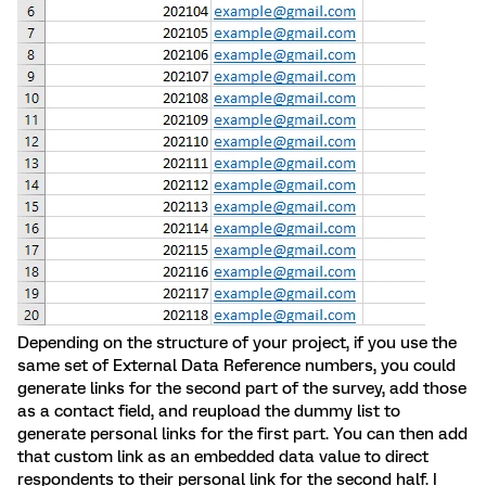
Depending on the structure of your project, if you use the
same set of External Data Reference numbers, you could
generate links for the second part of the survey, add those
as a contact field, and reupload the dummy list to
generate personal links for the first part. You can then add
that custom link as an embedded data value to direct
respondents to their personal link for the second half. I