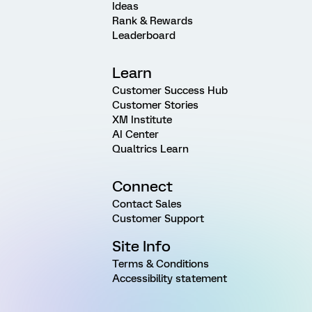
Ideas
Rank & Rewards
Leaderboard
Learn
Customer Success Hub
Customer Stories
XM Institute
AI Center
Qualtrics Learn
Connect
Contact Sales
Customer Support
Site Info
Terms & Conditions
Accessibility statement