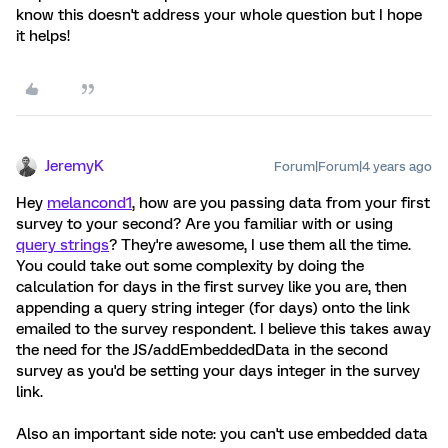
know this doesn't address your whole question but I hope
it helps!
JeremyK
Forum|Forum|4 years ago
Hey
melancond1
, how are you passing data from your first
survey to your second? Are you familiar with or using
query strings
? They're awesome, I use them all the time.
You could take out some complexity by doing the
calculation for days in the first survey like you are, then
appending a query string integer (for days) onto the link
emailed to the survey respondent. I believe this takes away
the need for the JS/addEmbeddedData in the second
survey as you'd be setting your days integer in the survey
link.
Also an important side note: you can't use embedded data