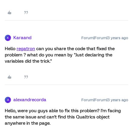
Karaand
Forum|Forum|3 years ago
K
Hello
regatron
can you share the code that fixed the
problem ? what do you mean by "Just declaring the
variables did the trick."
alexandrecorda
Forum|Forum|3 years ago
A
Hello, were you guys able to fix this problem? I'm facing
the same issue and can't find this Qualtrics object
anywhere in the page.