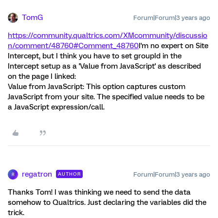
TomG
Forum|Forum|3 years ago
https://community.qualtrics.com/XMcommunity/discussio
n/comment/48760#Comment_48760
I'm no expert on Site
Intercept, but I think you have to set groupId in the
Intercept setup as a 'Value from JavaScript' as described
on the page I linked:
Value from JavaScript: This option captures custom
JavaScript from your site. The specified value needs to be
a JavaScript expression/call.
regatron
Forum|Forum|3 years ago
AUTHOR
R
Thanks Tom! I was thinking we need to send the data
somehow to Qualtrics. Just declaring the variables did the
trick.