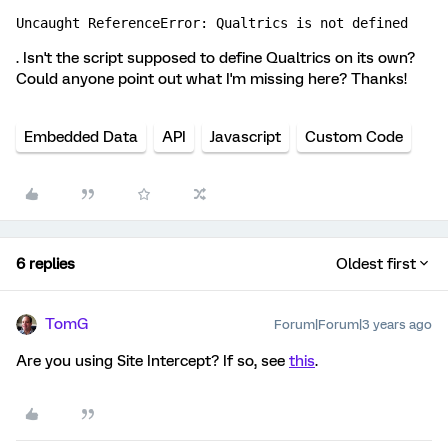
Uncaught ReferenceError: Qualtrics is not defined
. Isn't the script supposed to define Qualtrics on its own?
Could anyone point out what I'm missing here? Thanks!
Embedded Data
API
Javascript
Custom Code
6 replies
Oldest first
TomG
Forum|Forum|3 years ago
Are you using Site Intercept? If so, see
this
.