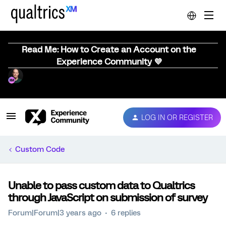
Read Me: How to Create an Account on the
Experience Community 💜
LOG IN OR REGISTER
Custom Code
Unable to pass custom data to Qualtrics
through JavaScript on submission of survey
Forum|Forum|3 years ago
6 replies