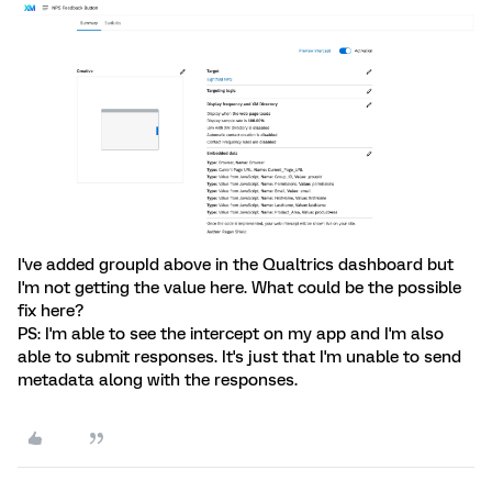
I've added groupId above in the Qualtrics dashboard but
I'm not getting the value here. What could be the possible
fix here?
PS: I'm able to see the intercept on my app and I'm also
able to submit responses. It's just that I'm unable to send
metadata along with the responses.