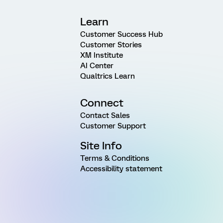
Learn
Customer Success Hub
Customer Stories
XM Institute
AI Center
Qualtrics Learn
Connect
Contact Sales
Customer Support
Site Info
Terms & Conditions
Accessibility statement