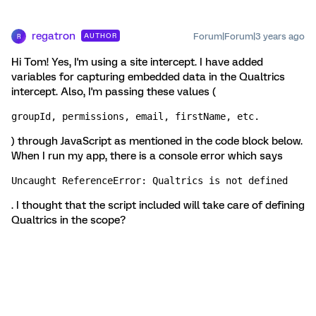
regatron
Forum|Forum|3 years ago
AUTHOR
R
Hi Tom! Yes, I'm using a site intercept. I have added
variables for capturing embedded data in the Qualtrics
intercept. Also, I'm passing these values (
groupId, permissions, email, firstName, etc.
) through JavaScript as mentioned in the code block below.
When I run my app, there is a console error which says
Uncaught ReferenceError: Qualtrics is not defined
. I thought that the script included will take care of defining
Qualtrics in the scope?