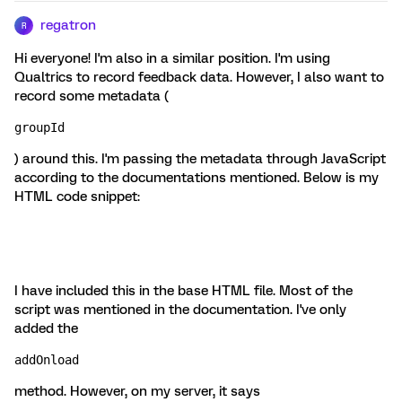
regatron
R
Hi everyone! I'm also in a similar position. I'm using
Qualtrics to record feedback data. However, I also want to
record some metadata (
groupId
) around this. I'm passing the metadata through JavaScript
according to the documentations mentioned. Below is my
HTML code snippet:
I have included this in the base HTML file. Most of the
script was mentioned in the documentation. I've only
added the
addOnload
method. However, on my server, it says