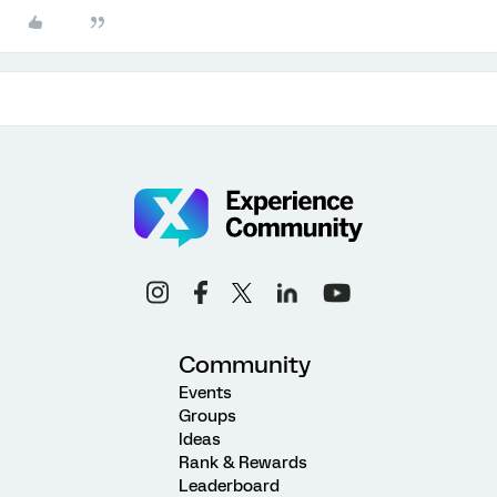
Community
Events
Groups
Ideas
Rank & Rewards
Leaderboard