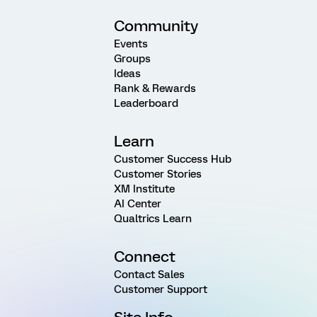
Community
Events
Groups
Ideas
Rank & Rewards
Leaderboard
Learn
Customer Success Hub
Customer Stories
XM Institute
AI Center
Qualtrics Learn
Connect
Contact Sales
Customer Support