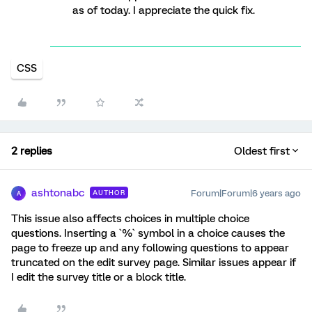
as of today. I appreciate the quick fix.
CSS
2 replies
Oldest first
ashtonabc
Forum|Forum|6 years ago
AUTHOR
A
This issue also affects choices in multiple choice
questions. Inserting a `%` symbol in a choice causes the
page to freeze up and any following questions to appear
truncated on the edit survey page. Similar issues appear if
I edit the survey title or a block title.