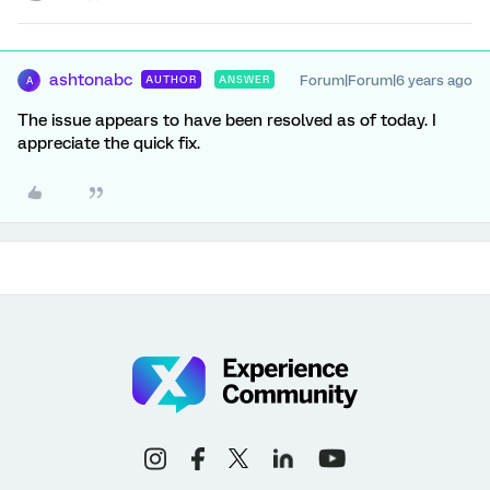
ashtonabc
Forum|Forum|6 years ago
AUTHOR
ANSWER
A
The issue appears to have been resolved as of today. I
appreciate the quick fix.