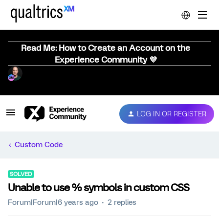
Read Me: How to Create an Account on the
Experience Community 💜
LOG IN OR REGISTER
Custom Code
SOLVED
Unable to use % symbols in custom CSS
Forum|Forum|6 years ago
2 replies