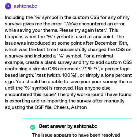
ashtonabc
A
Including the `%` symbol in the custom CSS for any of my
surveys gives me the error "We've encountered an error
while saving your theme. Please try again later." This
happens when the `%` symbol is used at any point. The
issue was introduced at some point after December 19th,
which was the last time I successfully changed the CSS on
a survey and included a `%` symbol. For a minimal
example, create a blank survey and try to add custom CSS
containing a simple CSS comment: `/* % */`, a percentage-
based length: `.test {width: 100%}`, or simply a lone percent
sign. You should be unable to save your your survey theme
until the `%` symbol is removed. Has anyone else
encountered this issue? The only workaround I have found
is exporting and re-importing the survey after manually
adjusting the QSF file. Cheers, Ashton
Best answer by
ashtonabc
The issue appears to have been resolved