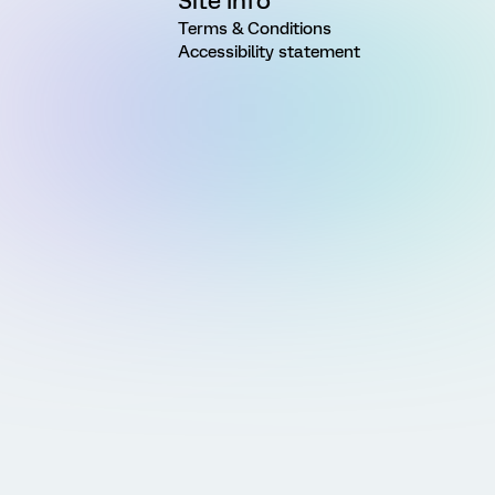
Site Info
Terms & Conditions
Accessibility statement