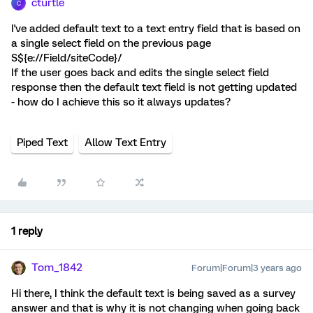
cturtle
C
I've added default text to a text entry field that is based on
a single select field on the previous page
S${e://Field/siteCode}/
If the user goes back and edits the single select field
response then the default text field is not getting updated
- how do I achieve this so it always updates?
Piped Text
Allow Text Entry
1 reply
Tom_1842
Forum|Forum|3 years ago
Hi there, I think the default text is being saved as a survey
answer and that is why it is not changing when going back