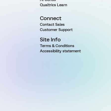
Qualtrics Learn
Connect
Contact Sales
Customer Support
Site Info
Terms & Conditions
Accessibility statement