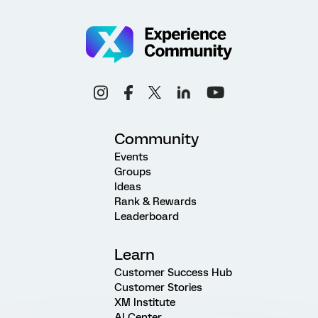
Community
Events
Groups
Ideas
Rank & Rewards
Leaderboard
Learn
Customer Success Hub
Customer Stories
XM Institute
AI Center