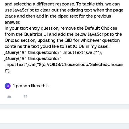
and selecting a different response. To tackle this, we can
use JavaScript to clear out the existing text when the page
loads and then add in the piped text for the previous
answer.
In your text entry question, remove the Default Choices
from the Qualtrics UI and add the below JavaScript to the
Onload section, updating the QID for whichever question
contains the text you'd like to set (QID8 in my case):
jQuery("#"+this.questionId+" .InputText").val("");
jQuery("#"+this.questionId+"
.InputText").val("${q://QID8/ChoiceGroup/SelectedChoices
}");
1 person likes this
C