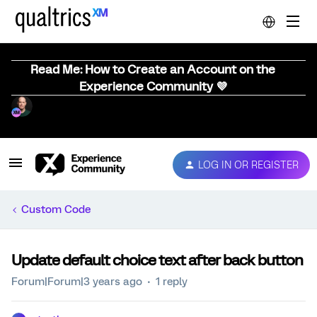
Read Me: How to Create an Account on the
Experience Community 💜
LOG IN OR REGISTER
Custom Code
Update default choice text after back button
Forum|Forum|3 years ago
1 reply