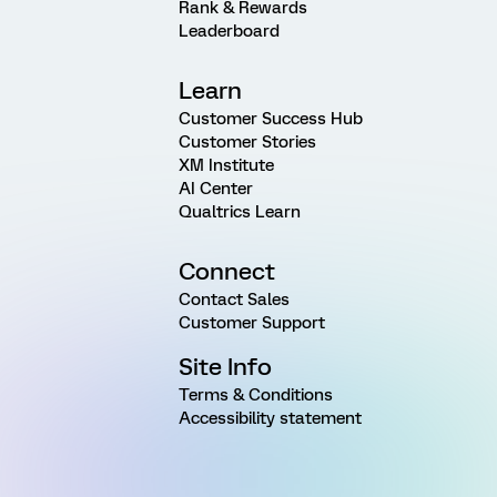
Rank & Rewards
Leaderboard
Learn
Customer Success Hub
Customer Stories
XM Institute
AI Center
Qualtrics Learn
Connect
Contact Sales
Customer Support
Site Info
Terms & Conditions
Accessibility statement