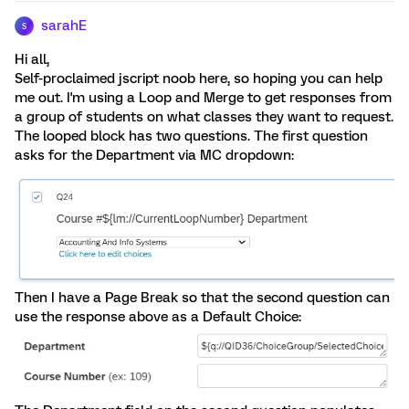
sarahE
S
Hi all,
Self-proclaimed jscript noob here, so hoping you can help
me out. I'm using a Loop and Merge to get responses from
a group of students on what classes they want to request.
The looped block has two questions. The first question
asks for the Department via MC dropdown:
Then I have a Page Break so that the second question can
use the response above as a Default Choice: