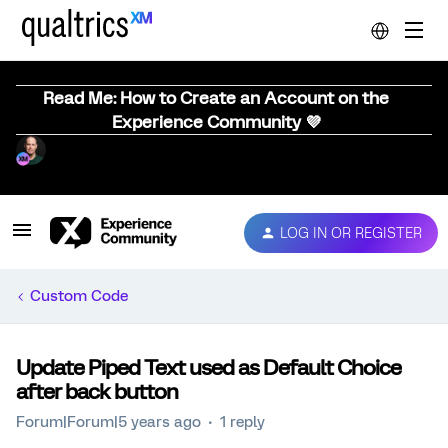
Read Me: How to Create an Account on the
Experience Community 💜
LOG IN OR REGISTER
Custom Code
Update Piped Text used as Default Choice
after back button
Forum|Forum|5 years ago
1 reply