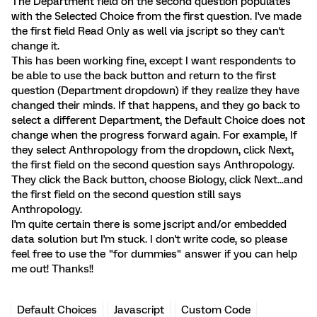
The Department field on the second question populates
with the Selected Choice from the first question. I've made
the first field Read Only as well via jscript so they can't
change it.
This has been working fine, except I want respondents to
be able to use the back button and return to the first
question (Department dropdown) if they realize they have
changed their minds. If that happens, and they go back to
select a different Department, the Default Choice does not
change when the progress forward again. For example, If
they select Anthropology from the dropdown, click Next,
the first field on the second question says Anthropology.
They click the Back button, choose Biology, click Next...and
the first field on the second question still says
Anthropology.
I'm quite certain there is some jscript and/or embedded
data solution but I'm stuck. I don't write code, so please
feel free to use the "for dummies" answer if you can help
me out! Thanks!!
Default Choices
Javascript
Custom Code