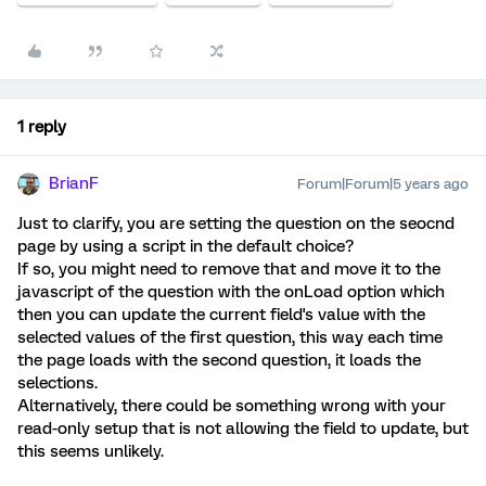
1 reply
BrianF
Forum|Forum|5 years ago
Just to clarify, you are setting the question on the seocnd
page by using a script in the default choice?
If so, you might need to remove that and move it to the
javascript of the question with the onLoad option which
then you can update the current field's value with the
selected values of the first question, this way each time
the page loads with the second question, it loads the
selections.
Alternatively, there could be something wrong with your
read-only setup that is not allowing the field to update, but
this seems unlikely.