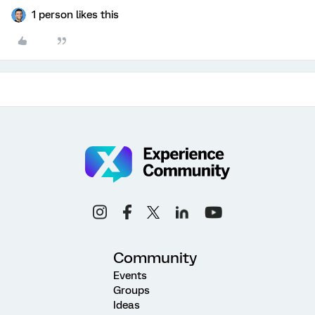
1 person likes this
Community
Events
Groups
Ideas