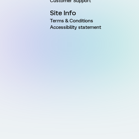
Customer Support
Site Info
Terms & Conditions
Accessibility statement