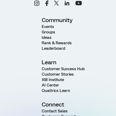
Community
Events
Groups
Ideas
Rank & Rewards
Leaderboard
Learn
Customer Success Hub
Customer Stories
XM Institute
AI Center
Qualtrics Learn
Connect
Contact Sales