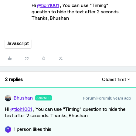
Hi
@tioh1001
, You can use "Timing"
question to hide the text after 2 seconds.
Thanks, Bhushan
Javascript
2 replies
Oldest first
Bhushan
Forum|Forum|6 years ago
ANSWER
Hi
@tioh1001
, You can use "Timing" question to hide the
text after 2 seconds. Thanks, Bhushan
1 person likes this
T