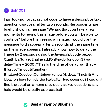
tioh1001
T
I am looking for Javascript code to have a descriptive text
question disappear after two seconds. Respondents are
briefly shown a message "We ask that you take a few
moments to review this image before you will be able to
continue" before then seeing an image. I would like the
message to disappear after 2 seconds at the same time
as the image appears. I already know how to delay the
image by 2 seconds using the Javascript code below.
Qualtrics.SurveyEngine.addOnReady(function() { var
delayTime = 2000 //This is the time of delay var that =
this; setTimeout(function()
{that.getQuestionContainer().show()}, delayTime); }); Any
ideas on how to hide the text after two seconds? I couldn't
find the solution among previously asked questions; any
help would be greatly appreciated!
Best answer by
Bhushan