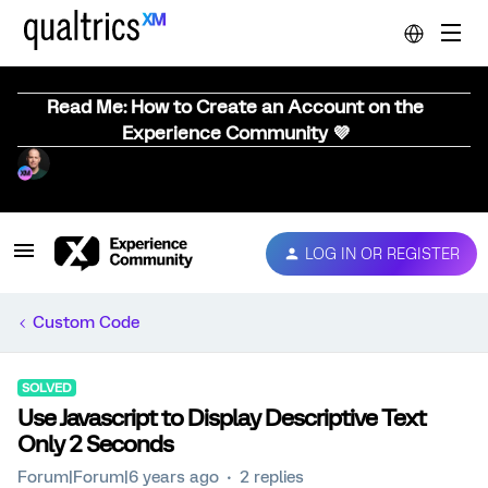
Read Me: How to Create an Account on the
Experience Community 💜
LOG IN OR REGISTER
Custom Code
SOLVED
Use Javascript to Display Descriptive Text
Only 2 Seconds
Forum|Forum|6 years ago
2 replies