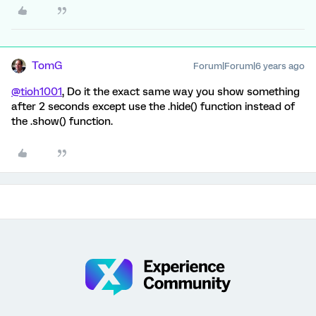
TomG
Forum|Forum|6 years ago
@tioh1001
, Do it the exact same way you show something
after 2 seconds except use the .hide() function instead of
the .show() function.