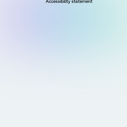
Accessibility statement