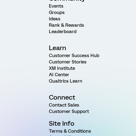
Events
Groups
Ideas
Rank & Rewards
Leaderboard
Learn
Customer Success Hub
Customer Stories
XM Institute
AI Center
Qualtrics Learn
Connect
Contact Sales
Customer Support
Site Info
Terms & Conditions