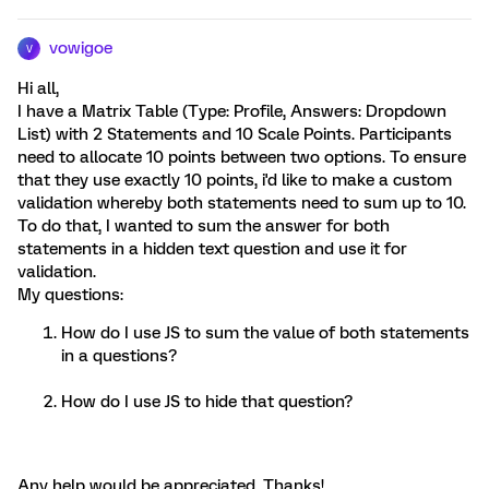
vowigoe
V
Hi all,
I have a Matrix Table (Type: Profile, Answers: Dropdown
List) with 2 Statements and 10 Scale Points. Participants
need to allocate 10 points between two options. To ensure
that they use exactly 10 points, i'd like to make a custom
validation whereby both statements need to sum up to 10.
To do that, I wanted to sum the answer for both
statements in a hidden text question and use it for
validation.
My questions:
How do I use JS to sum the value of both statements
in a questions?
How do I use JS to hide that question?
Any help would be appreciated. Thanks!