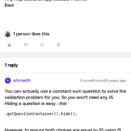
Best
1 person likes this
1 reply
ahmedA
Forum|Forum|5 years ago
A
You can actually use a constant sum question to solve the
validation problem for you. So you won't need any JS.
Hiding a question is easy :
this
.getQuestionContainer().hide(); 
However, to ensure both choices are equal to 10 using JS