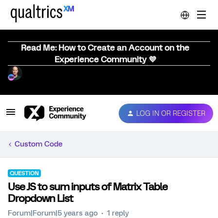
Read Me: How to Create an Account on the
Experience Community 💜
LOG IN OR REGISTER
Custom Code
QUESTION
Use JS to sum inputs of Matrix Table
Dropdown List
Forum|Forum|5 years ago
1 reply