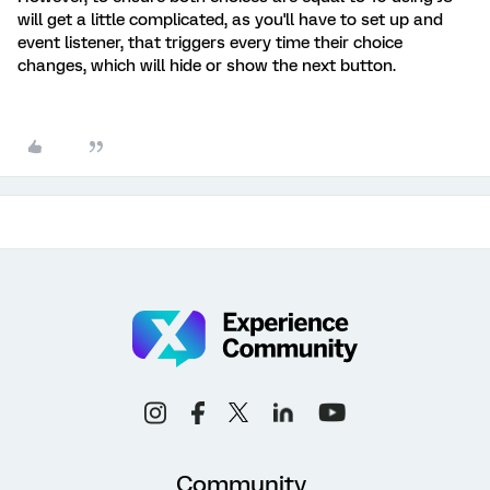
will get a little complicated, as you'll have to set up and
event listener, that triggers every time their choice
changes, which will hide or show the next button.
Community