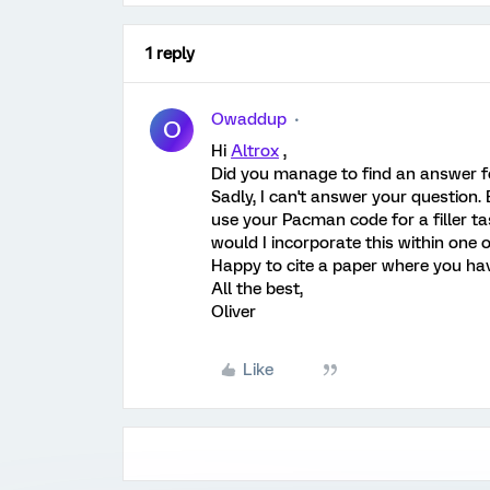
1 reply
Owaddup
O
Hi
Altrox
,
Did you manage to find an answer fo
Sadly, I can't answer your question.
use your Pacman code for a filler tas
would I incorporate this within one
Happy to cite a paper where you hav
All the best,
Oliver
Like