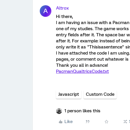
Altrox
A
Hi there,
I am having an issue with a Pacman 
one of my studies. The game works gr
entry fields after it. The space bar
after it. For example: instead of bei
only write it as "Thisisasentence" s
I have attached the code I am using.
pages, or comment out whatever is 
Thank you all in advance!
PacmanQualtricsCode.txt
Javascript
Custom Code
1 person likes this
Like