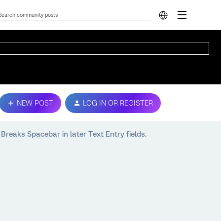
NEW POST
LOG IN OR REGISTER
aks Spacebar in later Text Entry fields.