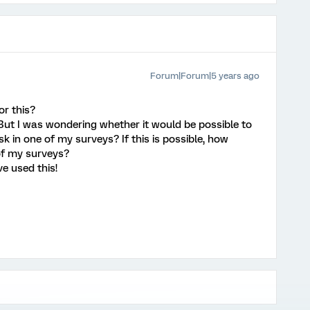
Forum|Forum|5 years ago
r this?
 But I was wondering whether it would be possible to
k in one of my surveys? If this is possible, how
 of my surveys?
e used this!