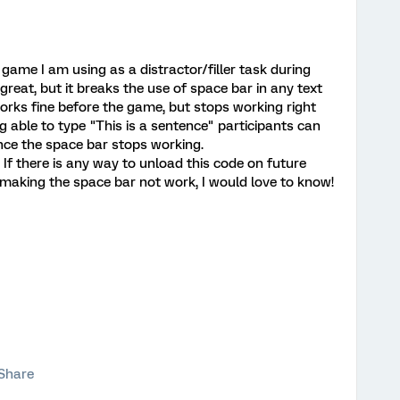
game I am using as a distractor/filler task during
eat, but it breaks the use of space bar in any text
 works fine before the game, but stops working right
ng able to type "This is a sentence" participants can
ince the space bar stops working.
 If there is any way to unload this code on future
making the space bar not work, I would love to know!
Share