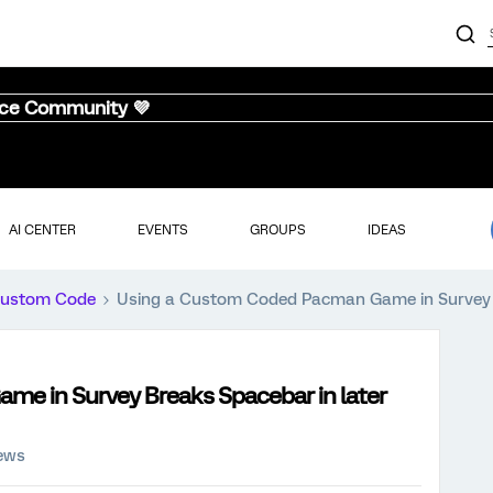
nce Community 💜
AI CENTER
EVENTS
GROUPS
IDEAS
ustom Code
Using a Custom Coded Pacman Game in Survey Bre
e in Survey Breaks Spacebar in later
iews