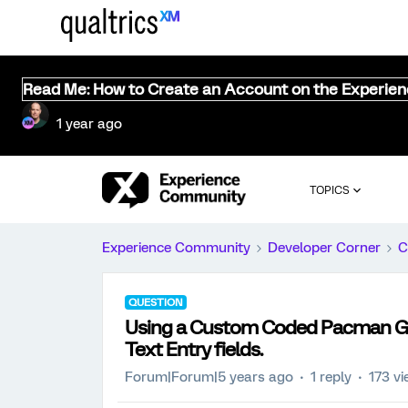
Read Me: How to Create an Account on the Experie
1 year ago
TOPICS
Experience Community
Developer Corner
C
QUESTION
Using a Custom Coded Pacman Gam
Text Entry fields.
Forum|Forum|5 years ago
1 reply
173 v