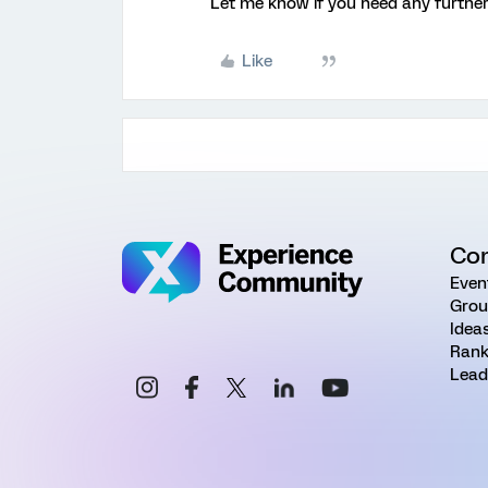
Let me know if you need any further
Like
Co
Even
Grou
Idea
Rank
Lead