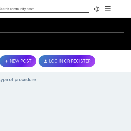
NEW POST
LOG IN OR REGISTER
 type of procedure