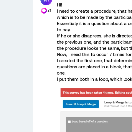
Hi!
+1
I need to create a procedure, that ha
which is to be made by the participa
Essentialy it is a question about a 
to pay.
If he or she disagrees, she is direct
the previous one, and the participant
the procedure looks the same, but 
Now, I need this to occur 7 times f
I created the first one, that determ
questions are placed in a block, that
one.
I put them both in a loop, which looks