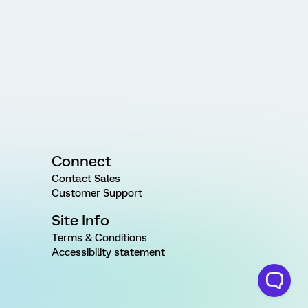
Connect
Contact Sales
Customer Support
Site Info
Terms & Conditions
Accessibility statement