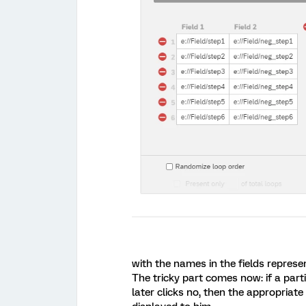
with the names in the fields represe
The tricky part comes now: if a parti
later clicks no, then the appropria