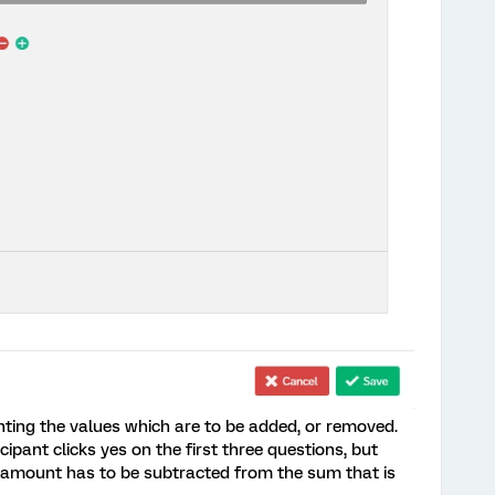
nting the values which are to be added, or removed.
cipant clicks yes on the first three questions, but
te amount has to be subtracted from the sum that is