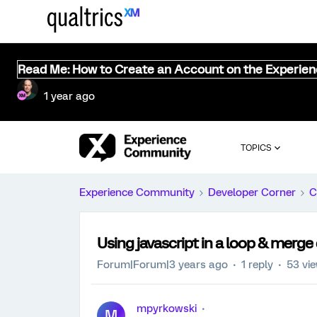
Read Me: How to Create an Account on the Experie
1 year ago
TOPICS
Experience Community
Developer Corner
C
Using javascript in a loop & merge
Forum|Forum|3 years ago
1 reply
53 vi
mpyrkowski
M