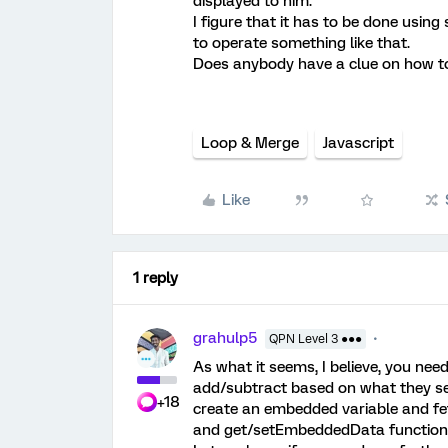
displayed to him.
I figure that it has to be done usin
to operate something like that.
Does anybody have a clue on how to
Loop & Merge
Javascript
Like
1 reply
grahulp5
QPN Level 3 ●●●
As what it seems, I believe, you nee
add/subtract based on what they sel
+18
create an embedded variable and fe
and get/setEmbeddedData function t