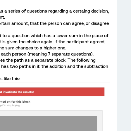
s a series of questions regarding a certaing decision,
nt.
certain amount, that the person can agree, or disagree
ed to a question which has a lower sum in the place of
 is given the choice again. If the participant agreed,
the sum changes to a higher one.
or each person (meaning 7 separate questions).
ines the path as a separate block. The following
 has two paths in it: the addition and the subtraction
 like this: