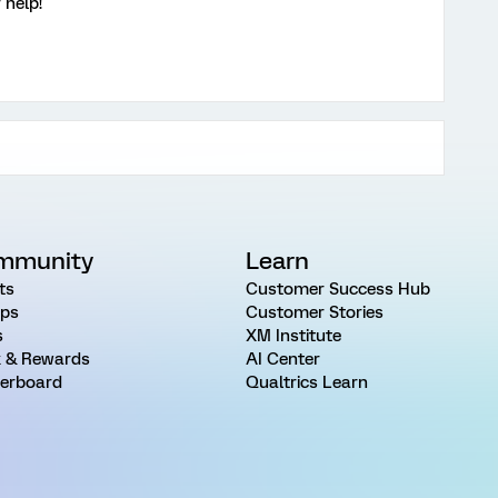
 help!
mmunity
Learn
ts
Customer Success Hub
ps
Customer Stories
s
XM Institute
 & Rewards
AI Center
erboard
Qualtrics Learn