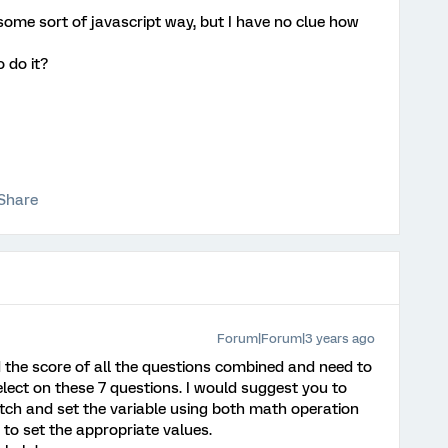
g some sort of javascript way, but I have no clue how
 do it?
Share
Forum|Forum|3 years ago
d the score of all the questions combined and need to
ect on these 7 questions. I would suggest you to
tch and set the variable using both math operation
o set the appropriate values.