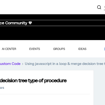
nce Community 💜
AI CENTER
EVENTS
GROUPS
IDEAS
ustom Code
Using javascript in a loop & merge decision tree
 decision tree type of procedure
ews