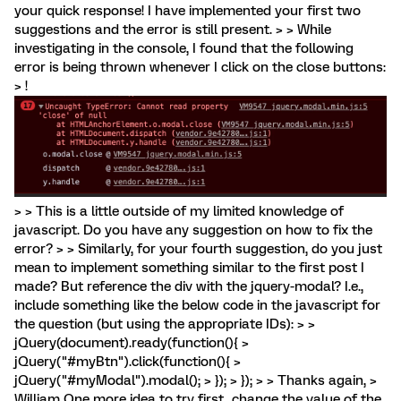
your quick response! I have implemented your first two
suggestions and the error is still present. > > While
investigating in the console, I found that the following
error is being thrown whenever I click on the close buttons:
> !
> > This is a little outside of my limited knowledge of
javascript. Do you have any suggestion on how to fix the
error? > > Similarly, for your fourth suggestion, do you just
mean to implement something similar to the first post I
made? But reference the div with the jquery-modal? I.e.,
include something like the below code in the javascript for
the question (but using the appropriate IDs): > >
jQuery(document).ready(function(){ >
jQuery("#myBtn").click(function(){ >
jQuery("#myModal").modal(); > }); > }); > > Thanks again, >
William One more idea to try first...change the value of the