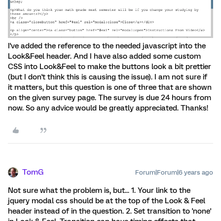
I've added the reference to the needed javascript into the
Look&Feel header. And I have also added some custom
CSS into Look&Feel to make the buttons look a bit prettier
(but I don't think this is causing the issue). I am not sure if
it matters, but this question is one of three that are shown
on the given survey page. The survey is due 24 hours from
now. So any advice would be greatly appreciated. Thanks!
TomG
Forum|Forum|6 years ago
Not sure what the problem is, but... 1. Your link to the
jquery modal css should be at the top of the Look & Feel
header instead of in the question. 2. Set transition to 'none'