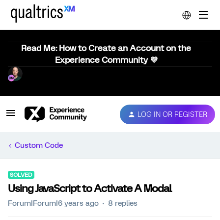
Read Me: How to Create an Account on the
Experience Community 💜
LOG IN OR REGISTER
Custom Code
SOLVED
Using JavaScript to Activate A Modal
Forum|Forum|6 years ago
8 replies