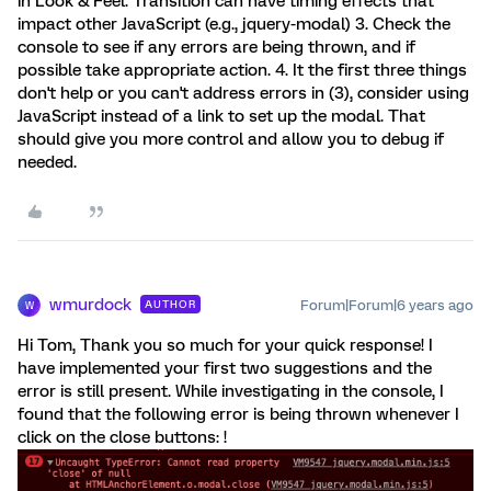
in Look & Feel. Transition can have timing effects that
impact other JavaScript (e.g., jquery-modal) 3. Check the
console to see if any errors are being thrown, and if
possible take appropriate action. 4. It the first three things
don't help or you can't address errors in (3), consider using
JavaScript instead of a link to set up the modal. That
should give you more control and allow you to debug if
needed.
wmurdock
Forum|Forum|6 years ago
AUTHOR
W
Hi Tom, Thank you so much for your quick response! I
have implemented your first two suggestions and the
error is still present. While investigating in the console, I
found that the following error is being thrown whenever I
click on the close buttons: !