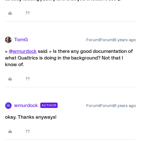
TomG
Forum|Forum|6 years ago
>
@wmurdock
said: > Is there any good documentation of
what Qualtrics is doing in the background? Not that I
know of.
wmurdock
Forum|Forum|6 years ago
AUTHOR
W
okay. Thanks anyways!