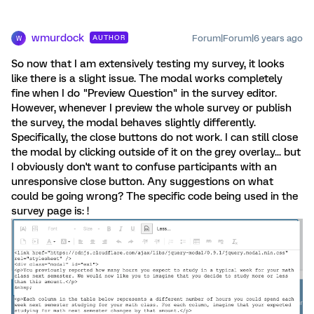
wmurdock
Forum|Forum|6 years ago
AUTHOR
W
So now that I am extensively testing my survey, it looks
like there is a slight issue. The modal works completely
fine when I do "Preview Question" in the survey editor.
However, whenever I preview the whole survey or publish
the survey, the modal behaves slightly differently.
Specifically, the close buttons do not work. I can still close
the modal by clicking outside of it on the grey overlay... but
I obviously don't want to confuse participants with an
unresponsive close button. Any suggestions on what
could be going wrong? The specific code being used in the
survey page is: !