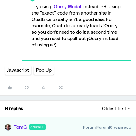
Try using
jQuery Modal
instead. P.S. Using
the "exact" code from another site in
Qualtrics usually isn't a good idea. For
example, Qualtrics already loads jQuery
so you don't need to do it a second time
and you need to spell out jQuery instead
of using a $.
Javascript
Pop Up
8 replies
Oldest first
TomG
Forum|Forum|6 years ago
ANSWER