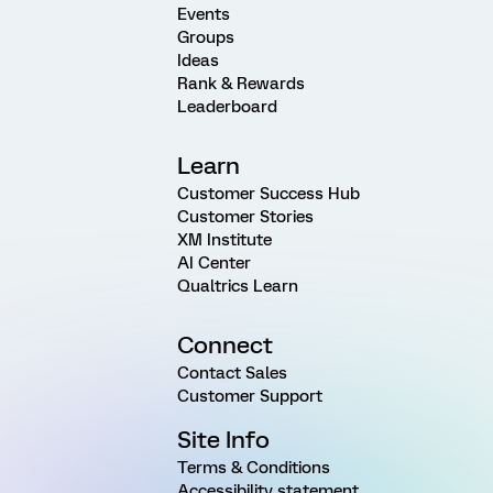
Events
Groups
Ideas
Rank & Rewards
Leaderboard
Learn
Customer Success Hub
Customer Stories
XM Institute
AI Center
Qualtrics Learn
Connect
Contact Sales
Customer Support
Site Info
Terms & Conditions
Accessibility statement