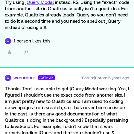
Try using
jQuery Modal
instead. P.S. Using the "exact" code
from another site in Qualtrics usually isn't a good idea. For
example, Qualtrics already loads jQuery so you don't need
to do it a second time and you need to spell out jQuery
instead of using a $.
1 person likes this
W
wmurdock
Forum|Forum|6 years ago
AUTHOR
W
Thanks Tom! I was able to get jQuery Modal working. Yea, I
figured I shouldn't use the exact code from another site. I
am just pretty new to Qualtrics and I am used to coding
up webpages from scratch, so it has never been an issue
in the past. Is there any good documentation of what
Qualtrics is doing in the background? Especially pertaining
to JavaScript. For example, I didn't know that it was
already loading jQuery and that you shouldn't use $.