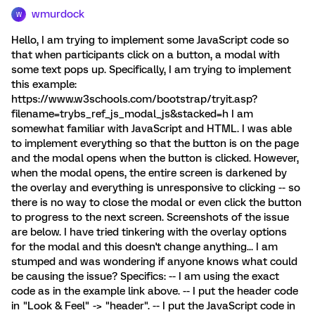
wmurdock
W
Hello, I am trying to implement some JavaScript code so
that when participants click on a button, a modal with
some text pops up. Specifically, I am trying to implement
this example:
https://www.w3schools.com/bootstrap/tryit.asp?
filename=trybs_ref_js_modal_js&stacked=h I am
somewhat familiar with JavaScript and HTML. I was able
to implement everything so that the button is on the page
and the modal opens when the button is clicked. However,
when the modal opens, the entire screen is darkened by
the overlay and everything is unresponsive to clicking -- so
there is no way to close the modal or even click the button
to progress to the next screen. Screenshots of the issue
are below. I have tried tinkering with the overlay options
for the modal and this doesn't change anything... I am
stumped and was wondering if anyone knows what could
be causing the issue? Specifics: -- I am using the exact
code as in the example link above. -- I put the header code
in "Look & Feel" -> "header". -- I put the JavaScript code in