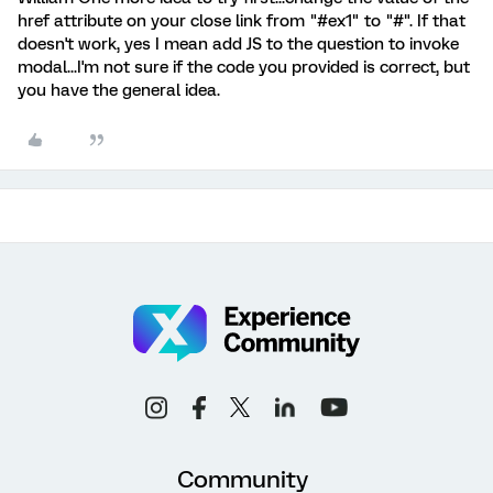
href attribute on your close link from "#ex1" to "#". If that
doesn't work, yes I mean add JS to the question to invoke
modal...I'm not sure if the code you provided is correct, but
you have the general idea.
Community