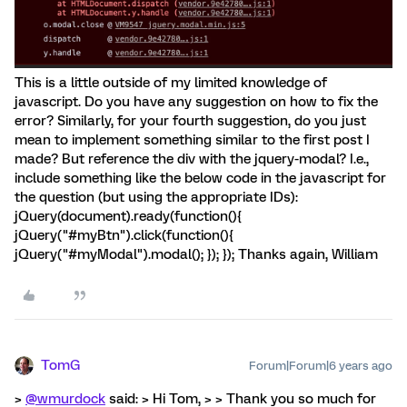
This is a little outside of my limited knowledge of
javascript. Do you have any suggestion on how to fix the
error? Similarly, for your fourth suggestion, do you just
mean to implement something similar to the first post I
made? But reference the div with the jquery-modal? I.e.,
include something like the below code in the javascript for
the question (but using the appropriate IDs):
jQuery(document).ready(function(){
jQuery("#myBtn").click(function(){
jQuery("#myModal").modal(); }); }); Thanks again, William
TomG
Forum|Forum|6 years ago
>
@wmurdock
said: > Hi Tom, > > Thank you so much for