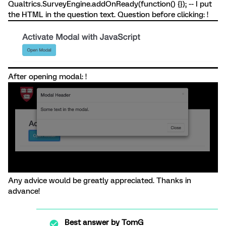
Qualtrics.SurveyEngine.addOnReady(function() {}); -- I put
the HTML in the question text. Question before clicking: !
After opening modal: !
Any advice would be greatly appreciated. Thanks in
advance!
Best answer by
TomG