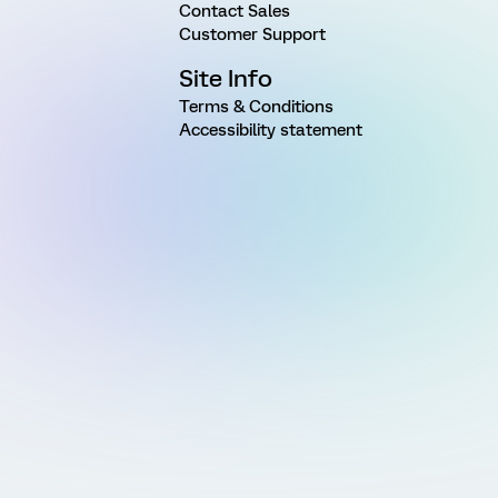
Contact Sales
Customer Support
Site Info
Terms & Conditions
Accessibility statement