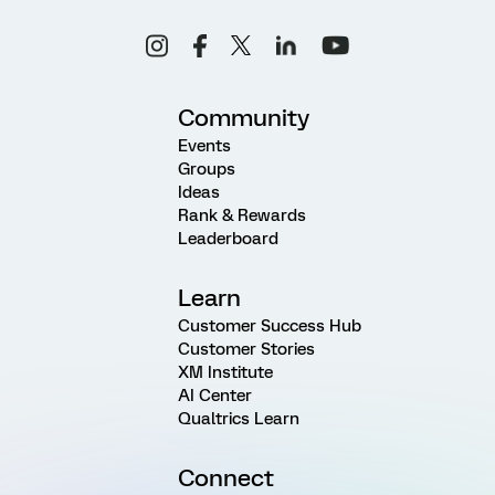
Community
Events
Groups
Ideas
Rank & Rewards
Leaderboard
Learn
Customer Success Hub
Customer Stories
XM Institute
AI Center
Qualtrics Learn
Connect