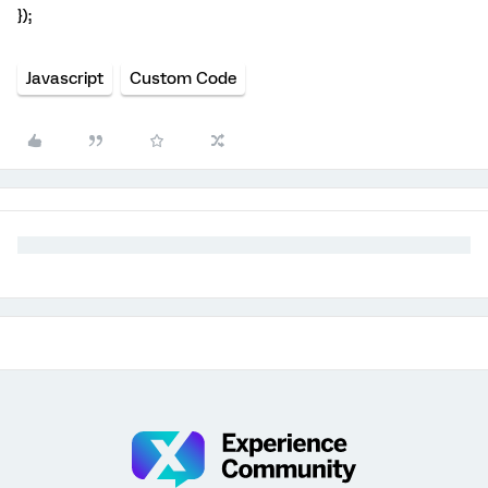
});
Javascript
Custom Code