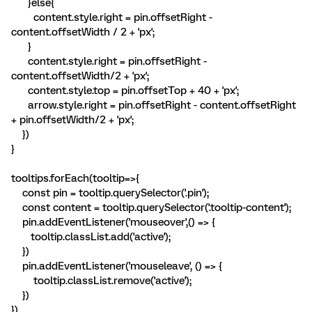
}else{
content.style.right = pin.offsetRight -
content.offsetWidth / 2 + 'px';
}
content.style.right = pin.offsetRight -
content.offsetWidth/2 + 'px';
content.style.top = pin.offsetTop + 40 + 'px';
arrow.style.right = pin.offsetRight - content.offsetRight
+ pin.offsetWidth/2 + 'px';
})
}
tooltips.forEach(tooltip=>{
const pin = tooltip.querySelector('.pin');
const content = tooltip.querySelector('.tooltip-content');
pin.addEventListener('mouseover',() => {
tooltip.classList.add('active');
})
pin.addEventListener('mouseleave', () => {
tooltip.classList.remove('active');
})
})