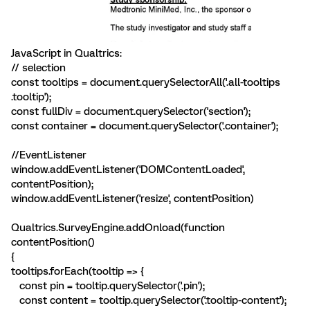
JavaScript in Qualtrics:
// selection
const tooltips = document.querySelectorAll('.all-tooltips
.tooltip');
const fullDiv = document.querySelector('section');
const container = document.querySelector('.container');
//EventListener
window.addEventListener('DOMContentLoaded',
contentPosition);
window.addEventListener('resize', contentPosition)
Qualtrics.SurveyEngine.addOnload(function
contentPosition()
{
tooltips.forEach(tooltip => {
const pin = tooltip.querySelector('.pin');
const content = tooltip.querySelector('.tooltip-content');