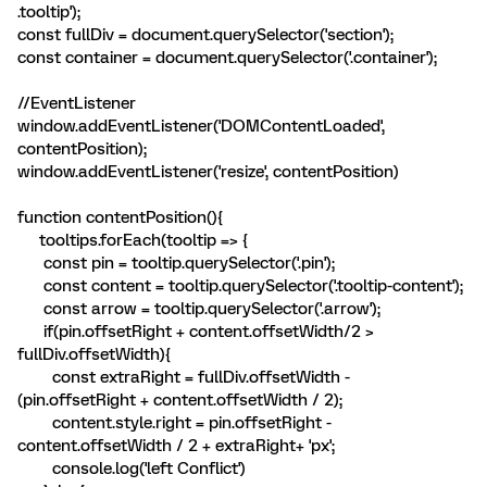
.tooltip');
const fullDiv = document.querySelector('section');
const container = document.querySelector('.container');
//EventListener
window.addEventListener('DOMContentLoaded',
contentPosition);
window.addEventListener('resize', contentPosition)
function contentPosition(){
tooltips.forEach(tooltip => {
const pin = tooltip.querySelector('.pin');
const content = tooltip.querySelector('.tooltip-content');
const arrow = tooltip.querySelector('.arrow');
if(pin.offsetRight + content.offsetWidth/2 >
fullDiv.offsetWidth){
const extraRight = fullDiv.offsetWidth -
(pin.offsetRight + content.offsetWidth / 2);
content.style.right = pin.offsetRight -
content.offsetWidth / 2 + extraRight+ 'px';
console.log('left Conflict')