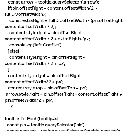
const arrow = tooltip.querySelector('.arrow');
if(pin.offsetRight + content.offsetWidth/2 >
fullDiv.offsetWidth){
const extraRight = fullDiv.offsetWidth - (pin.offsetRight +
content.offsetWidth / 2);
content.style.right = pin.offsetRight -
content.offsetWidth / 2 + extraRight+ 'px';
console.log('left Conflict')
}else{
content.style.right = pin.offsetRight -
content.offsetWidth / 2 + 'px';
}
content.style.right = pin.offsetRight -
content.offsetWidth/2 + 'px';
content.style.top = pin.offsetTop + 'px';
arrow.style.right = pin.offsetRight - content.offsetRight +
pin.offsetWidth/2 + 'px';
})
tooltips.forEach(tooltip=>{
const pin = tooltip.querySelector('.pin');
const content = tooltip.querySelector('.tooltip-content');