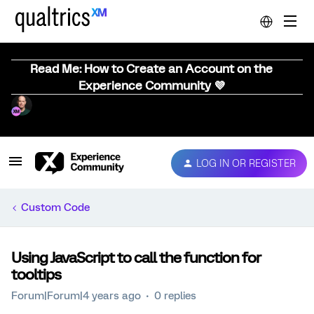
Read Me: How to Create an Account on the
Experience Community 💜
LOG IN OR REGISTER
Custom Code
Using JavaScript to call the function for
tooltips
Forum|Forum|4 years ago
0 replies