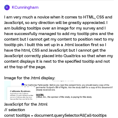
KCunningham
K
I am very much a novice when it comes to HTML, CSS and
JavaScript, so any direction will be greatly appreciated. I
am building tooltips over an image for my survey and I
have successfully managed to add my tooltip pins and the
content but I cannot get my content to position next to my
tooltip pin. I built this set up in a .html location first so I
have the html, CSS and JavaScript but I cannot get the
JavaScript correctly placed into Qualtrics so that when my
content displays it is next to the specified tooltip and not
at the top of the page.
Image for the .html display:
JavaScript for the .html
// selection
const tooltips = document.querySelectorAll('.all-tooltips