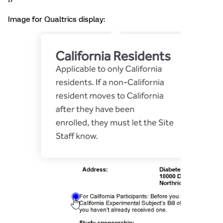
Image for Qualtrics display: