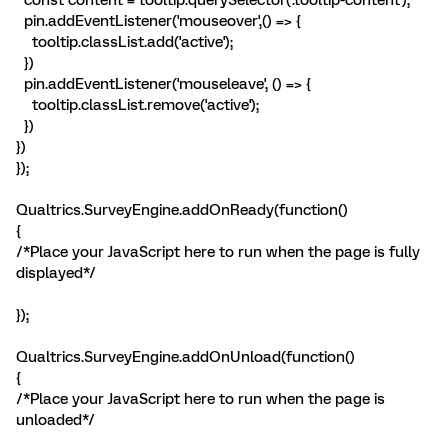
pin.addEventListener('mouseover',() => {
tooltip.classList.add('active');
})
pin.addEventListener('mouseleave', () => {
tooltip.classList.remove('active');
})
})
});
Qualtrics.SurveyEngine.addOnReady(function()
{
/*Place your JavaScript here to run when the page is fully
displayed*/
});
Qualtrics.SurveyEngine.addOnUnload(function()
{
/*Place your JavaScript here to run when the page is
unloaded*/