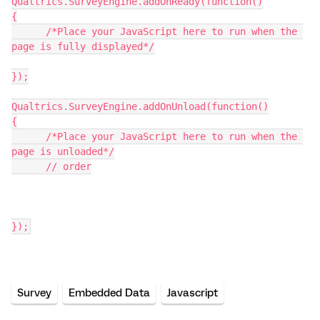
Qualtrics.SurveyEngine.addOnReady(function()
{
      /*Place your JavaScript here to run when the 
page is fully displayed*/
});
Qualtrics.SurveyEngine.addOnUnload(function()
{
      /*Place your JavaScript here to run when the 
page is unloaded*/
      // order
});
Survey
Embedded Data
Javascript