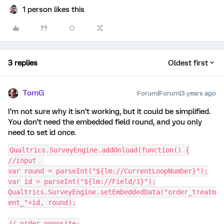
1 person likes this
3 replies
Oldest first
TomG
Forum|Forum|3 years ago
I’m not sure why it isn’t working, but it could be simplified.
You don’t need the embedded field round, and you only
need to set id once.
Qualtrics.SurveyEngine.addOnload(function() {
//input  
var round = parseInt("${lm://CurrentLoopNumber}");
var id = parseInt("${lm://Field/1}");
Qualtrics.SurveyEngine.setEmbeddedData("order_treatm
ent_"+id, round);
// order opposite: