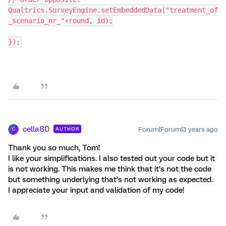
Qualtrics.SurveyEngine.setEmbeddedData("treatment_of
_scenario_nr_"+round, id);
});
cella80
Forum|Forum|3 years ago
AUTHOR
C
Thank you so much, Tom!
I like your simplifications. I also tested out your code but it
is not working. This makes me think that it’s not the code
but something underlying that’s not working as expected.
I appreciate your input and validation of my code!