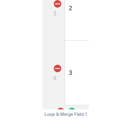
Loop & Merge Field 1