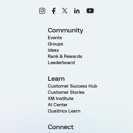
Community
Events
Groups
Ideas
Rank & Rewards
Leaderboard
Learn
Customer Success Hub
Customer Stories
XM Institute
AI Center
Qualtrics Learn
Connect