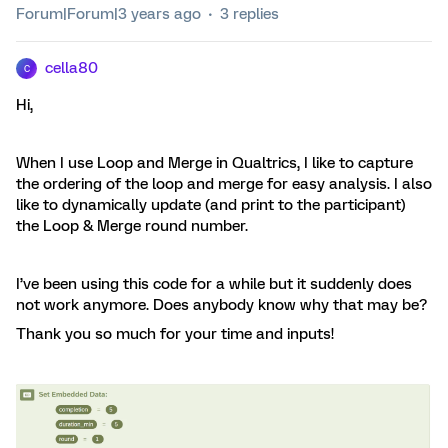
Forum|Forum|3 years ago
3 replies
cella80
C
Hi,
When I use Loop and Merge in Qualtrics, I like to capture
the ordering of the loop and merge for easy analysis. I also
like to dynamically update (and print to the participant)
the Loop & Merge round number.
I’ve been using this code for a while but it suddenly does
not work anymore. Does anybody know why that may be?
Thank you so much for your time and inputs!