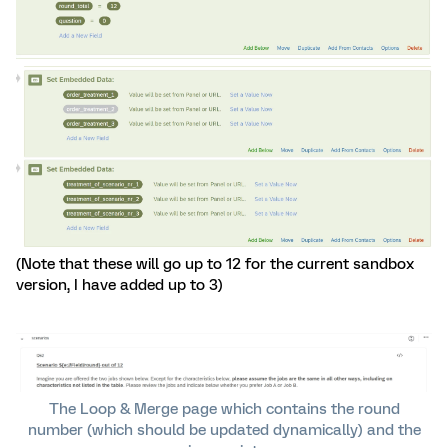
(Note that these will go up to 12 for the current sandbox
version, I have added up to 3)
The Loop & Merge page which contains the round
number (which should be updated dynamically) and the