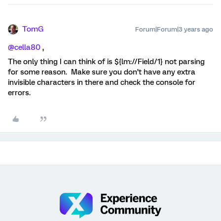
TomG
Forum|Forum|3 years ago
@cella80
,
The only thing I can think of is ${lm://Field/1} not parsing
for some reason. Make sure you don’t have any extra
invisible characters in there and check the console for
errors.