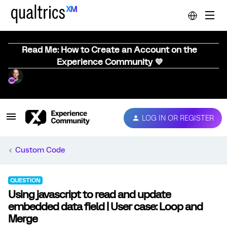
Read Me: How to Create an Account on the
Experience Community 💜
LOG IN OR REGISTER
Custom Code
QUESTION
Using javascript to read and update
embedded data field | User case: Loop and
Merge