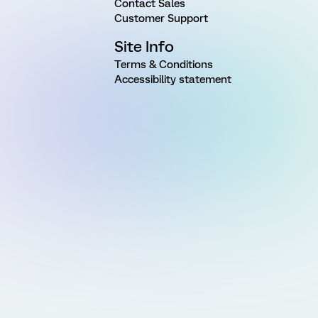
Contact Sales
Customer Support
Site Info
Terms & Conditions
Accessibility statement