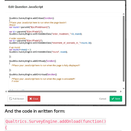
And the code in written form:
Qualtrics.SurveyEngine.addOnload(function()
{