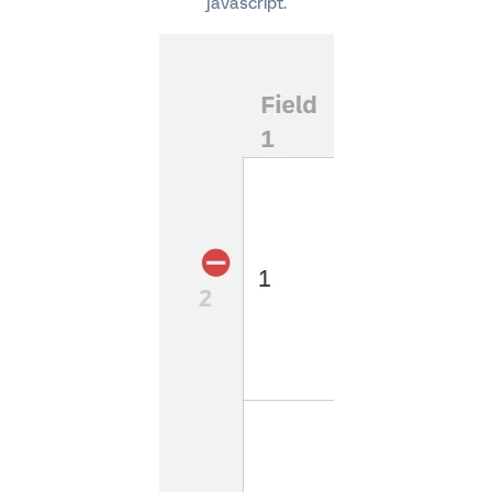
javascript.