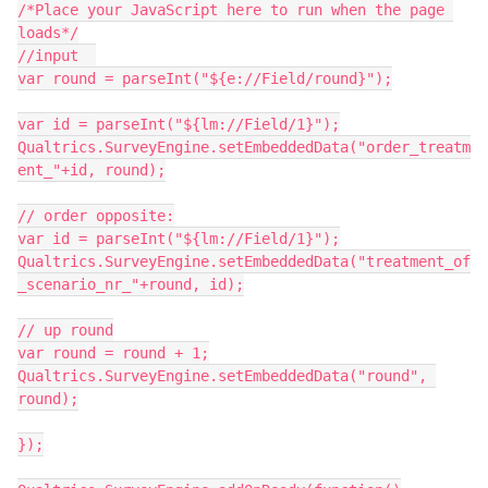
/*Place your JavaScript here to run when the page 
loads*/
//input  
var round = parseInt("${e://Field/round}");
var id = parseInt("${lm://Field/1}");
Qualtrics.SurveyEngine.setEmbeddedData("order_treatm
ent_"+id, round);
// order opposite:
var id = parseInt("${lm://Field/1}");
Qualtrics.SurveyEngine.setEmbeddedData("treatment_of
_scenario_nr_"+round, id);
// up round
var round = round + 1;
Qualtrics.SurveyEngine.setEmbeddedData("round", 
round);
});