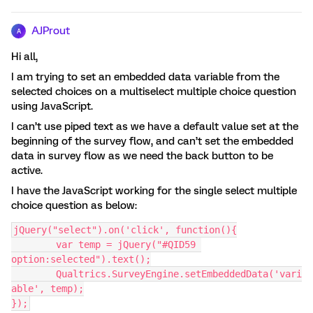
AJProut
A
Hi all,
I am trying to set an embedded data variable from the
selected choices on a multiselect multiple choice question
using JavaScript.
I can’t use piped text as we have a default value set at the
beginning of the survey flow, and can’t set the embedded
data in survey flow as we need the back button to be
active.
I have the JavaScript working for the single select multiple
choice question as below:
jQuery("select").on('click', function(){
	var temp = jQuery("#QID59 
option:selected").text();
	Qualtrics.SurveyEngine.setEmbeddedData('vari
able', temp);
});