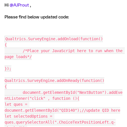
Hi
@AJProut
,
Please find below updated code:
Qualtrics.SurveyEngine.addOnload(function()
{
	/*Place your JavaScript here to run when the 
page loads*/
});
Qualtrics.SurveyEngine.addOnReady(function()
{
	document.getElementById("NextButton").addEve
ntListener("click" , function (){
let ques = 
document.getElementById("QID140");//update QID here
let selectedOptions = 
ques.querySelectorAll(".ChoiceTextPositionLeft.q-