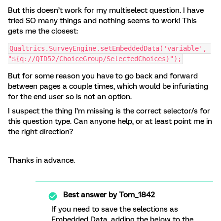
But this doesn’t work for my multiselect question. I have
tried SO many things and nothing seems to work! This
gets me the closest:
Qualtrics.SurveyEngine.setEmbeddedData('variable', 
"${q://QID52/ChoiceGroup/SelectedChoices}");
But for some reason you have to go back and forward
between pages a couple times, which would be infuriating
for the end user so is not an option.
I suspect the thing I’m missing is the correct selector/s for
this question type. Can anyone help, or at least point me in
the right direction?
Thanks in advance.
Best answer by
Tom_1842
If you need to save the selections as
Embedded Data, adding the below to the