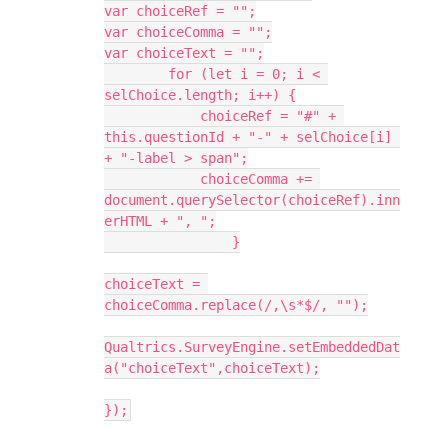
var choiceRef = "";
var choiceComma = "";
var choiceText = "";
        for (let i = 0; i < 
selChoice.length; i++) {
            choiceRef = "#" + 
this.questionId + "-" + selChoice[i] 
+ "-label > span";
            choiceComma += 
document.querySelector(choiceRef).inn
erHTML + ", ";
		}
choiceText = 
choiceComma.replace(/,\s*$/, "");
Qualtrics.SurveyEngine.setEmbeddedDat
a("choiceText",choiceText);
});