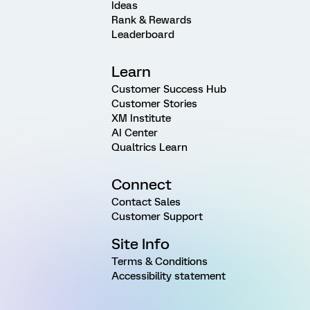
Ideas
Rank & Rewards
Leaderboard
Learn
Customer Success Hub
Customer Stories
XM Institute
AI Center
Qualtrics Learn
Connect
Contact Sales
Customer Support
Site Info
Terms & Conditions
Accessibility statement