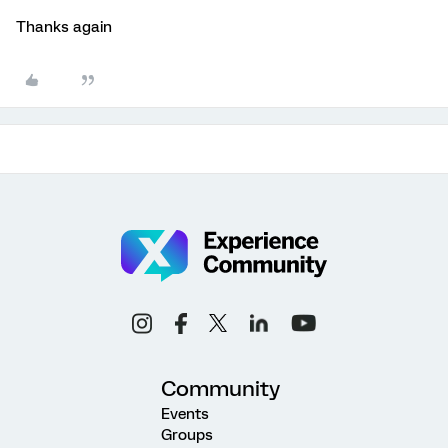
Thanks again
Community
Events
Groups