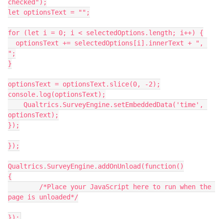
checked");
let optionsText = "";
for (let i = 0; i < selectedOptions.length; i++) {
  optionsText += selectedOptions[i].innerText + ", 
";
}
optionsText = optionsText.slice(0, -2);
console.log(optionsText);
    Qualtrics.SurveyEngine.setEmbeddedData('time', 
optionsText);
});
});
Qualtrics.SurveyEngine.addOnUnload(function()
{
	/*Place your JavaScript here to run when the 
page is unloaded*/
});