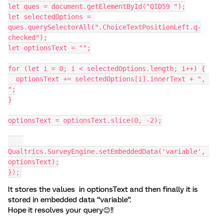
let ques = document.getElementById("QID59 ");
let selectedOptions = 
ques.querySelectorAll(".ChoiceTextPositionLeft.q-
checked");
let optionsText = "";
for (let i = 0; i < selectedOptions.length; i++) {
  optionsText += selectedOptions[i].innerText + ", 
";
}
optionsText = optionsText.slice(0, -2);
Qualtrics.SurveyEngine.setEmbeddedData('variable', 
optionsText);
});
It stores the values in optionsText and then finally it is
stored in embedded data “variable”.
Hope it resolves your query😊!!