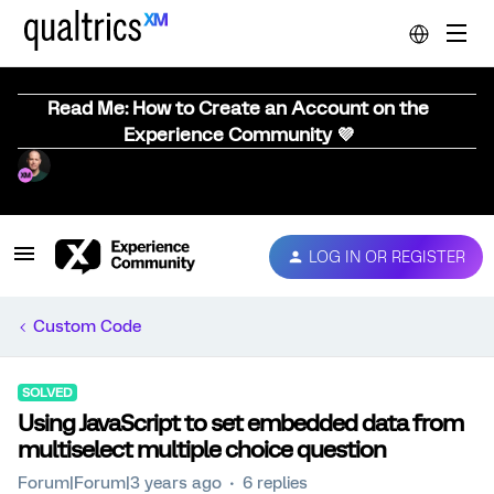
Read Me: How to Create an Account on the
Experience Community 💜
LOG IN OR REGISTER
Custom Code
SOLVED
Using JavaScript to set embedded data from
multiselect multiple choice question
Forum|Forum|3 years ago
6 replies