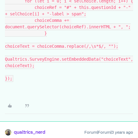
        for (let i = 0; i < selChoice.length; i++) {
            choiceRef = "#" + this.questionId + "-" 
+ selChoice[i] + "-label > span";
            choiceComma += 
document.querySelector(choiceRef).innerHTML + ", ";
		}
choiceText = choiceComma.replace(/,\s*$/, "");
Qualtrics.SurveyEngine.setEmbeddedData("choiceText",
choiceText);
});
qualtrics_nerd
Forum|Forum|3 years ago