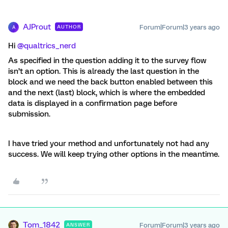
AJProut
Forum|Forum|3 years ago
AUTHOR
A
Hi
@qualtrics_nerd
As specified in the question adding it to the survey flow
isn’t an option. This is already the last question in the
block and we need the back button enabled between this
and the next (last) block, which is where the embedded
data is displayed in a confirmation page before
submission.
I have tried your method and unfortunately not had any
success. We will keep trying other options in the meantime.
Tom_1842
Forum|Forum|3 years ago
ANSWER