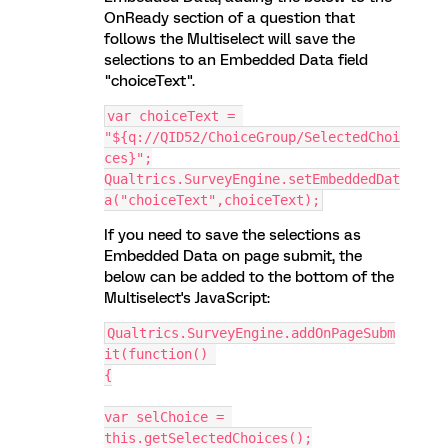
OnReady section of a question that
follows the Multiselect will save the
selections to an Embedded Data field
"choiceText".
var choiceText = 
"${q://QID52/ChoiceGroup/SelectedChoi
ces}";
Qualtrics.SurveyEngine.setEmbeddedDat
a("choiceText",choiceText);
If you need to save the selections as
Embedded Data on page submit, the
below can be added to the bottom of the
Multiselect's JavaScript:
Qualtrics.SurveyEngine.addOnPageSubm
it(function() 
{
var selChoice = 
this.getSelectedChoices();