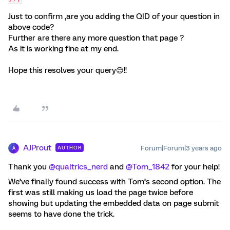
Just to confirm ,are you adding the QID of your question in
above code?
Further are there any more question that page ?
As it is working fine at my end.
Hope this resolves your query😊!!
AJProut
Forum|Forum|3 years ago
AUTHOR
A
Thank you
@qualtrics_nerd
and
@Tom_1842
for your help!
We’ve finally found success with Tom’s second option. The
first was still making us load the page twice before
showing but updating the embedded data on page submit
seems to have done the trick.