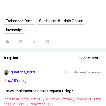
Embedded Data
Multiselect Multiple Choice
Javascript
6 replies
Oldest first
qualtrics_nerd
Forum|Forum|3 years ago
Hi
@AJProut
,
I have implemented above request using :
document.getElementById("NextButton").addEventListe
ner("click" , function (){