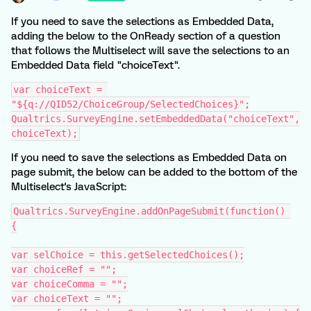
If you need to save the selections as Embedded Data,
adding the below to the OnReady section of a question
that follows the Multiselect will save the selections to an
Embedded Data field "choiceText".
var choiceText = 
"${q://QID52/ChoiceGroup/SelectedChoices}";
Qualtrics.SurveyEngine.setEmbeddedData("choiceText",
choiceText);
If you need to save the selections as Embedded Data on
page submit, the below can be added to the bottom of the
Multiselect's JavaScript:
Qualtrics.SurveyEngine.addOnPageSubmit(function() 
{
var selChoice = this.getSelectedChoices();
var choiceRef = "";
var choiceComma = "";
var choiceText = "";