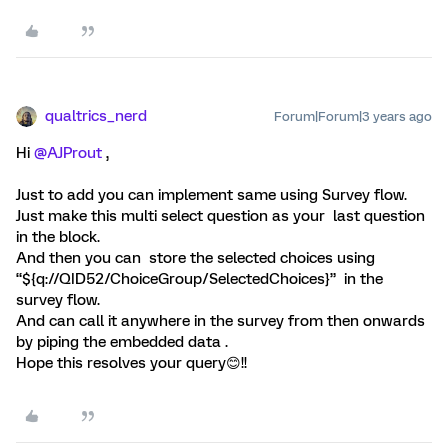
qualtrics_nerd
Forum|Forum|3 years ago
Hi
@AJProut
,
Just to add you can implement same using Survey flow.
Just make this multi select question as your last question
in the block.
And then you can store the selected choices using
“${q://QID52/ChoiceGroup/SelectedChoices}” in the
survey flow.
And can call it anywhere in the survey from then onwards
by piping the embedded data .
Hope this resolves your query😊!!