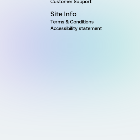
Customer Support
Site Info
Terms & Conditions
Accessibility statement