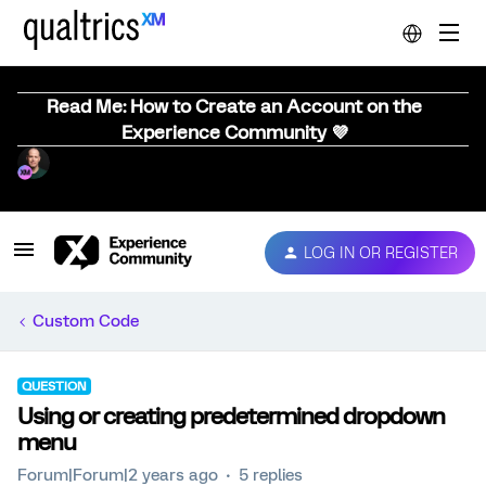
Read Me: How to Create an Account on the
Experience Community 💜
LOG IN OR REGISTER
Custom Code
QUESTION
Using or creating predetermined dropdown
menu
Forum|Forum|2 years ago
5 replies