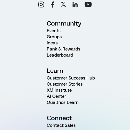
Community
Events
Groups
Ideas
Rank & Rewards
Leaderboard
Learn
Customer Success Hub
Customer Stories
XM Institute
AI Center
Qualtrics Learn
Connect
Contact Sales