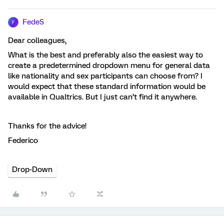
FedeS
F
Dear colleagues,
What is the best and preferably also the easiest way to
create a predetermined dropdown menu for general data
like nationality and sex participants can choose from? I
would expect that these standard information would be
available in Qualtrics. But I just can’t find it anywhere.
Thanks for the advice!
Federico
Drop-Down