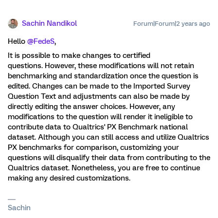
Sachin Nandikol
Forum|Forum|2 years ago
Hello
@FedeS
,
It is possible to make changes to certified
questions. However, these modifications will not retain
benchmarking and standardization once the question is
edited. Changes can be made to the Imported Survey
Question Text and adjustments can also be made by
directly editing the answer choices. However, any
modifications to the question will render it ineligible to
contribute data to Qualtrics' PX Benchmark national
dataset. Although you can still access and utilize Qualtrics
PX benchmarks for comparison, customizing your
questions will disqualify their data from contributing to the
Qualtrics dataset. Nonetheless, you are free to continue
making any desired customizations.
Sachin