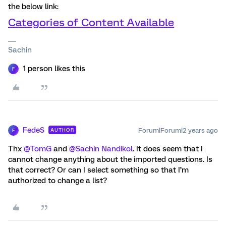
the below link:
Categories of Content Available
Sachin
1 person likes this
F
FedeS
Forum|Forum|2 years ago
AUTHOR
F
Thx
@TomG
and
@Sachin Nandikol
. It does seem that I
cannot change anything about the imported questions. Is
that correct? Or can I select something so that I’m
authorized to change a list?