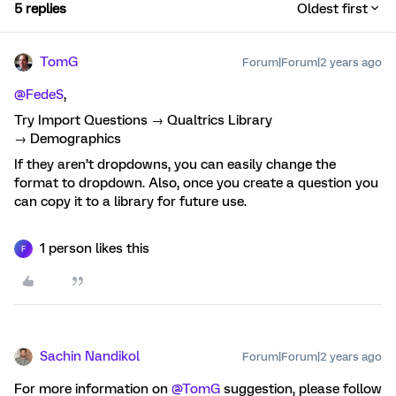
5 replies
Oldest first
TomG
Forum|Forum|2 years ago
@FedeS
,
Try Import Questions → Qualtrics Library
→ Demographics
If they aren’t dropdowns, you can easily change the
format to dropdown. Also, once you create a question you
can copy it to a library for future use.
1 person likes this
F
Sachin Nandikol
Forum|Forum|2 years ago
For more information on
@TomG
suggestion, please follow