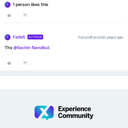
1 person likes this
F
FedeS
Forum|Forum|2 years ago
AUTHOR
F
Thx
@Sachin Nandikol