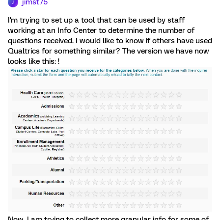
jimst75
J
I'm trying to set up a tool that can be used by staff
working at an Info Center to determine the number of
questions received. I would like to know if others have used
Qualtrics for something similar? The version we have now
looks like this: !
Now, I am trying to collect more granular info for some of