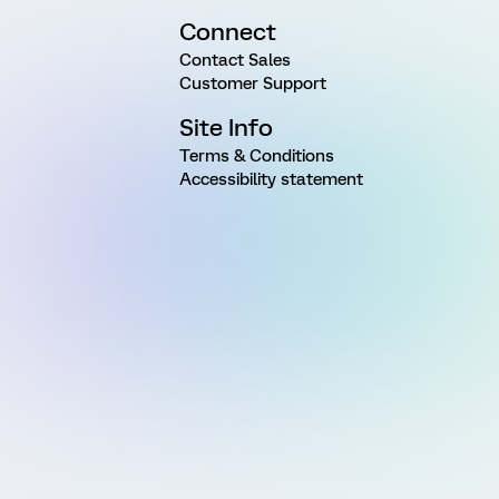
Connect
Contact Sales
Customer Support
Site Info
Terms & Conditions
Accessibility statement