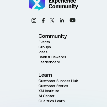
Community
Events
Groups
Ideas
Rank & Rewards
Leaderboard
Learn
Customer Success Hub
Customer Stories
XM Institute
AI Center
Qualtrics Learn