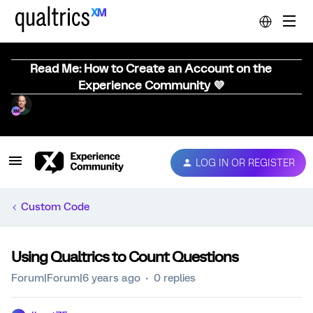
Read Me: How to Create an Account on the
Experience Community 💜
LOG IN OR REGISTER
Custom Code
Using Qualtrics to Count Questions
Forum|Forum|6 years ago
0 replies