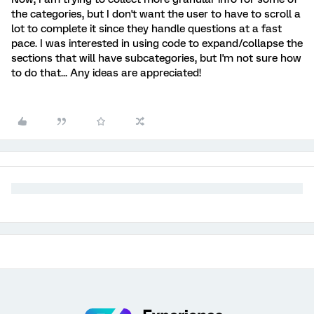
the categories, but I don't want the user to have to scroll a
lot to complete it since they handle questions at a fast
pace. I was interested in using code to expand/collapse the
sections that will have subcategories, but I'm not sure how
to do that... Any ideas are appreciated!