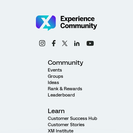
Community
Events
Groups
Ideas
Rank & Rewards
Leaderboard
Learn
Customer Success Hub
Customer Stories
XM Institute