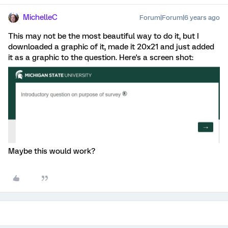
MichelleC
Forum|Forum|6 years ago
This may not be the most beautiful way to do it, but I
downloaded a graphic of it, made it 20x21 and just added
it as a graphic to the question. Here's a screen shot:
Maybe this would work?