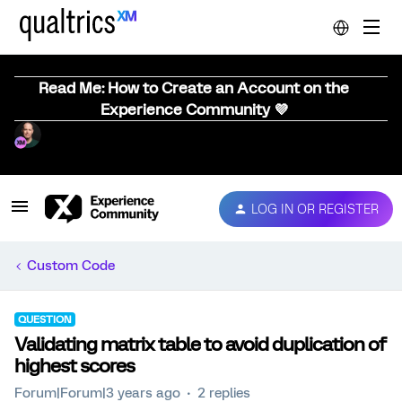
Read Me: How to Create an Account on the
Experience Community 💜
LOG IN OR REGISTER
Custom Code
QUESTION
Validating matrix table to avoid duplication of
highest scores
Forum|Forum|3 years ago
2 replies