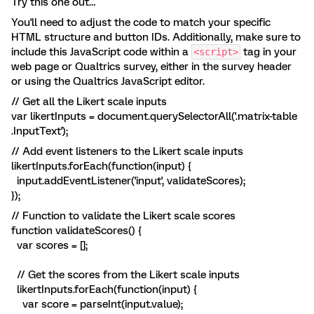
Try this one out…
You'll need to adjust the code to match your specific
HTML structure and button IDs. Additionally, make sure to
include this JavaScript code within a
tag in your
<script>
web page or Qualtrics survey, either in the survey header
or using the Qualtrics JavaScript editor.
// Get all the Likert scale inputs
var likertInputs = document.querySelectorAll('.matrix-table
.InputText');
// Add event listeners to the Likert scale inputs
likertInputs.forEach(function(input) {
input.addEventListener('input', validateScores);
});
// Function to validate the Likert scale scores
function validateScores() {
var scores = [];
// Get the scores from the Likert scale inputs
likertInputs.forEach(function(input) {
var score = parseInt(input.value);