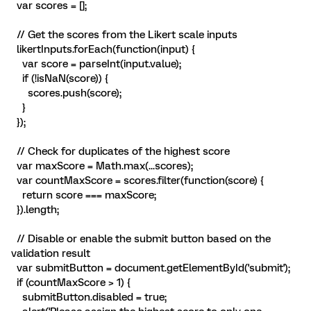
var scores = [];
// Get the scores from the Likert scale inputs
likertInputs.forEach(function(input) {
var score = parseInt(input.value);
if (!isNaN(score)) {
scores.push(score);
}
});
// Check for duplicates of the highest score
var maxScore = Math.max(...scores);
var countMaxScore = scores.filter(function(score) {
return score === maxScore;
}).length;
// Disable or enable the submit button based on the
validation result
var submitButton = document.getElementById('submit');
if (countMaxScore > 1) {
submitButton.disabled = true;