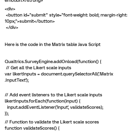
emotion.</strong>
<div>
<button id="submit" style="font-weight: bold; margin-right:
10px;">submit</button>
</div>
Here is the code in the Matrix table Java Script
Qualtrics.SurveyEngine.addOnload(function() {
// Get all the Likert scale inputs
var likertInputs = document.querySelectorAll('.Matrix
.InputText');
// Add event listeners to the Likert scale inputs
likertInputs.forEach(function(input) {
input.addEventListener('input', validateScores);
});
// Function to validate the Likert scale scores
function validateScores() {