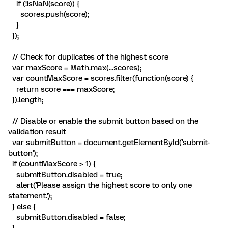
if (!isNaN(score)) {
scores.push(score);
}
});
// Check for duplicates of the highest score
var maxScore = Math.max(...scores);
var countMaxScore = scores.filter(function(score) {
return score === maxScore;
}).length;
// Disable or enable the submit button based on the
validation result
var submitButton = document.getElementById('submit-
button');
if (countMaxScore > 1) {
submitButton.disabled = true;
alert('Please assign the highest score to only one
statement.');
} else {
submitButton.disabled = false;