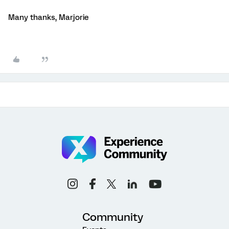
Many thanks, Marjorie
Community