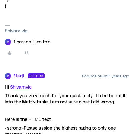
}
}
Shivam vig
1 person likes this
M
MarjL
Forum|Forum|3 years ago
AUTHOR
M
Hi
Shivamvig
Thank you very much for your quick reply. I tried to put it
into the Matrix table. I am not sure what i did wrong.
Here is the HTML text
<strong>Please assign the highest rating to only one