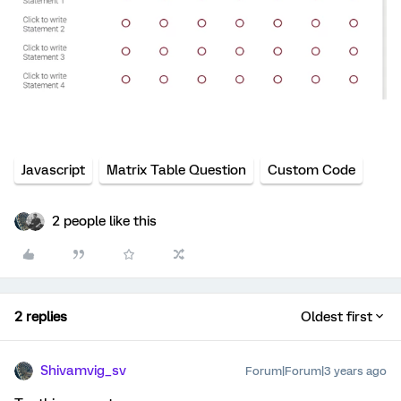
Javascript
Matrix Table Question
Custom Code
2 people like this
2 replies
Oldest first
Shivamvig_sv
Forum|Forum|3 years ago