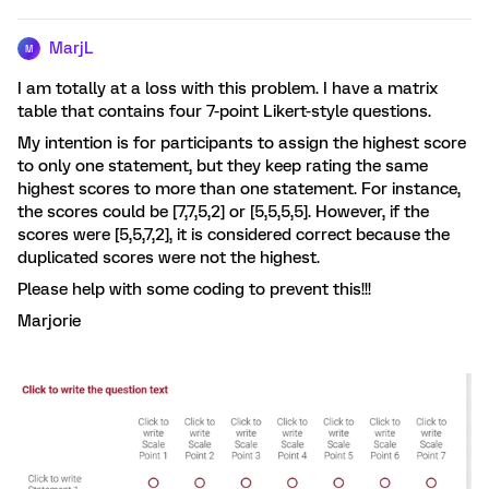
MarjL
M
I am totally at a loss with this problem. I have a matrix
table that contains four 7-point Likert-style questions.
My intention is for participants to assign the highest score
to only one statement, but they keep rating the same
highest scores to more than one statement. For instance,
the scores could be [7,7,5,2] or [5,5,5,5]. However, if the
scores were [5,5,7,2], it is considered correct because the
duplicated scores were not the highest.
Please help with some coding to prevent this!!!
Marjorie