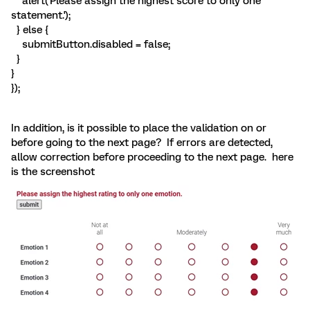
alert('Please assign the highest score to only one
statement.');
} else {
submitButton.disabled = false;
}
}
});
In addition, is it possible to place the validation on or
before going to the next page? If errors are detected,
allow correction before proceeding to the next page. here
is the screenshot