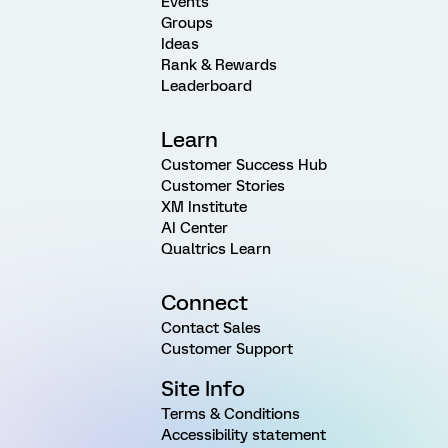
Events
Groups
Ideas
Rank & Rewards
Leaderboard
Learn
Customer Success Hub
Customer Stories
XM Institute
AI Center
Qualtrics Learn
Connect
Contact Sales
Customer Support
Site Info
Terms & Conditions
Accessibility statement