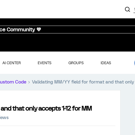
nce Community 💜
AI CENTER
EVENTS
GROUPS
IDEAS
ustom Code
Validating MM/YY field for format and that only
 and that only accepts 1-12 for MM
iews