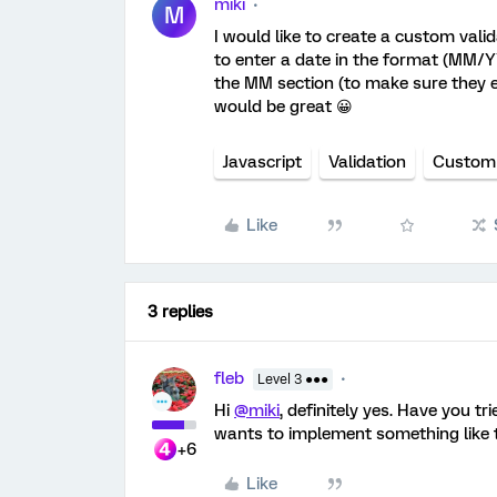
miki
M
I would like to create a custom val
to enter a date in the format (MM/YY
the MM section (to make sure they e
would be great 😀
Javascript
Validation
Custom
Like
3 replies
fleb
Level 3 ●●●
Hi
@miki
, definitely yes. Have you tr
wants to implement something like t
+6
Like