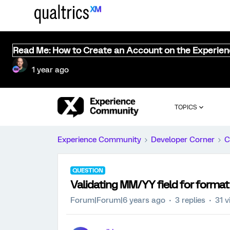
Read Me: How to Create an Account on the Experie
1 year ago
TOPICS
Experience Community
Developer Corner
C
QUESTION
Validating MM/YY field for format
Forum|Forum|6 years ago
3 replies
31 v