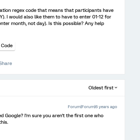
idation regex code that means that participants have
). I would also like them to have to enter 01-12 for
nter month, not day). Is this possible? Any help
 Code
Share
Oldest first
Forum|Forum|6 years ago
ied Google? I'm sure you aren't the first one who
his.