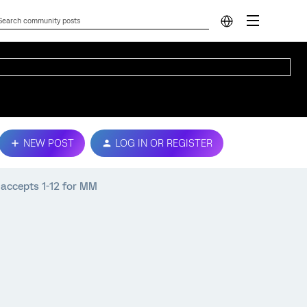
NEW POST
LOG IN OR REGISTER
 accepts 1-12 for MM