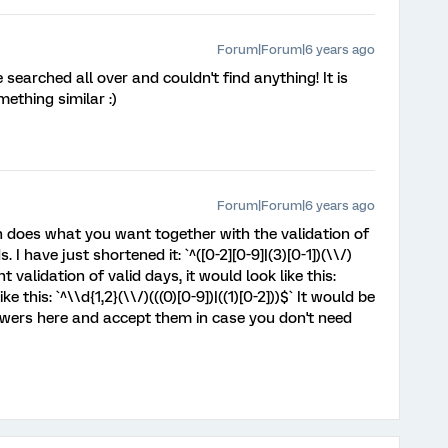
Forum|Forum|6 years ago
ve searched all over and couldn't find anything! It is
ething similar :)
Forum|Forum|6 years ago
 does what you want together with the validation of
I have just shortened it: `^([0-2][0-9]|(3)[0-1])(\\/)
ant validation of valid days, it would look like this:
like this: `^\\d{1,2}(\\/)(((0)[0-9])|((1)[0-2]))$` It would be
swers here and accept them in case you don't need