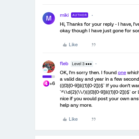
miki
AUTHOR
M
Hi, Thanks for your reply - I have, I'
okay though I have just gone for som
Like
fleb
Level 3 ●●●
OK, I'm sorry then. I found
one
which
a valid day and year in a few seconds. 
+6
(((0)[0-9])|((1)[0-2]))$` If you don't w
`^\\d{2}(\\/)(((0)[0-9])|((1)[0-2]))$` or 
nice if you would post your own an
help any more.
Like