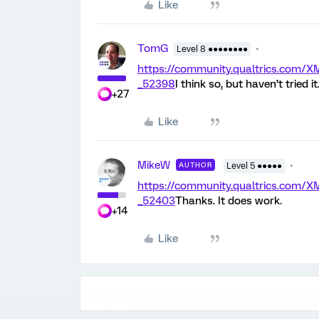
Like
TomG
Level 8 ●●●●●●●●
https://community.qualtrics.co
_52398
I think so, but haven’t tried it
+27
Like
MikeW
AUTHOR
Level 5 ●●●●●
https://community.qualtrics.co
_52403
Thanks. It does work.
+14
Like