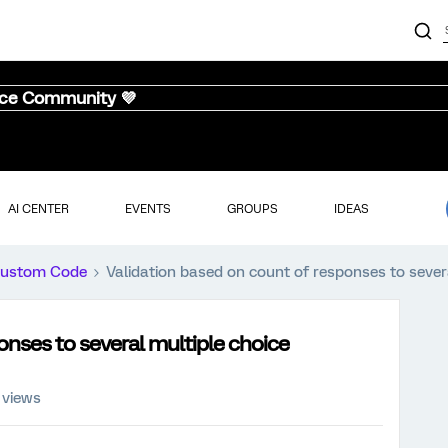
nce Community 💜
AI CENTER
EVENTS
GROUPS
IDEAS
ustom Code
Validation based on count of responses to sever
onses to several multiple choice
 views