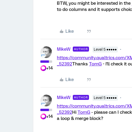
BTW, you might be interested in the
to do columns and it supports choic
Like
MikeW
AUTHOR
Level 5 ●●●●●
https://community.qualtrics.co
_52392
Thanks
TomG
- I'll check it o
+14
Like
MikeW
AUTHOR
Level 5 ●●●●●
https://community.qualtrics.co
_52392
Hi
TomG
- please can I check
+14
a loop & merge block?