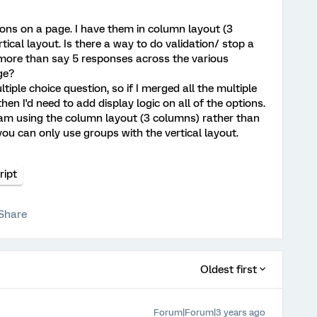
ions on a page. I have them in column layout (3
tical layout. Is there a way to do validation/ stop a
 more than say 5 responses across the various
ge?
ltiple choice question, so if I merged all the multiple
hen I'd need to add display logic on all of the options.
 I am using the column layout (3 columns) rather than
e you can only use groups with the vertical layout.
ript
Share
Oldest first
Forum|Forum|3 years ago