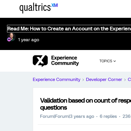
Read Me: How to Create an Account on the Experie
1 year ago
TOPICS
Experience Community
Developer Corner
C
Validation based on count of resp
questions
Forum|Forum|3 years ago
6 replies
236