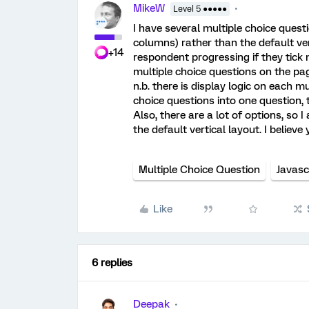
MikeW
Level 5 ●●●●●
I have several multiple choice quest
columns) rather than the default ver
+14
respondent progressing if they tick
multiple choice questions on the pa
n.b. there is display logic on each mu
choice questions into one question, t
Also, there are a lot of options, so
the default vertical layout. I believ
Multiple Choice Question
Javasc
Like
6 replies
Deepak