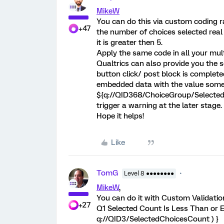
MikeW
You can do this via custom coding r
+47
the number of choices selected real 
it is greater then 5.
Apply the same code in all your mult
Qualtrics can also provide you the s
button click/ post block is complet
embedded data with the value somet
${q://QID368/ChoiceGroup/SelectedC
trigger a warning at the later stage.
Hope it helps!
Like
TomG
Level 8 ●●●●●●●●
MikeW
,
You can do it with Custom Validation
+27
Q1 Selected Count Is Less Than or E
q://QID3/SelectedChoicesCount ) }