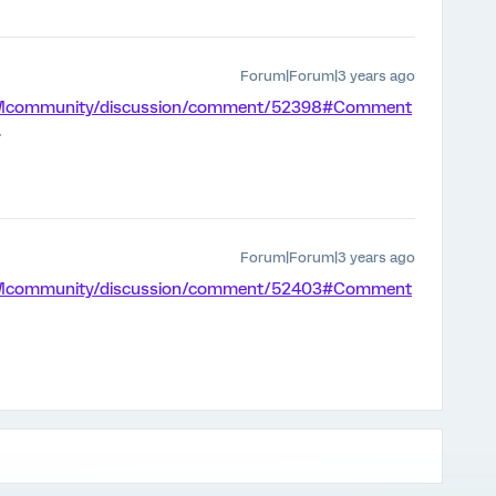
Forum|Forum|3 years ago
m/XMcommunity/discussion/comment/52398#Comment
.
Forum|Forum|3 years ago
m/XMcommunity/discussion/comment/52403#Comment