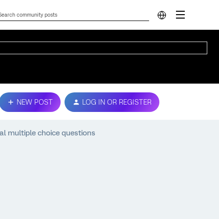
NEW POST
LOG IN OR REGISTER
al multiple choice questions