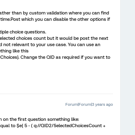
ather than by custom validation where you can find
time.Post which you can disable the other options if
iple choice questions.
elected choices count but it would be post the next
ed not relevant to your use case. You can use an
hing like this
hoices}. Change the QID as required if you want to
Forum|Forum|3 years ago
 on the first question something like:
qual to $e{ 5 - ( q://QID2/SelectedChoicesCount +