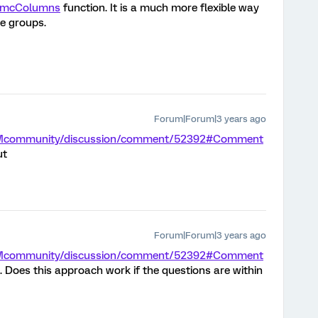
mcColumns
function. It is a much more flexible way
e groups.
Forum|Forum|3 years ago
m/XMcommunity/discussion/comment/52392#Comment
ut
Forum|Forum|3 years ago
m/XMcommunity/discussion/comment/52392#Comment
. Does this approach work if the questions are within