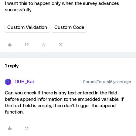
I want this to happen only when the survey advances
successfully.
Custom Validation
Custom Code
1 reply
TJUH_Kai
Forum|Forum|6 years ago
T
Can you check if there is any text entered in the field
before append information to the embedded variable. If
the text field is empty, then don't trigger the append
function.