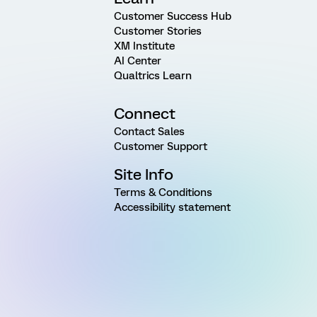
Customer Success Hub
Customer Stories
XM Institute
AI Center
Qualtrics Learn
Connect
Contact Sales
Customer Support
Site Info
Terms & Conditions
Accessibility statement