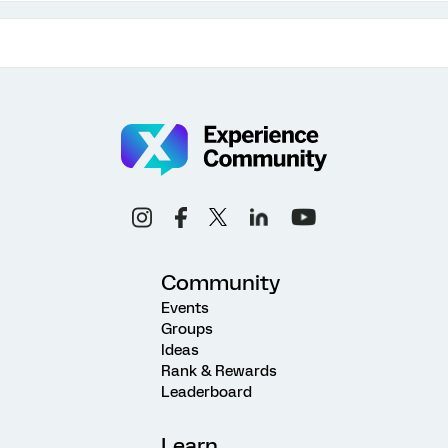
Community
Events
Groups
Ideas
Rank & Rewards
Leaderboard
Learn