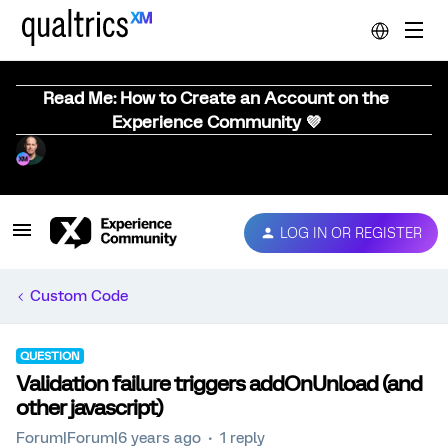
Read Me: How to Create an Account on the
Experience Community 💜
LOG IN OR REGISTER
Custom Code
QUESTION
Validation failure triggers addOnUnload (and
other javascript)
Forum|Forum|6 years ago
1 reply