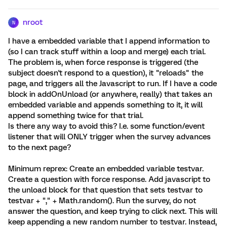
nroot
N
I have a embedded variable that I append information to
(so I can track stuff within a loop and merge) each trial.
The problem is, when force response is triggered (the
subject doesn't respond to a question), it "reloads" the
page, and triggers all the Javascript to run. If I have a code
block in addOnUnload (or anywhere, really) that takes an
embedded variable and appends something to it, it will
append something twice for that trial.
Is there any way to avoid this? I.e. some function/event
listener that will ONLY trigger when the survey advances
to the next page?
Minimum reprex: Create an embedded variable testvar.
Create a question with force response. Add javascript to
the unload block for that question that sets testvar to
testvar + "," + Math.random(). Run the survey, do not
answer the question, and keep trying to click next. This will
keep appending a new random number to testvar. Instead,