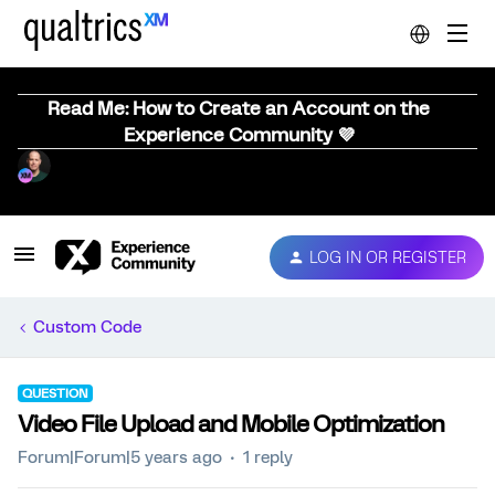
Read Me: How to Create an Account on the
Experience Community 💜
LOG IN OR REGISTER
Custom Code
QUESTION
Video File Upload and Mobile Optimization
Forum|Forum|5 years ago
1 reply