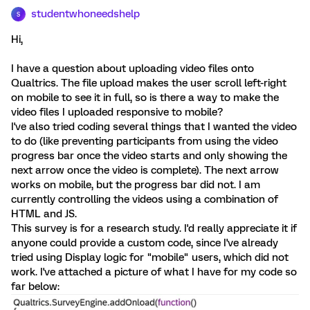
studentwhoneedshelp
S
Hi,
I have a question about uploading video files onto
Qualtrics. The file upload makes the user scroll left-right
on mobile to see it in full, so is there a way to make the
video files I uploaded responsive to mobile?
I've also tried coding several things that I wanted the video
to do (like preventing participants from using the video
progress bar once the video starts and only showing the
next arrow once the video is complete). The next arrow
works on mobile, but the progress bar did not. I am
currently controlling the videos using a combination of
HTML and JS.
This survey is for a research study. I'd really appreciate it if
anyone could provide a custom code, since I've already
tried using Display logic for "mobile" users, which did not
work. I've attached a picture of what I have for my code so
far below: