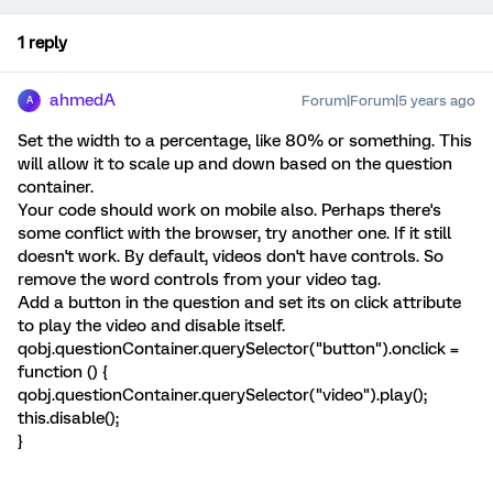
1 reply
ahmedA
Forum|Forum|5 years ago
A
Set the width to a percentage, like 80% or something. This
will allow it to scale up and down based on the question
container.
Your code should work on mobile also. Perhaps there's
some conflict with the browser, try another one. If it still
doesn't work. By default, videos don't have controls. So
remove the word controls from your video tag.
Add a button in the question and set its on click attribute
to play the video and disable itself.
qobj.questionContainer.querySelector("button").onclick =
function () {
qobj.questionContainer.querySelector("video").play();
this.disable();
}