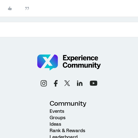
Community
Events
Groups
Ideas
Rank & Rewards
Leaderboard