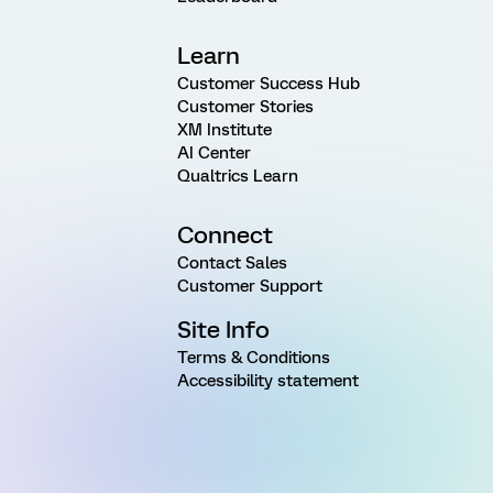
Learn
Customer Success Hub
Customer Stories
XM Institute
AI Center
Qualtrics Learn
Connect
Contact Sales
Customer Support
Site Info
Terms & Conditions
Accessibility statement