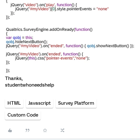
Thanks,
studentwhoneedshelp
HTML
Javascript
Survey Platform
Custom Code