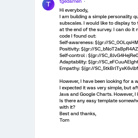
tgedamen
T
Hi everybody,
I am building a simple personality q
subscales. I would like to display t
at the end of the survey. I can do i
code I found out:
Self-awareness: ${gr://SC_0OLqs
Positivity: ${gr://SC_bNoT2aBpR4A
Self-control : ${gr://SC_8JvG4Hej
Adaptability: ${gr://SC_eFCuuAElg
Empathy: ${gr://SC_5tkBrlTyxK6vl
However, I have been looking for a w
I expected it was very simple, but af
Java and Google Charts. However, I
Is there any easy template somewh
with it?
Best and thanks,
Tom