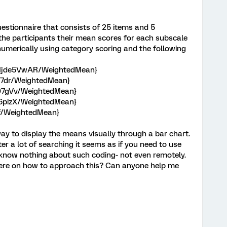
uestionnaire that consists of 25 items and 5
o the participants their mean scores for each subscale
t numerically using category scoring and the following
HMjde5VwAR/WeightedMean}
Z7dr/WeightedMean}
Re07gVv/WeightedMean}
h6pizX/WeightedMean}
bf/WeightedMean}
ay to display the means visually through a bar chart.
ter a lot of searching it seems as if you need to use
 know nothing about such coding- not even remotely.
ere on how to approach this? Can anyone help me