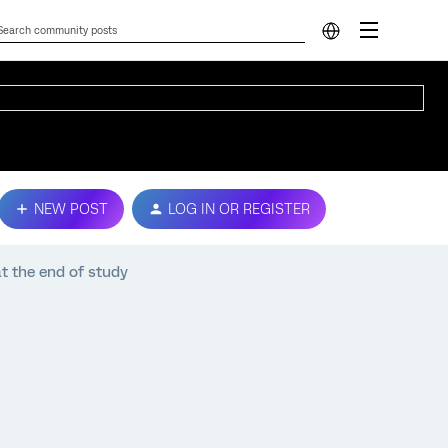
NEW POST
LOG IN OR REGISTER
at the end of study