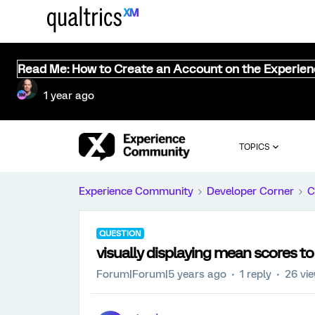
Read Me: How to Create an Account on the Experie
1 year ago
TOPICS
Experience Community
Developer Corner
C
QUESTION
visually displaying mean scores to
Forum|Forum|5 years ago
1 reply
26 vi