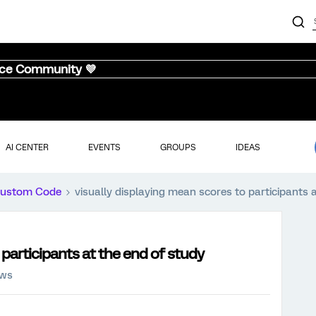
nce Community 💜
AI CENTER
EVENTS
GROUPS
IDEAS
ustom Code
visually displaying mean scores to participants 
 participants at the end of study
ews