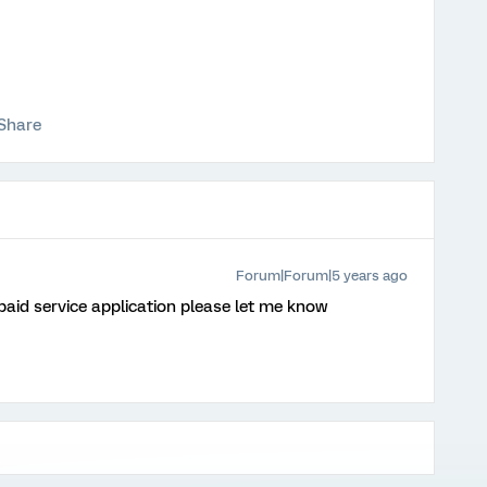
Share
Forum|Forum|5 years ago
 paid service application please let me know