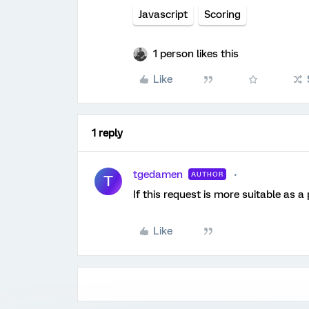
Javascript
Scoring
1 person likes this
Like
1 reply
tgedamen
AUTHOR
T
If this request is more suitable as a
Like