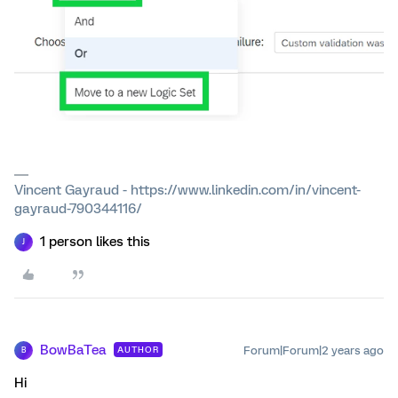
Vincent Gayraud - https://www.linkedin.com/in/vincent-
gayraud-790344116/
1 person likes this
J
BowBaTea
Forum|Forum|2 years ago
AUTHOR
B
Hi