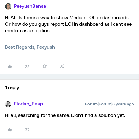
PeeyushBansal
Hi All, Is there a way to show Median LOI on dashboards.
Or how do you guys report LOI in dashboard as i cant see
median as an option.
Best Regards, Peeyush
1 reply
Florian_Rasp
Forum|Forum|6 years ago
Hi all, searching for the same. Didn't find a solution yet.