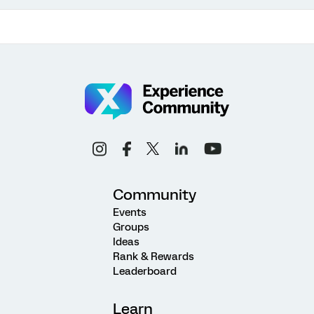
Community
Events
Groups
Ideas
Rank & Rewards
Leaderboard
Learn