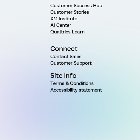
Customer Success Hub
Customer Stories
XM Institute
AI Center
Qualtrics Learn
Connect
Contact Sales
Customer Support
Site Info
Terms & Conditions
Accessibility statement