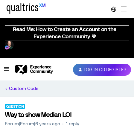
Read Me: How to Create an Account on the
Experience Community 💜
LOG IN OR REGISTER
Custom Code
QUESTION
Way to show Median LOI
Forum|Forum|6 years ago
1 reply