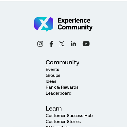
Community
Events
Groups
Ideas
Rank & Rewards
Leaderboard
Learn
Customer Success Hub
Customer Stories