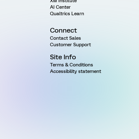
XM Institute
AI Center
Qualtrics Learn
Connect
Contact Sales
Customer Support
Site Info
Terms & Conditions
Accessibility statement