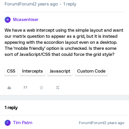
Forum|Forum|2 years ago
1 reply
Mcasenhiser
M
We have a web intercept using the simple layout and want
our matrix question to appear as a grid, but it is instead
appearing with the accordion layout even on a desktop.
The ‘mobile friendly’ option is unchecked. Is there some
sort of JavaScript/CSS that could force the grid style?
CSS
Intercepts
Javascript
Custom Code
1 reply
Tim Palm
Forum|Forum|2 years ago
T