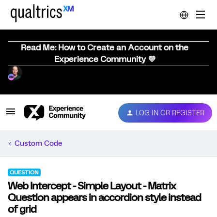
Read Me: How to Create an Account on the
Experience Community 💜
LOG IN OR REGISTER
Custom Code
QUESTION
Web Intercept - Simple Layout - Matrix
Question appears in accordion style instead
of grid