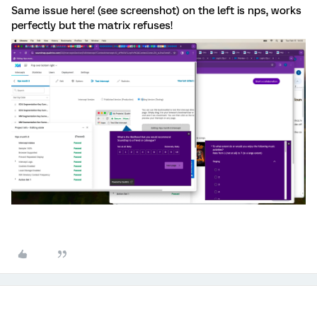
Same issue here! (see screenshot) on the left is nps, works
perfectly but the matrix refuses!