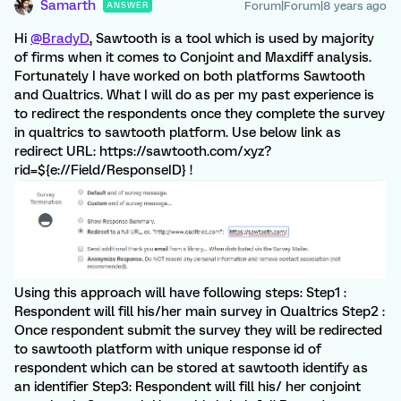
Samarth
Forum|Forum|8 years ago
ANSWER
Hi
@BradyD
, Sawtooth is a tool which is used by majority
of firms when it comes to Conjoint and Maxdiff analysis.
Fortunately I have worked on both platforms Sawtooth
and Qualtrics. What I will do as per my past experience is
to redirect the respondents once they complete the survey
in qualtrics to sawtooth platform. Use below link as
redirect URL: https://sawtooth.com/xyz?
rid=${e://Field/ResponseID} !
Using this approach will have following steps: Step1 :
Respondent will fill his/her main survey in Qualtrics Step2 :
Once respondent submit the survey they will be redirected
to sawtooth platform with unique response id of
respondent which can be stored at sawtooth identify as
an identifier Step3: Respondent will fill his/ her conjoint