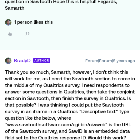
question in Sawtooth Hope this is helpful! Regards,
Samarth
1 person likes this
BradyD
Forum|Forum|8 years ago
AUTHOR
Thank you so much, Samarth, however, I don't think this
will work for me, as I need the Sawtooth section to come in
the middle of my Qualtrics survey. I need respondents to
answer some questions in Qualtrics, then take the conjoint
section in Sawtooth, then finish the survey in Qualtrics. Is
that possible? I was thinking I could put the Sawtooth
survey in an iframe in a Qualtrics "Descriptive text" type
question like the below, where
"www.sawtoothsoftware.com/cgi-bin/ciwweb" is the URL
of the Sawtooth survey, and SawID is an embedded data
field set to the Qualtrics response ID. Would this work?