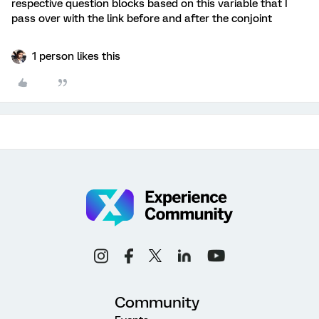
respective question blocks based on this variable that I
pass over with the link before and after the conjoint
1 person likes this
Community