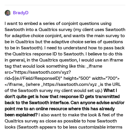
BradyD
I want to embed a series of conjoint questions using
Sawtooth into a Qualtrics survey (my client uses Sawtooth
for adaptive choice conjoint, and wants the main survey to
be in Qualtrics but the adaptive choice series of questions
to be in Sawtooth). I need to understand how to pass back
the Qualtrics response ID to Sawtooth. I believe to do this
in general, in the Qualtrics question, I would use an iframe
tag that would look something like this: _iframe
src="https://sawtooth.com/xyz?
rid=${e://Field/ResponseID}" height="500" width="700">
</iframe_ (where _https://sawtooth.com/xyz _is the URL
of the Sawtooth survey my client would set up.)
What I
don’t quite get is how that response ID gets transmitted
back to the Sawtooth interface. Can anyone advise and/or
point me to an online resource where this has already
been explained?
I also want to make the look & feel of the
Qualtrics survey as close as possible to how Sawtooth
looks (Sawtooth appears to be less customizable interms