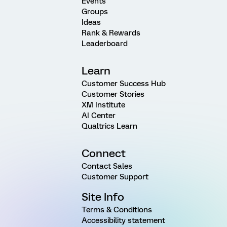
Events
Groups
Ideas
Rank & Rewards
Leaderboard
Learn
Customer Success Hub
Customer Stories
XM Institute
AI Center
Qualtrics Learn
Connect
Contact Sales
Customer Support
Site Info
Terms & Conditions
Accessibility statement