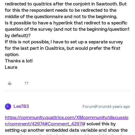
redirected to qualtrics after the conjoint in Sawtooth. But
for this the respondent needs to be redirected to the
middle of the questionnaire and not to the beginning.
Is it possible to have a hyperlink that redirect to a specific
question of the survey (and not to the beginning/question1
by default)?
If this is not possible, I have to set up a separate survey
for the last part in Qualtrics, but would prefer the first
option.
Thanks a lot!
Laura
Lee783
Forum|Forum|4 years ago
L
https://community.qualtrics.com/XMcommunity/discussio
n/comment/42974#Comment_42974
I solved this by
setting-up another embedded data variable and show the