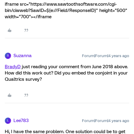
iframe src="https://www.sawtoothsoftware.com/cgi-
bin/ciwweb?SawID=${e://Field/ResponseID}" height="500"
width="700"></iframe
Suzanna
Forum|Forum|4 years ago
S
BradyD
just reading your comment from June 2018 above.
How did this work out? Did you embed the conjoint in your
Qualtrics survey?
Lee783
Forum|Forum|4 years ago
L
Hi, I have the same problem. One solution could be to get