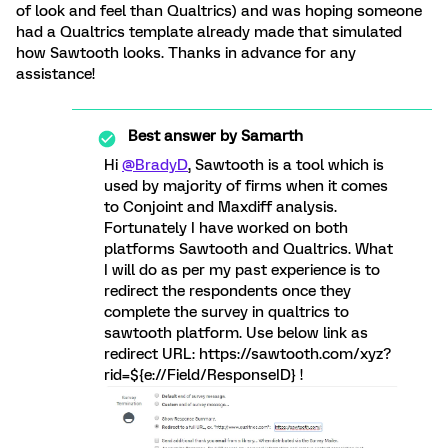
of look and feel than Qualtrics) and was hoping someone
had a Qualtrics template already made that simulated
how Sawtooth looks. Thanks in advance for any
assistance!
Best answer by
Samarth
Hi
@BradyD
, Sawtooth is a tool which is
used by majority of firms when it comes
to Conjoint and Maxdiff analysis.
Fortunately I have worked on both
platforms Sawtooth and Qualtrics. What
I will do as per my past experience is to
redirect the respondents once they
complete the survey in qualtrics to
sawtooth platform. Use below link as
redirect URL: https://sawtooth.com/xyz?
rid=${e://Field/ResponseID} !