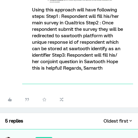
Using this approach will have following
steps: Step1 : Respondent will fill his/her
main survey in Qualtrics Step2 : Once
respondent submit the survey they will be
redirected to sawtooth platform with
unique response id of respondent which
can be stored at sawtooth identify as an
identifier Step3: Respondent will fill his/
her conjoint question in Sawtooth Hope
this is helpful! Regards, Samarth
5 replies
Oldest first