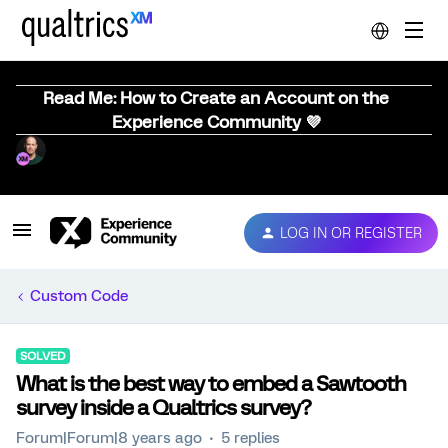
Read Me: How to Create an Account on the
Experience Community 💜
LOG IN OR REGISTER
Custom Code
SOLVED
What is the best way to embed a Sawtooth
survey inside a Qualtrics survey?
Forum|Forum|8 years ago
5 replies