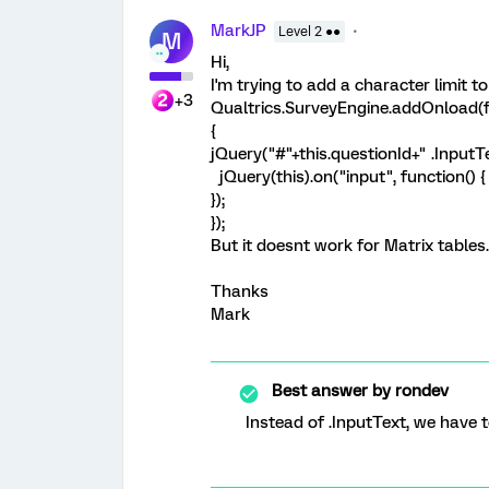
MarkJP
Level 2 ●●
M
Hi,
I'm trying to add a character limit t
+3
Qualtrics.SurveyEngine.addOnload(f
{
jQuery("#"+this.questionId+" .InputT
jQuery(this).on("input", function() { t
});
});
But it doesnt work for Matrix tables.
Thanks
Mark
Best answer by
rondev
Instead of .InputText, we have to