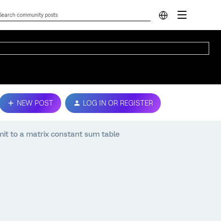
NEW POST
LOG IN OR REGISTER
mit to a matrix constant sum table