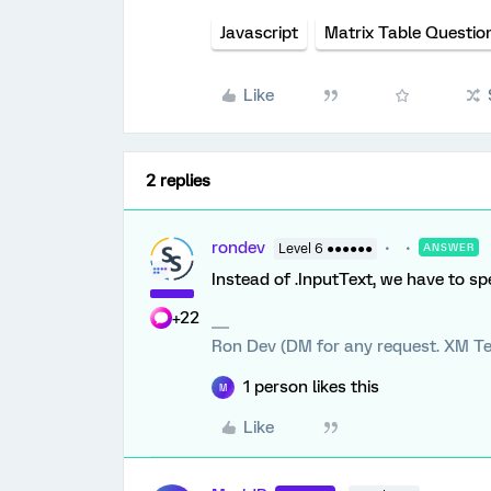
Javascript
Matrix Table Questio
Like
2 replies
rondev
Level 6 ●●●●●●
ANSWER
Instead of .InputText, we have to spe
+22
Ron Dev (DM for any request. XM Te
1 person likes this
M
Like