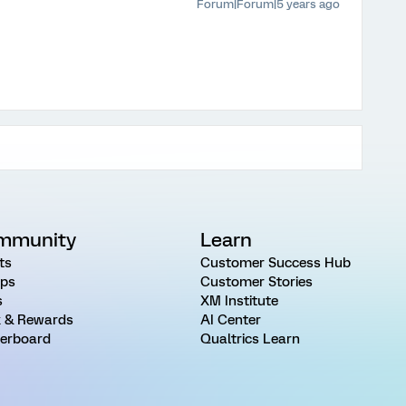
Forum|Forum|5 years ago
mmunity
Learn
ts
Customer Success Hub
ps
Customer Stories
s
XM Institute
 & Rewards
AI Center
erboard
Qualtrics Learn