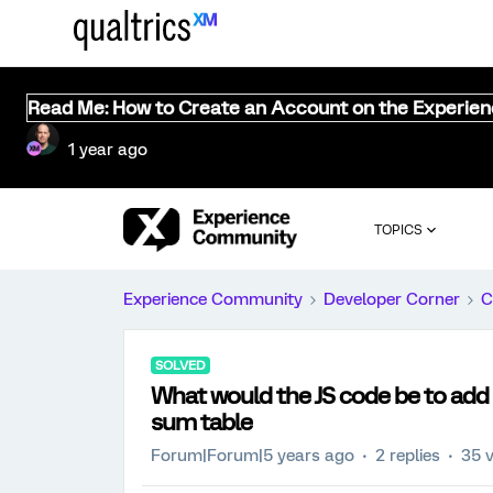
Read Me: How to Create an Account on the Experie
1 year ago
TOPICS
Experience Community
Developer Corner
C
SOLVED
What would the JS code be to add 
sum table
Forum|Forum|5 years ago
2 replies
35 