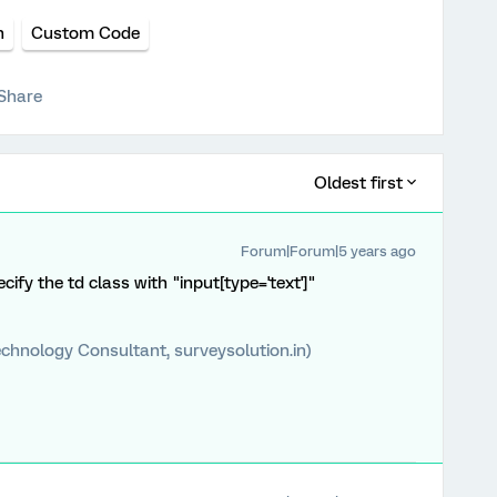
n
Custom Code
Share
Oldest first
Forum|Forum|5 years ago
cify the td class with "input[type='text']"
chnology Consultant, surveysolution.in)