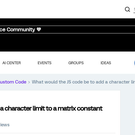
nce Community 💜
AI CENTER
EVENTS
GROUPS
IDEAS
ustom Code
What would the JS code be to add a character li
a character limit to a matrix constant
views