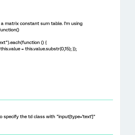
o a matrix constant sum table. I'm using
unction()
ext").each(function () {
his.value = this.value.substr(0,15); });
 specify the td class with "input[type='text']"