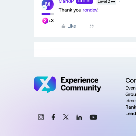
MarkJP
AUTHOR
Level 2 ●●
M
Thank you
rondev
!
+3
Like
Co
Even
Grou
Idea
Rank
Lead