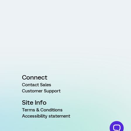
Connect
Contact Sales
Customer Support
Site Info
Terms & Conditions
Accessibility statement