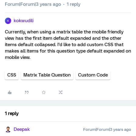
Forum|Forum|3 years ago
1 reply
kokwudili
K
Currently, when using a matrix table the mobile friendly
view has the first item default expanded and the other
items default collapsed. I’d like to add custom CSS that
makes all items for this question type default expanded on
mobile view.
CSS
Matrix Table Question
Custom Code
1 reply
Deepak
Forum|Forum|3 years ago