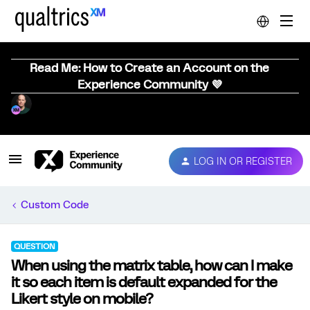
Read Me: How to Create an Account on the
Experience Community 💜
LOG IN OR REGISTER
Custom Code
QUESTION
When using the matrix table, how can I make
it so each item is default expanded for the
Likert style on mobile?