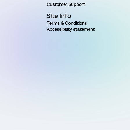
Customer Support
Site Info
Terms & Conditions
Accessibility statement