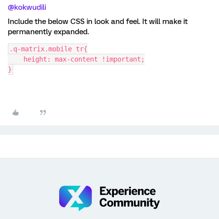
@kokwudili
Include the below CSS in look and feel. It will make it
permanently expanded.
.q-matrix.mobile tr{
    height: max-content !important;
}