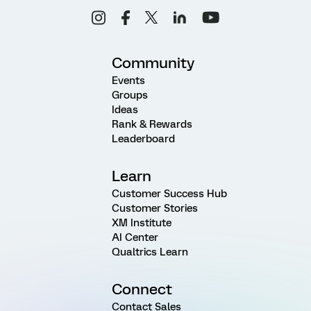
Community
Events
Groups
Ideas
Rank & Rewards
Leaderboard
Learn
Customer Success Hub
Customer Stories
XM Institute
AI Center
Qualtrics Learn
Connect
Contact Sales