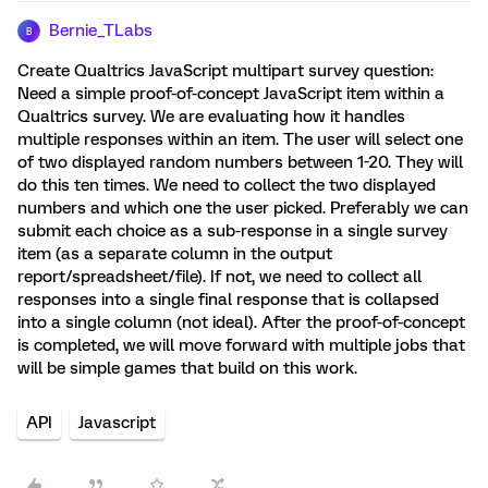
Bernie_TLabs
B
Create Qualtrics JavaScript multipart survey question:
Need a simple proof-of-concept JavaScript item within a
Qualtrics survey. We are evaluating how it handles
multiple responses within an item. The user will select one
of two displayed random numbers between 1-20. They will
do this ten times. We need to collect the two displayed
numbers and which one the user picked. Preferably we can
submit each choice as a sub-response in a single survey
item (as a separate column in the output
report/spreadsheet/file). If not, we need to collect all
responses into a single final response that is collapsed
into a single column (not ideal). After the proof-of-concept
is completed, we will move forward with multiple jobs that
will be simple games that build on this work.
API
Javascript