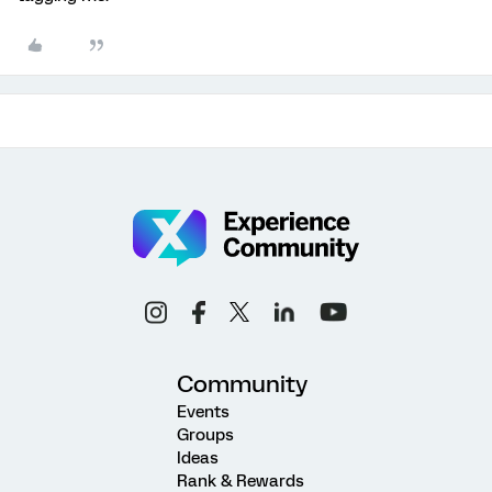
Community
Events
Groups
Ideas
Rank & Rewards