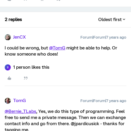
2 replies
Oldest first
JenCX
Forum|Forum|7 years ago
I could be wrong, but
@TomG
might be able to help. Or
know someone who does!
1 person likes this
B
TomG
Forum|Forum|7 years ago
@Bernie_TLabs
, Yes, we do this type of programming. Feel
free to send me a private message. Then we can exchange
contact info and go from there. @jpardicusick - thanks for
tagging me.