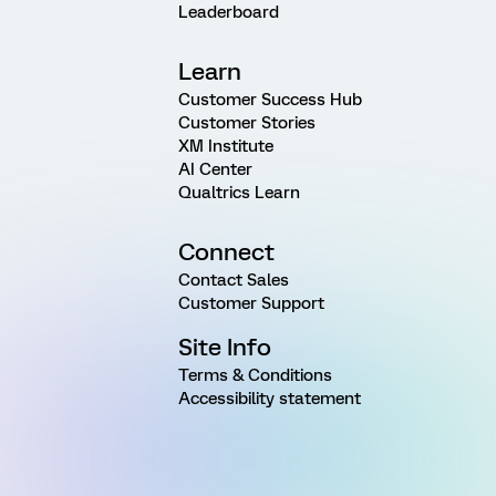
Leaderboard
Learn
Customer Success Hub
Customer Stories
XM Institute
AI Center
Qualtrics Learn
Connect
Contact Sales
Customer Support
Site Info
Terms & Conditions
Accessibility statement