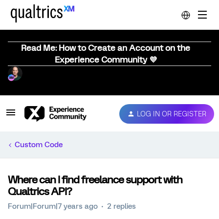
Read Me: How to Create an Account on the
Experience Community 💜
LOG IN OR REGISTER
Custom Code
Where can I find freelance support with
Qualtrics API?
Forum|Forum|7 years ago
2 replies