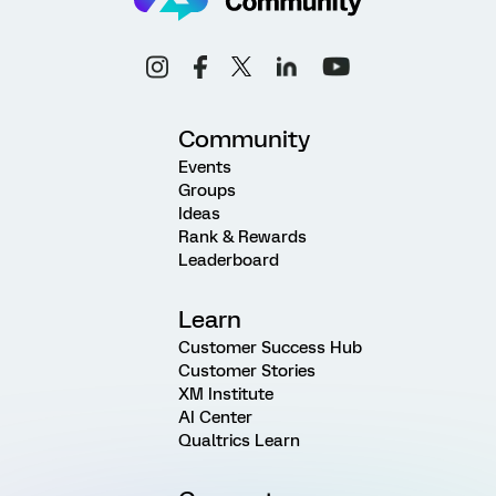
Community
Events
Groups
Ideas
Rank & Rewards
Leaderboard
Learn
Customer Success Hub
Customer Stories
XM Institute
AI Center
Qualtrics Learn