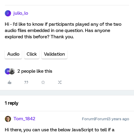
julio_lo
J
Hi - I'd like to know if participants played any of the two
audio files embedded in one question. Has anyone
explored this before? Thank you.
Audio
Click
Validation
2 people like this
P
1 reply
Tom_1842
Forum|Forum|3 years ago
Hi there, you can use the below JavaScript to tell if a