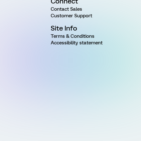
Connect
Contact Sales
Customer Support
Site Info
Terms & Conditions
Accessibility statement