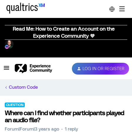
Read Me: How to Create an Account on the
Experience Community 💜
LOG IN OR REGISTER
Custom Code
QUESTION
Where can I find whether participants played
an audio file?
Forum|Forum|3 years ago
1 reply