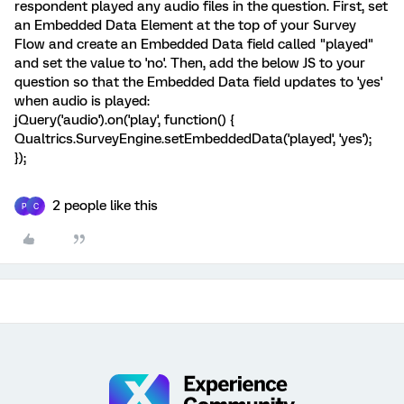
respondent played any audio files in the question. First, set
an Embedded Data Element at the top of your Survey
Flow and create an Embedded Data field called "played"
and set the value to 'no'. Then, add the below JS to your
question so that the Embedded Data field updates to 'yes'
when audio is played:
jQuery('audio').on('play', function() {
Qualtrics.SurveyEngine.setEmbeddedData('played', 'yes');
});
2 people like this
P
C