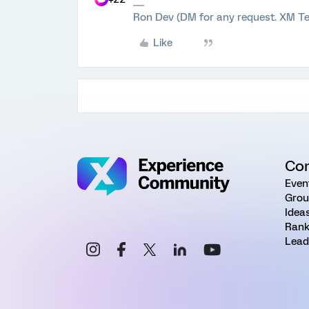
Ron Dev (DM for any request. XM Te
Like
Co
Even
Grou
Idea
Rank
Lead