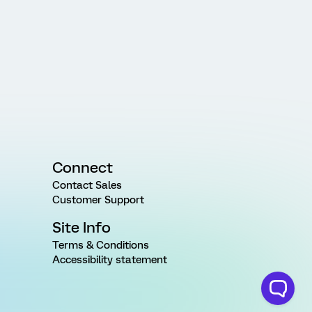
Connect
Contact Sales
Customer Support
Site Info
Terms & Conditions
Accessibility statement