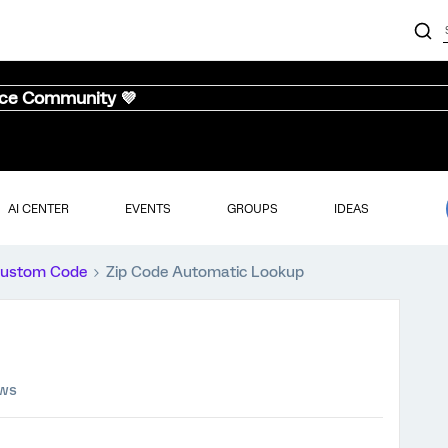
nce Community 💜
AI CENTER
EVENTS
GROUPS
IDEAS
ustom Code
Zip Code Automatic Lookup
ews