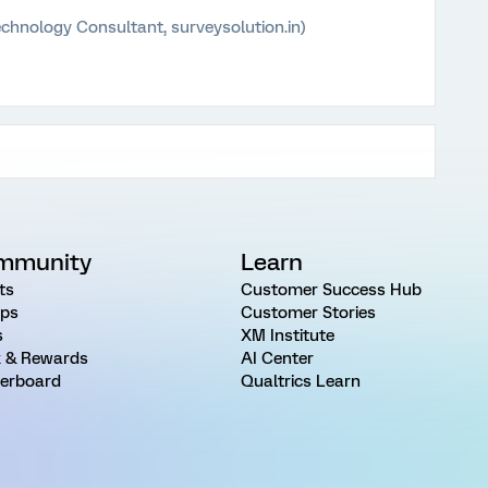
chnology Consultant, surveysolution.in)
mmunity
Learn
ts
Customer Success Hub
ps
Customer Stories
s
XM Institute
 & Rewards
AI Center
erboard
Qualtrics Learn