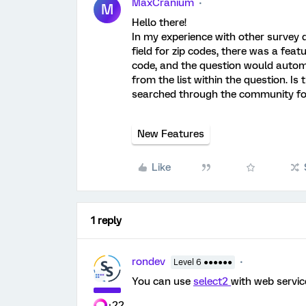
MaxCranium
M
Hello there!
In my experience with other surve
field for zip codes, there was a featu
code, and the question would automati
from the list within the question. Is 
searched through the community for
New Features
Like
1 reply
rondev
Level 6 ●●●●●●
You can use
select2
with web service
+22