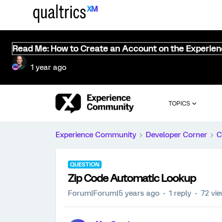
Read Me: How to Create an Account on the Experie
1 year ago
TOPICS
Experience Community
Developer Corner
C
QUESTION
Zip Code Automatic Lookup
Forum|Forum|5 years ago
1 reply
72 vi