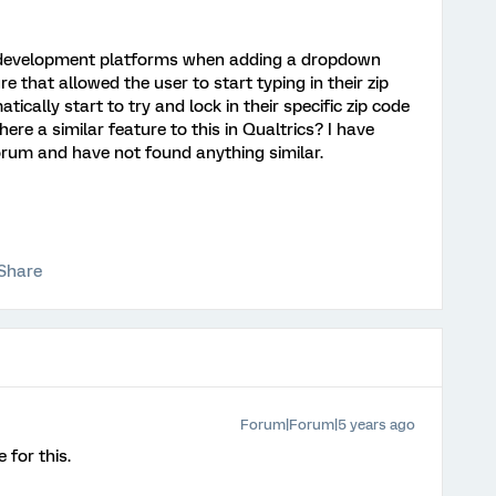
y development platforms when adding a dropdown
re that allowed the user to start typing in their zip
cally start to try and lock in their specific zip code
there a similar feature to this in Qualtrics? I have
um and have not found anything similar.
Share
Forum|Forum|5 years ago
 for this.