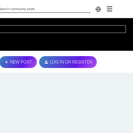
NEW POST
LOG IN OR REGISTER