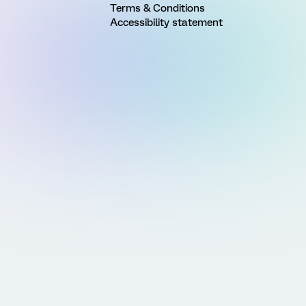
Terms & Conditions
Accessibility statement