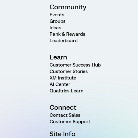
Community
Events
Groups
Ideas
Rank & Rewards
Leaderboard
Learn
Customer Success Hub
Customer Stories
XM Institute
AI Center
Qualtrics Learn
Connect
Contact Sales
Customer Support
Site Info