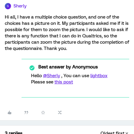
Sherly
S
Hi all, I have a multiple choice question, and one of the
choices has a picture on it. My participants asked me if it is
possible for them to zoom the picture. I would like to ask if
there is any function that I can do in Qualtrics, so the
participants can zoom the picture during the completion of
the questionnaire. Thank you.
Best answer by
Anonymous
Hello
@Sherly
, You can use
lightbox
Please see
this post
3 replies
Oldest first