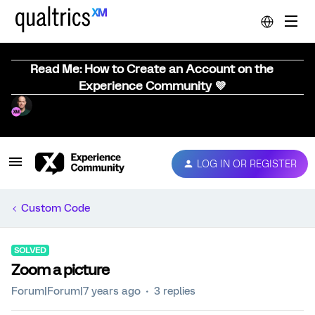
Read Me: How to Create an Account on the
Experience Community 💜
LOG IN OR REGISTER
Custom Code
SOLVED
Zoom a picture
Forum|Forum|7 years ago
3 replies