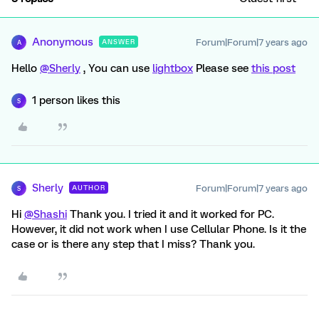
Anonymous
Forum|Forum|7 years ago
ANSWER
A
Hello
@Sherly
, You can use
lightbox
Please see
this post
1 person likes this
S
Sherly
Forum|Forum|7 years ago
AUTHOR
S
Hi
@Shashi
Thank you. I tried it and it worked for PC.
However, it did not work when I use Cellular Phone. Is it the
case or is there any step that I miss? Thank you.