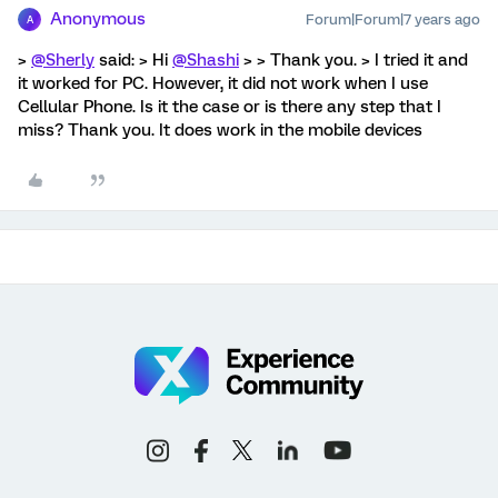
Anonymous
Forum|Forum|7 years ago
A
>
@Sherly
said: > Hi
@Shashi
> > Thank you. > I tried it and
it worked for PC. However, it did not work when I use
Cellular Phone. Is it the case or is there any step that I
miss? Thank you. It does work in the mobile devices