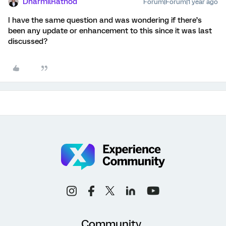
DharmilRathod
Forum|Forum|1 year ago
I have the same question and was wondering if there’s
been any update or enhancement to this since it was last
discussed?
Community