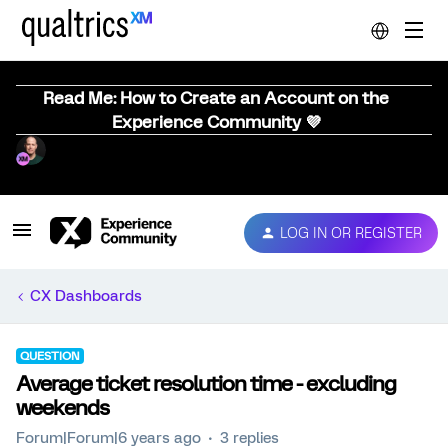
Read Me: How to Create an Account on the
Experience Community 💜
LOG IN OR REGISTER
CX Dashboards
QUESTION
Average ticket resolution time - excluding
weekends
Forum|Forum|6 years ago
3 replies