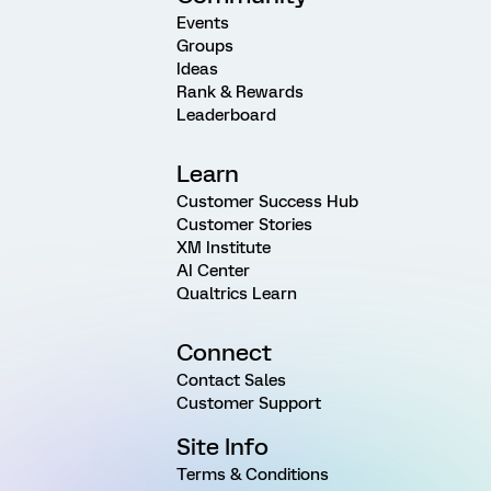
Events
Groups
Ideas
Rank & Rewards
Leaderboard
Learn
Customer Success Hub
Customer Stories
XM Institute
AI Center
Qualtrics Learn
Connect
Contact Sales
Customer Support
Site Info
Terms & Conditions