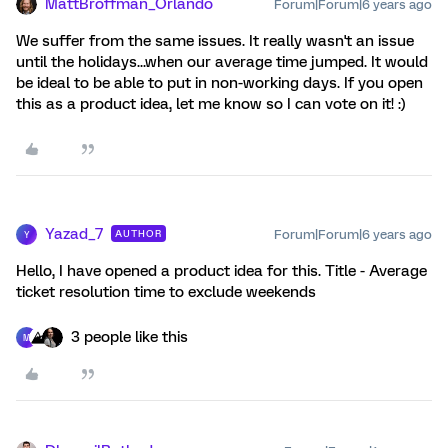
MattBroffman_Orlando
Forum|Forum|6 years ago
We suffer from the same issues. It really wasn't an issue
until the holidays...when our average time jumped. It would
be ideal to be able to put in non-working days. If you open
this as a product idea, let me know so I can vote on it! :)
Yazad_7
Forum|Forum|6 years ago
AUTHOR
Y
Hello, I have opened a product idea for this. Title - Average
ticket resolution time to exclude weekends
3 people like this
M