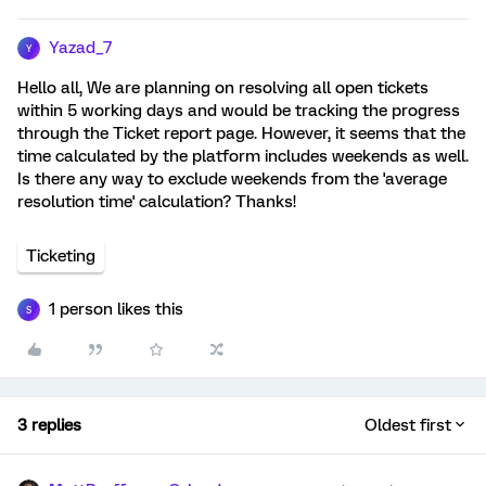
Yazad_7
Y
Hello all, We are planning on resolving all open tickets
within 5 working days and would be tracking the progress
through the Ticket report page. However, it seems that the
time calculated by the platform includes weekends as well.
Is there any way to exclude weekends from the 'average
resolution time' calculation? Thanks!
Ticketing
1 person likes this
S
3 replies
Oldest first