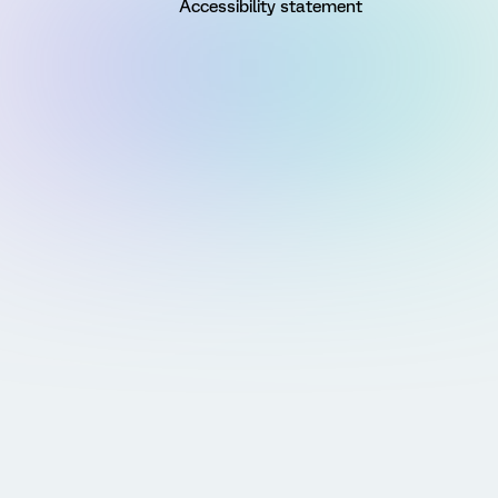
Accessibility statement