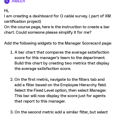
AMEER
A
Hi,
I am creating a dashboard for Q cable survey. ( part of XM
certification project)
On the course page, here is the instruction to create a bar
chart. Could someone please simplify it for me?
Add the following widgets to the Manager Scorecard page:
A bar chart that compares the average satisfaction
score for this manager’s team to the department.
Build this chart by creating two metrics that display
the average satisfaction score.
On the first metric, navigate to the filters tab and
add a filter based on the Employee Hierarchy field.
Select the Fixed Level option, then select Manager.
This bar will now display the score just for agents
that report to this manager.
On the second metric add a similar filter, but select