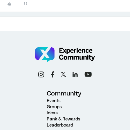
Community
Events
Groups
Ideas
Rank & Rewards
Leaderboard