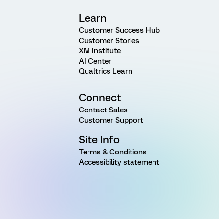
Learn
Customer Success Hub
Customer Stories
XM Institute
AI Center
Qualtrics Learn
Connect
Contact Sales
Customer Support
Site Info
Terms & Conditions
Accessibility statement