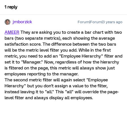
1 reply
jmborzick
Forum|Forum|3 years ago
AMEER
They are asking you to create a bar chart with two
bars (two separate metrics), each showing the average
satisfaction score. The difference between the two bars
will be the metric level filter you add. While in the first
metric, you need to add an "Employee Hierarchy" filter and
set it to "Manager." Now, regardless of how the hierarchy
is filtered on the page, this metric will always show just
employees reporting to the manager.
The second metric filter will again select "Employee
Hierarchy" but you don't assign a value to the filter,
instead leaving it to "all." This "all" will override the page-
level filter and always display all employees.