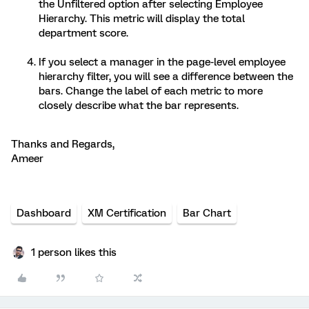
the Unfiltered option after selecting Employee
Hierarchy. This metric will display the total
department score.
If you select a manager in the page-level employee
hierarchy filter, you will see a difference between the
bars. Change the label of each metric to more
closely describe what the bar represents.
Thanks and Regards,
Ameer
Dashboard
XM Certification
Bar Chart
1 person likes this