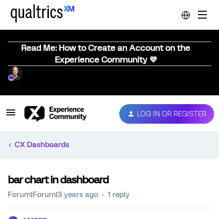
Read Me: How to Create an Account on the
Experience Community 💜
LOG IN OR REGISTER
CX Dashboards
bar chart in dashboard
Forum|Forum|3 years ago
1 reply