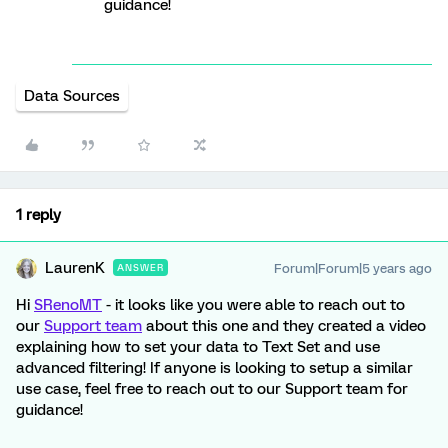
guidance!
Data Sources
1 reply
LaurenK
Forum|Forum|5 years ago
ANSWER
Hi
SRenoMT
- it looks like you were able to reach out to
our
Support team
about this one and they created a video
explaining how to set your data to Text Set and use
advanced filtering! If anyone is looking to setup a similar
use case, feel free to reach out to our Support team for
guidance!