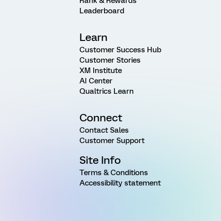
Rank & Rewards
Leaderboard
Learn
Customer Success Hub
Customer Stories
XM Institute
AI Center
Qualtrics Learn
Connect
Contact Sales
Customer Support
Site Info
Terms & Conditions
Accessibility statement