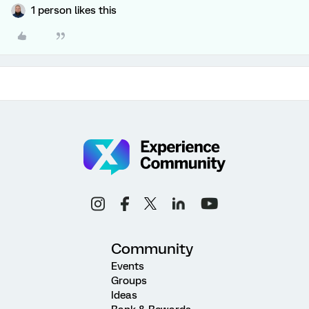
1 person likes this
Community
Events
Groups
Ideas