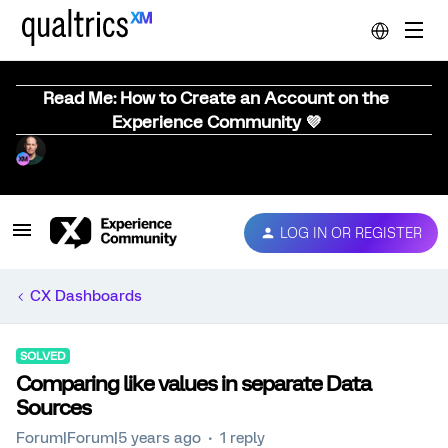
Read Me: How to Create an Account on the
Experience Community 💜
LOG IN OR REGISTER
CX Dashboards
SOLVED
Comparing like values in separate Data
Sources
Forum|Forum|5 years ago
1 reply