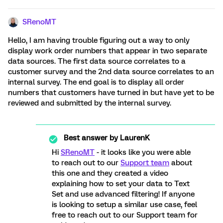
SRenoMT
Hello, I am having trouble figuring out a way to only
display work order numbers that appear in two separate
data sources. The first data source correlates to a
customer survey and the 2nd data source correlates to an
internal survey. The end goal is to display all order
numbers that customers have turned in but have yet to be
reviewed and submitted by the internal survey.
Best answer by
LaurenK
Hi
SRenoMT
- it looks like you were able
to reach out to our
Support team
about
this one and they created a video
explaining how to set your data to Text
Set and use advanced filtering! If anyone
is looking to setup a similar use case, feel
free to reach out to our Support team for