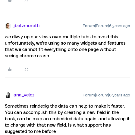
jbetzmoretti
Forum|Forum|6 years ago
we divvy up our views over multiple tabs to avoid this.
unfortunately, we're using so many widgets and features
that we cannot fit everything onto one page without
seeing chrome crash
ana_velez
Forum|Forum|6 years ago
Sometimes reindexig the data can help to make it faster.
You can accomplish this by creating a new field in the
back, can be map an embedded data again, and allowing it
to charge with that new field. Is what support has
suggested to me before