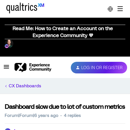
Read Me: How to Create an Account on the
Experience Community 💜
LOG IN OR REGISTER
CX Dashboards
Dashboard slow due to lot of custom metrics
Forum|Forum|6 years ago
4 replies