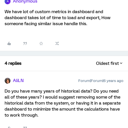
Anonymous
A
We have lot of custom metrics in dashboard and
dashboard takes lot of time to load and export, How
someone facing similar issue handle this.
4 replies
Oldest first
AliLN
Forum|Forum|6 years ago
Do you have many years of historical data? Do you need
all of these years? I would suggest removing some of the
historical data from the system, or having it in a separate
dashboard to minimize the amount the calculations have
to work through.