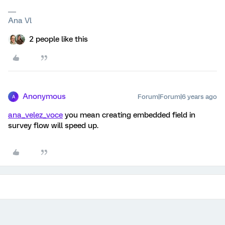
Ana Vl
2 people like this
Anonymous
Forum|Forum|6 years ago
A
ana_velez_voce
you mean creating embedded field in
survey flow will speed up.