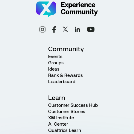
Community
Events
Groups
Ideas
Rank & Rewards
Leaderboard
Learn
Customer Success Hub
Customer Stories
XM Institute
AI Center
Qualtrics Learn