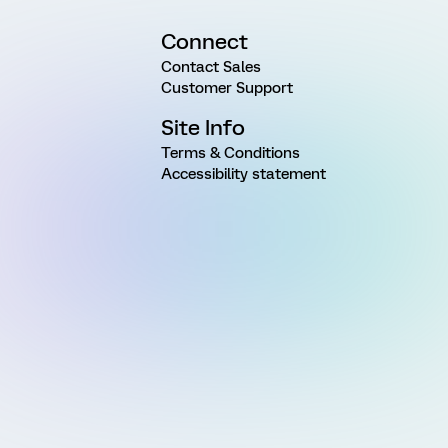
Connect
Contact Sales
Customer Support
Site Info
Terms & Conditions
Accessibility statement