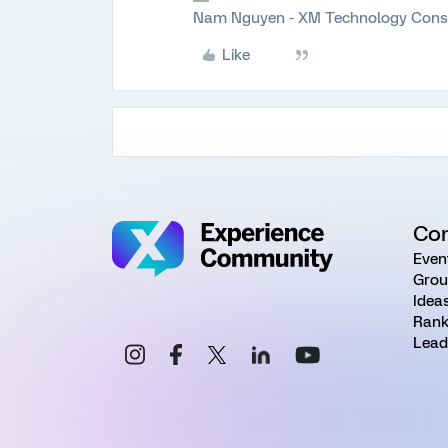
Nam Nguyen - XM Technology Cons
Like
Co
Even
Grou
Idea
Rank
Lead