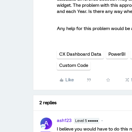
widget. The problem with this approa
and each Year. Is there any way wher
Any help for this problem would be 
CX Dashboard Data
PowerBI
Custom Code
Like
2 replies
ash123
Level 5 ●●●●●
A
I believe you would have to do this