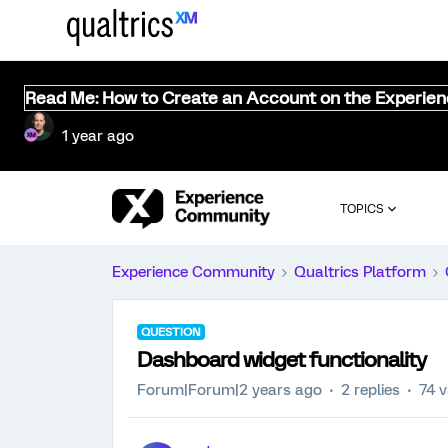
Read Me: How to Create an Account on the Experie
1 year ago
TOPICS
Experience Community
Qualtrics Platform
QUESTION
Dashboard widget functionality
Forum|Forum|2 years ago
2 replies
74 