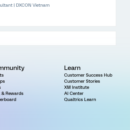
ultant | DXCON Vietnam
mmunity
Learn
ts
Customer Success Hub
ps
Customer Stories
s
XM Institute
 & Rewards
AI Center
erboard
Qualtrics Learn