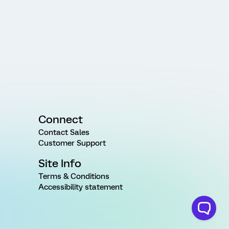
Connect
Contact Sales
Customer Support
Site Info
Terms & Conditions
Accessibility statement