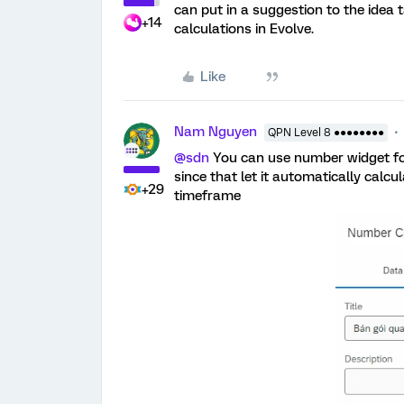
can put in a suggestion to the idea t
+14
calculations in Evolve.
Like
Nam Nguyen
QPN Level 8 ●●●●●●●●
@sdn
You can use number widget for
since that let it automatically calcu
+29
timeframe