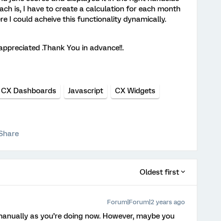
ch is, I have to create a calculation for each month
e I could acheive this functionality dynamically.
appreciated .Thank You in advance!!.
CX Dashboards
Javascript
CX Widgets
Share
Oldest first
Forum|Forum|2 years ago
 manually as you’re doing now. However, maybe you