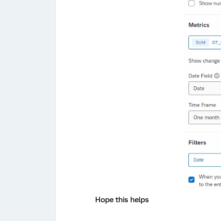
Hope this helps