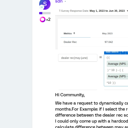
sdn
S
+2
Hi Community,
We have a request to dynamically ca
months.For Example: if I select the 
difference between the dealer rec s
I could only come up with a hardcod
calculate difference between may an