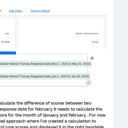
lculate the difference of scores between two
response date for february it needs to calculate the
core for the month of January and february . For now
ed approach where I’ve created a calculation to
d june scores and displayed it in the right handside