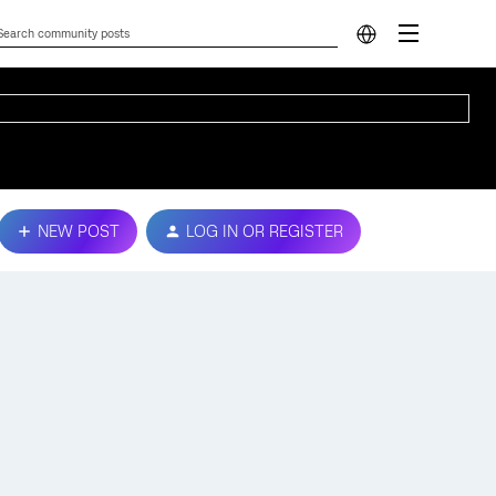
NEW POST
LOG IN OR REGISTER