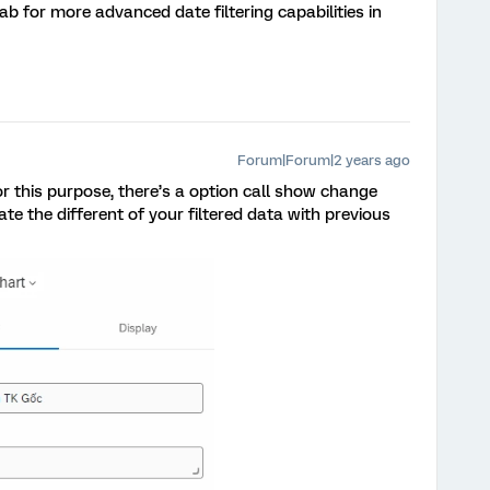
ab for more advanced date filtering capabilities in
Forum|Forum|2 years ago
 this purpose, there’s a option call show change
late the different of your filtered data with previous