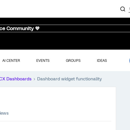
nce Community 💜
AI CENTER
EVENTS
GROUPS
IDEAS
CX Dashboards
Dashboard widget functionality
views