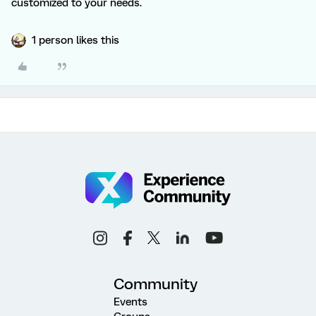
customized to your needs.
1 person likes this
Community
Events