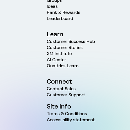
Groups
Ideas
Rank & Rewards
Leaderboard
Learn
Customer Success Hub
Customer Stories
XM Institute
AI Center
Qualtrics Learn
Connect
Contact Sales
Customer Support
Site Info
Terms & Conditions
Accessibility statement