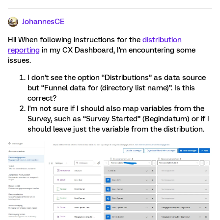
JohannesCE
Hi! When following instructions for the
distribution
reporting
in my CX Dashboard, I'm encountering some
issues.
I don't see the option “Distributions” as data source
but “Funnel data for (directory list name)”. Is this
correct?
I'm not sure if I should also map variables from the
Survey, such as “Survey Started” (Begindatum) or if I
should leave just the variable from the distribution.