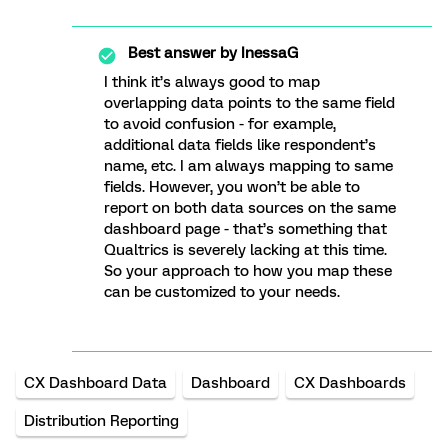
Best answer by
InessaG
I think it’s always good to map
overlapping data points to the same field
to avoid confusion - for example,
additional data fields like respondent’s
name, etc. I am always mapping to same
fields. However, you won’t be able to
report on both data sources on the same
dashboard page - that’s something that
Qualtrics is severely lacking at this time.
So your approach to how you map these
can be customized to your needs.
CX Dashboard Data
Dashboard
CX Dashboards
Distribution Reporting