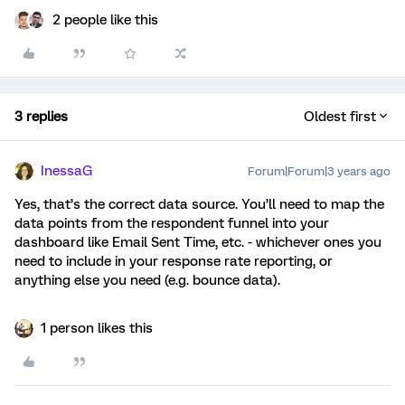
2 people like this
3 replies
Oldest first
InessaG
Forum|Forum|3 years ago
Yes, that’s the correct data source. You’ll need to map the
data points from the respondent funnel into your
dashboard like Email Sent Time, etc. - whichever ones you
need to include in your response rate reporting, or
anything else you need (e.g. bounce data).
1 person likes this