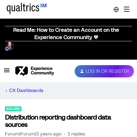
Read Me: How to Create an Account on the
Experience Community 💜
LOG IN OR REGISTER
CX Dashboards
SOLVED
Distribution reporting dashboard data
sources
Forum|Forum|3 years ago
3 replies