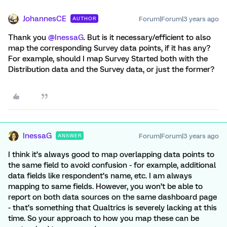
JohannesCE
Forum|Forum|3 years ago
AUTHOR
Thank you
@InessaG
. But is it necessary/efficient to also
map the corresponding Survey data points, if it has any?
For example, should I map Survey Started both with the
Distribution data and the Survey data, or just the former?
InessaG
Forum|Forum|3 years ago
ANSWER
I think it’s always good to map overlapping data points to
the same field to avoid confusion - for example, additional
data fields like respondent’s name, etc. I am always
mapping to same fields. However, you won’t be able to
report on both data sources on the same dashboard page
- that’s something that Qualtrics is severely lacking at this
time. So your approach to how you map these can be