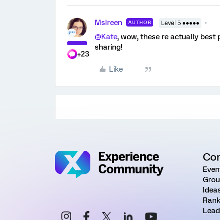
MsIreen
AUTHOR
Level 5 ●●●●●
@Kate
, wow, these re actually best
sharing!
+23
Like
Co
Even
Grou
Idea
Rank
Lead