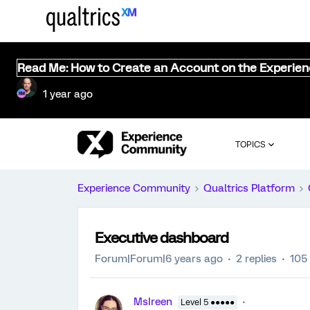
Read Me: How to Create an Account on the Experie
1 year ago
TOPICS
Experience Community
Qualtrics Platform
Executive dashboard
Forum|Forum|6 years ago
2 replies
105
MsIreen
Level 5 ●●●●●