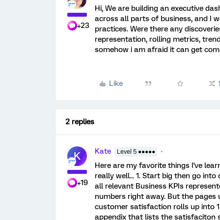
Hi, We are building an executive d
across all parts of business, and I w
+23
practices. Were there any discoveri
representation, rolling metrics, tren
somehow i am afraid it can get comp
Like
2 replies
Kate
Level 5 ●●●●●
K
Here are my favorite things I've lea
really well... 1. Start big then go int
+19
all relevant Business KPIs represent
numbers right away. But the pages u
customer satisfaction rolls up into 
appendix that lists the satisfaciton