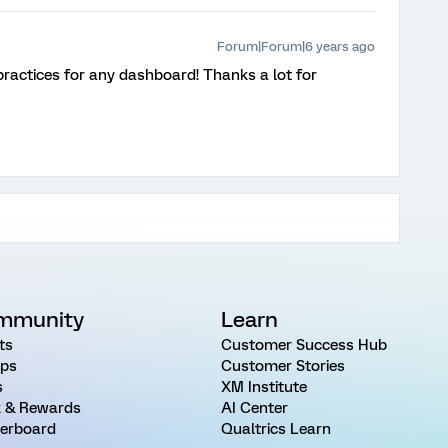
Forum|Forum|6 years ago
 practices for any dashboard! Thanks a lot for
mmunity
Learn
ts
Customer Success Hub
ps
Customer Stories
s
XM Institute
 & Rewards
AI Center
erboard
Qualtrics Learn