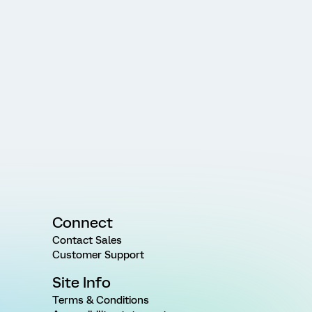
Connect
Contact Sales
Customer Support
Site Info
Terms & Conditions