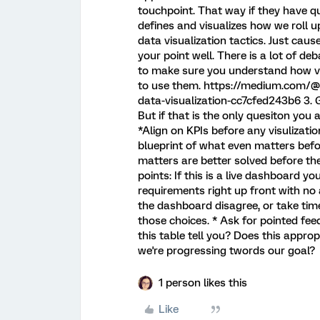
touchpoint. That way if they have qu
defines and visualizes how we roll 
data visualization tactics. Just cau
your point well. There is a lot of de
to make sure you understand how vis
to use them. https://medium.com/@
data-visualization-cc7cfed243b6 3. 
But if that is the only quesiton you 
*Align on KPIs before any visulizat
blueprint of what even matters befo
matters are better solved before th
points: If this is a live dashboard yo
requirements right up front with no
the dashboard disagree, or take tim
those choices. * Ask for pointed fe
this table tell you? Does this appro
we're progressing twords our goal?
1 person likes this
Like