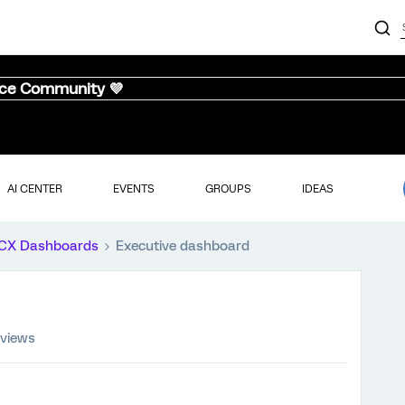
nce Community 💜
AI CENTER
EVENTS
GROUPS
IDEAS
CX Dashboards
Executive dashboard
 views