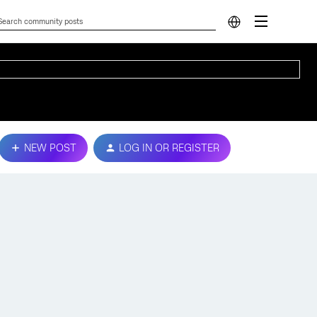
NEW POST
LOG IN OR REGISTER