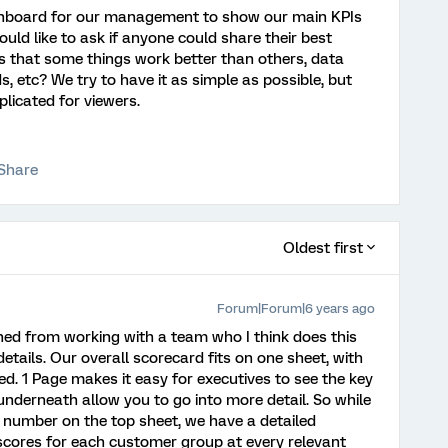
ashboard for our management to show our main KPIs
ould like to ask if anyone could share their best
es that some things work better than others, data
ds, etc? We try to have it as simple as possible, but
licated for viewers.
Share
Oldest first
Forum|Forum|6 years ago
rned from working with a team who I think does this
o details. Our overall scorecard fits on one sheet, with
ed. 1 Page makes it easy for executives to see the key
nderneath allow you to go into more detail. So while
1 number on the top sheet, we have a detailed
 scores for each customer group at every relevant