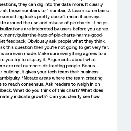
estions, they can dig into the data more. It clearly
up all those numbers to 1 number. 2. Learn some basic
se something looks pretty doesn't mean it conveys
bate around the use and misuse of pie charts. It helps
ulizations are intepreted by users before you agree
clmentviguier/the-hate-of-pie-charts-harms-good-
Get feedback. Obviously ask people what they think.
ask this question then you're not going to get very far.
ions are even made. Make sure everything agrees to a
re you try to display it. Arguments about what
ere are real numbers distracting people. Bonus
ur building, it gives your tech team their business
 ambiguity. *Notate areas where the team creating
e to reach consensus. Ask readers to weigh in on
edback. What do you think of this chart? What does
priately indicate growth? Can you clearly see how