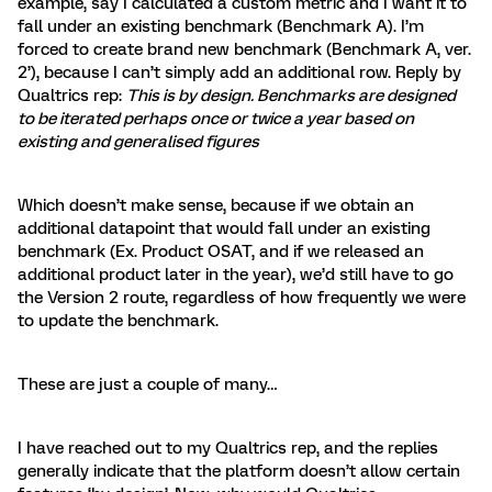
example, say I calculated a custom metric and I want it to
fall under an existing benchmark (Benchmark A). I’m
forced to create brand new benchmark (Benchmark A, ver.
2’), because I can’t simply add an additional row. Reply by
Qualtrics rep:
This is by design. Benchmarks are designed
to be iterated perhaps once or twice a year based on
existing and generalised figures
Which doesn’t make sense, because if we obtain an
additional datapoint that would fall under an existing
benchmark (Ex. Product OSAT, and if we released an
additional product later in the year), we’d still have to go
the Version 2 route, regardless of how frequently we were
to update the benchmark.
These are just a couple of many…
I have reached out to my Qualtrics rep, and the replies
generally indicate that the platform doesn’t allow certain