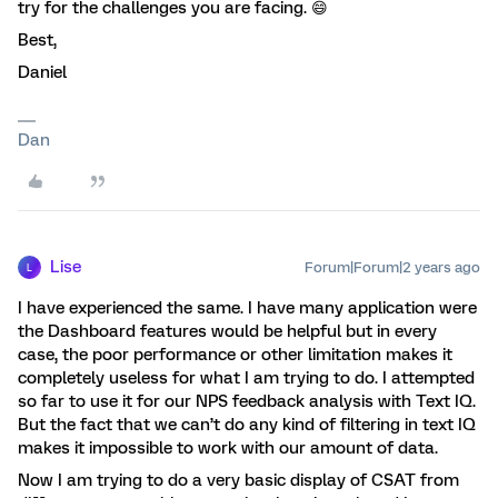
try for the challenges you are facing. 😄
Best,
Daniel
Dan
Lise
Forum|Forum|2 years ago
L
I have experienced the same. I have many application were
the Dashboard features would be helpful but in every
case, the poor performance or other limitation makes it
completely useless for what I am trying to do. I attempted
so far to use it for our NPS feedback analysis with Text IQ.
But the fact that we can’t do any kind of filtering in text IQ
makes it impossible to work with our amount of data.
Now I am trying to do a very basic display of CSAT from