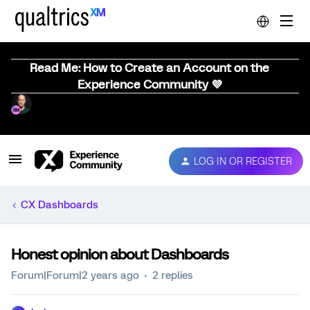
Read Me: How to Create an Account on the
Experience Community 💜
LOG IN OR REGISTER
CX Dashboards
Honest opinion about Dashboards
Forum|Forum|2 years ago
2 replies