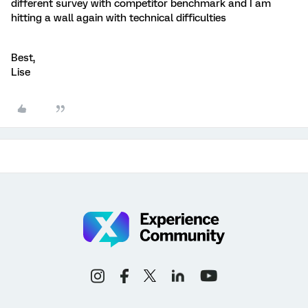
different survey with competitor benchmark and I am
hitting a wall again with technical difficulties
Best,
Lise