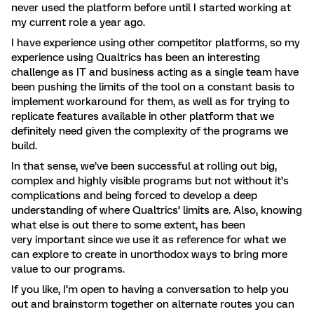
never used the platform before until I started working at
my current role a year ago.
I have experience using other competitor platforms, so my
experience using Qualtrics has been an interesting
challenge as IT and business acting as a single team have
been pushing the limits of the tool on a constant basis to
implement workaround for them, as well as for trying to
replicate features available in other platform that we
definitely need given the complexity of the programs we
build.
In that sense, we’ve been successful at rolling out big,
complex and highly visible programs but not without it’s
complications and being forced to develop a deep
understanding of where Qualtrics’ limits are. Also, knowing
what else is out there to some extent, has been
very important since we use it as reference for what we
can explore to create in unorthodox ways to bring more
value to our programs.
If you like, I’m open to having a conversation to help you
out and brainstorm together on alternate routes you can