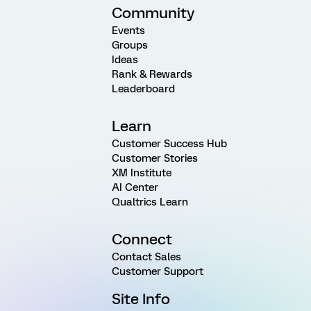
Community
Events
Groups
Ideas
Rank & Rewards
Leaderboard
Learn
Customer Success Hub
Customer Stories
XM Institute
AI Center
Qualtrics Learn
Connect
Contact Sales
Customer Support
Site Info