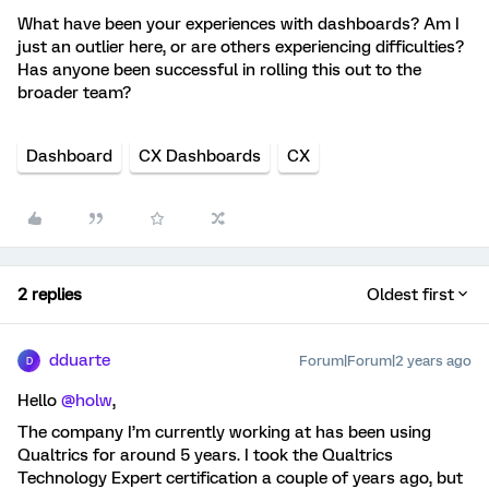
What have been your experiences with dashboards? Am I
just an outlier here, or are others experiencing difficulties?
Has anyone been successful in rolling this out to the
broader team?
Dashboard
CX Dashboards
CX
2 replies
Oldest first
dduarte
Forum|Forum|2 years ago
D
Hello
@holw
,
The company I’m currently working at has been using
Qualtrics for around 5 years. I took the Qualtrics
Technology Expert certification a couple of years ago, but