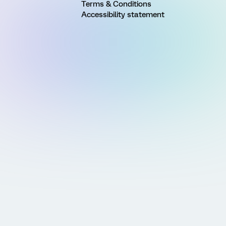
Terms & Conditions
Accessibility statement