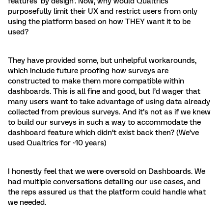
features ‘by design’. Now, why would Qualtrics
purposefully limit their UX and restrict users from only
using the platform based on how THEY want it to be
used?
They have provided some, but unhelpful workarounds,
which include future proofing how surveys are
constructed to make them more compatible within
dashboards. This is all fine and good, but I’d wager that
many users want to take advantage of using data already
collected from previous surveys. And it’s not as if we knew
to build our surveys in such a way to accommodate the
dashboard feature which didn’t exist back then? (We’ve
used Qualtrics for ~10 years)
I honestly feel that we were oversold on Dashboards. We
had multiple conversations detailing our use cases, and
the reps assured us that the platform could handle what
we needed.