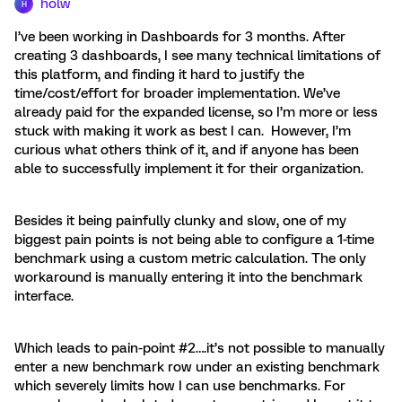
holw
H
I’ve been working in Dashboards for 3 months. After
creating 3 dashboards, I see many technical limitations of
this platform, and finding it hard to justify the
time/cost/effort for broader implementation. We’ve
already paid for the expanded license, so I’m more or less
stuck with making it work as best I can. However, I’m
curious what others think of it, and if anyone has been
able to successfully implement it for their organization.
Besides it being painfully clunky and slow, one of my
biggest pain points is not being able to configure a 1-time
benchmark using a custom metric calculation. The only
workaround is manually entering it into the benchmark
interface.
Which leads to pain-point #2….it’s not possible to manually
enter a new benchmark row under an existing benchmark
which severely limits how I can use benchmarks. For