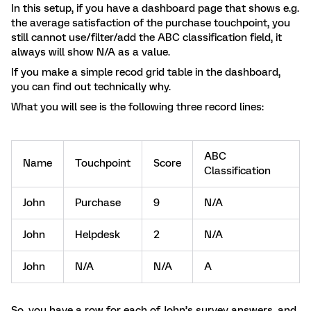
In this setup, if you have a dashboard page that shows e.g.
the average satisfaction of the purchase touchpoint, you
still cannot use/filter/add the ABC classification field, it
always will show N/A as a value.
If you make a simple recod grid table in the dashboard,
you can find out technically why.
What you will see is the following three record lines:
ABC
Name
Touchpoint
Score
Classification
John
Purchase
9
N/A
John
Helpdesk
2
N/A
John
N/A
N/A
A
So, you have a row for each of John’s survey answers, and