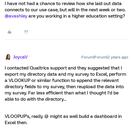
I have not had a chance to review how she laid out data
connects to our use case, but will in the next week or two.
@avashley
are you working in a higher education setting?
JoycaV
Forum|Forum|2 years ago
I contacted Qualtrics support and they suggested that I
export my directory data and my survey to Excel, perform
a VLOOKUP or similar function to append the relevant
directory fields to my survey, then reupload the data into
my survey. Far less efficient than what I thought I’d be
able to do with the directory…
VLOOPUP’s, really 😅 might as well build a dashboard in
Excel then.