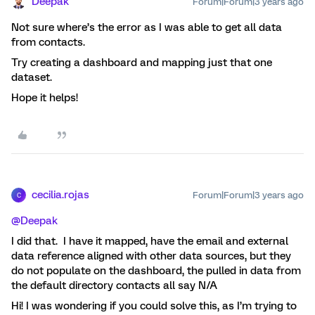
Deepak
Forum|Forum|3 years ago
Not sure where’s the error as I was able to get all data
from contacts.
Try creating a dashboard and mapping just that one
dataset.
Hope it helps!
cecilia.rojas
Forum|Forum|3 years ago
C
@Deepak
I did that. I have it mapped, have the email and external
data reference aligned with other data sources, but they
do not populate on the dashboard, the pulled in data from
the default directory contacts all say N/A
Hi! I was wondering if you could solve this, as I’m trying to