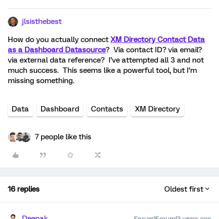
jlsisthebest
How do you actually connect
XM Directory Contact Data
as a Dashboard Datasource
? Via contact ID? via email?
via external data reference? I’ve attempted all 3 and not
much success. This seems like a powerful tool, but I’m
missing something.
Data
Dashboard
Contacts
XM Directory
7 people like this
16 replies
Oldest first
Deepak
Forum|Forum|3 years ago