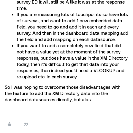
survey ED it will still be A like it was at the response
time.
If you are measuring lots of touchpoints so have lots
of surveys, and want to add 1 new embedded data
field, you need to go and add it in each and every
survey. And then in the dashboard data mapping add
the field and add mapping on each datasource.
If you want to add a completely new field that did
not have a value yet at the moment of the survey
responses, but does have a value in the XM Directory
today, then it’s difficult to get that data into your
responses, then indeed you’d need a VLOOKUP and
re-upload etc. In each survey.
So I was hoping to overcome those disadvantages with
the feature to add the XM Directory data into the
dashboard datasources directly, but alas.