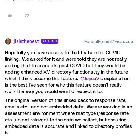
jlsisthebest
Forum|Forum|2 years ago
AUTHOR
Hopefully you have access to that feature for COVID
linking. We asked for it and were told they are not really
adding that to accounts post COVID but they would be
adding enhanced XM directory functionality in the future
which I think became this feature.
@JoycaV
s explanation
is the best I’ve seen for why this feature doesn't really
work the way you would want or expect it to.
The original version of this linked back to response rate,
emails etc… and not embedded data. We are working in an
assessment environment where that type (response rate
etc...) is not relevant to the data we collect, but ensuring
embedded data is accurate and linked to directory profiles
is.