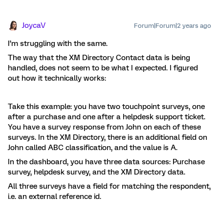
JoycaV
Forum|Forum|2 years ago
I’m struggling with the same.
The way that the XM Directory Contact data is being
handled, does not seem to be what I expected. I figured
out how it technically works:
Take this example: you have two touchpoint surveys, one
after a purchase and one after a helpdesk support ticket.
You have a survey response from John on each of these
surveys. In the XM Directory, there is an additional field on
John called ABC classification, and the value is A.
In the dashboard, you have three data sources: Purchase
survey, helpdesk survey, and the XM Directory data.
All three surveys have a field for matching the respondent,
i.e. an external reference id.