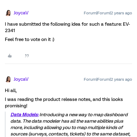
JoycaV
Forum|Forum|2 years ago
I have submitted the following idea for such a feature: EV-
2341
Feel free to vote on it :)
JoycaV
Forum|Forum|2 years ago
Hi all,
I was reading the product release notes, and this looks
promising!
Data Models:
Introducing a new way to map dashboard
data. The data modeler has all the same abilities plus
more, including allowing you to map multiple kinds of
sources (surveys, contacts, tickets) to the same dataset,