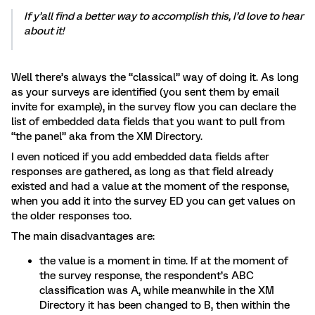
If y’all find a better way to accomplish this, I’d love to hear
about it!
Well there’s always the “classical” way of doing it. As long
as your surveys are identified (you sent them by email
invite for example), in the survey flow you can declare the
list of embedded data fields that you want to pull from
“the panel” aka from the XM Directory.
I even noticed if you add embedded data fields after
responses are gathered, as long as that field already
existed and had a value at the moment of the response,
when you add it into the survey ED you can get values on
the older responses too.
The main disadvantages are:
the value is a moment in time. If at the moment of
the survey response, the respondent’s ABC
classification was A, while meanwhile in the XM
Directory it has been changed to B, then within the