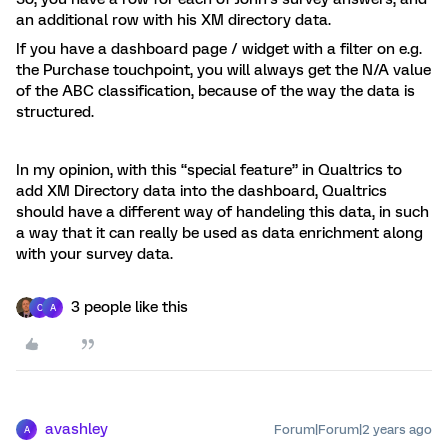
an additional row with his XM directory data.
If you have a dashboard page / widget with a filter on e.g.
the Purchase touchpoint, you will always get the N/A value
of the ABC classification, because of the way the data is
structured.
In my opinion, with this “special feature” in Qualtrics to
add XM Directory data into the dashboard, Qualtrics
should have a different way of handeling this data, in such
a way that it can really be used as data enrichment along
with your survey data.
3 people like this
C
A
avashley
Forum|Forum|2 years ago
A