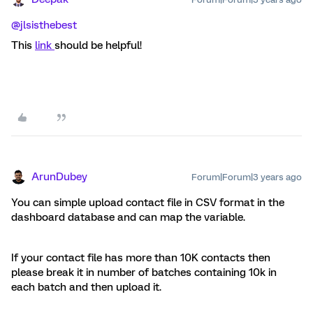
@jlsisthebest
This
link
should be helpful!
ArunDubey
Forum|Forum|3 years ago
You can simple upload contact file in CSV format in the
dashboard database and can map the variable.
If your contact file has more than 10K contacts then
please break it in number of batches containing 10k in
each batch and then upload it.