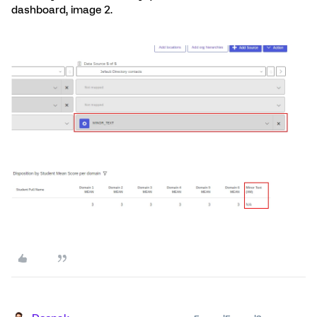
dashboard, image 2.