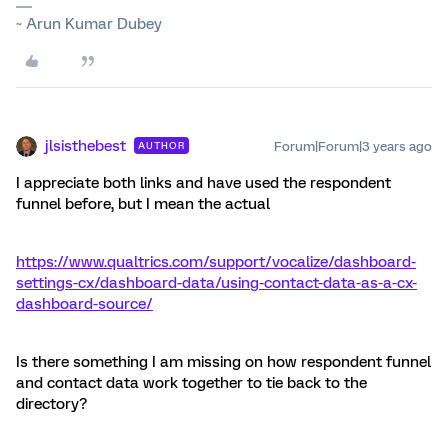
~ Arun Kumar Dubey
jlsisthebest
Forum|Forum|3 years ago
AUTHOR
I appreciate both links and have used the respondent
funnel before, but I mean the actual
https://www.qualtrics.com/support/vocalize/dashboard-
settings-cx/dashboard-data/using-contact-data-as-a-cx-
dashboard-source/
Is there something I am missing on how respondent funnel
and contact data work together to tie back to the
directory?