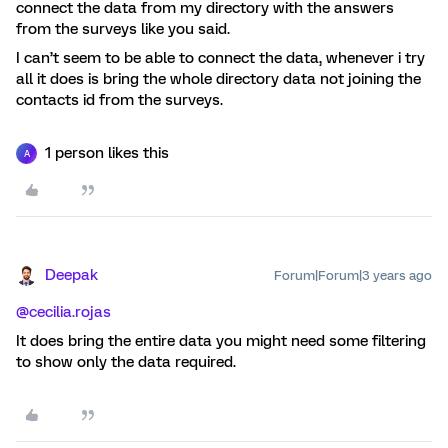
connect the data from my directory with the answers
from the surveys like you said.
I can’t seem to be able to connect the data, whenever i try
all it does is bring the whole directory data not joining the
contacts id from the surveys.
1 person likes this
A
Deepak
Forum|Forum|3 years ago
@cecilia.rojas
It does bring the entire data you might need some filtering
to show only the data required.