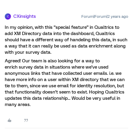
CXinsights
Forum|Forum|2 years ago
C
In my opinion, with this “special feature” in Qualtrics to
add XM Directory data into the dashboard, Qualtrics
should have a different way of handeling this data, in such
a way that it can really be used as data enrichment along
with your survey data.
Agreed! Our team is also looking for a way to
enrich survey data in situations where we’ve used
anonymous links that have collected user emails. i.e. we
have more info on a user within XM directory that we can
tie to them, since we use email for identity resolution, but
that functionality doesn’t seem to exist. Hoping Qualtrics
updates this data relationship... Would be very useful in
many areas.