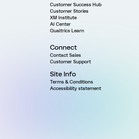
Customer Success Hub
Customer Stories
XM Institute
AI Center
Qualtrics Learn
Connect
Contact Sales
Customer Support
Site Info
Terms & Conditions
Accessibility statement