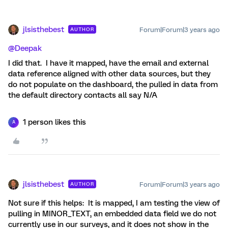
jlsisthebest
Forum|Forum|3 years ago
AUTHOR
@Deepak
I did that. I have it mapped, have the email and external
data reference aligned with other data sources, but they
do not populate on the dashboard, the pulled in data from
the default directory contacts all say N/A
1 person likes this
A
jlsisthebest
Forum|Forum|3 years ago
AUTHOR
Not sure if this helps: It is mapped, I am testing the view of
pulling in MINOR_TEXT, an embedded data field we do not
currently use in our surveys, and it does not show in the