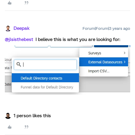
Deepak
Forum|Forum|3 years ago
@jlsisthebest
I believe this is what you are looking for:
1 person likes this