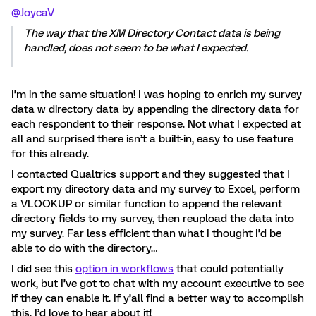
@JoycaV
The way that the XM Directory Contact data is being
handled, does not seem to be what I expected.
I’m in the same situation! I was hoping to enrich my survey
data w directory data by appending the directory data for
each respondent to their response. Not what I expected at
all and surprised there isn’t a built-in, easy to use feature
for this already.
I contacted Qualtrics support and they suggested that I
export my directory data and my survey to Excel, perform
a VLOOKUP or similar function to append the relevant
directory fields to my survey, then reupload the data into
my survey. Far less efficient than what I thought I’d be
able to do with the directory…
I did see this
option in workflows
that could potentially
work, but I’ve got to chat with my account executive to see
if they can enable it. If y’all find a better way to accomplish
this, I’d love to hear about it!