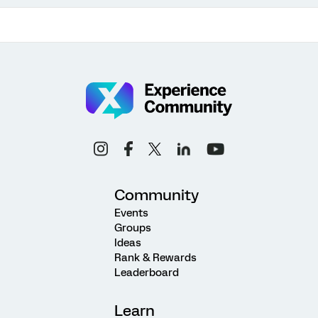
Community
Events
Groups
Ideas
Rank & Rewards
Leaderboard
Learn