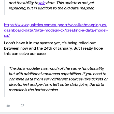
and the ability to
join
data. This update is not yet
replacing, but in addition to the old data mapper.
https://www.qualtrics.com/support/vocalize/mapping-cx-
dashboard-data/data-modeler-cx/creating-a-data-model-
cx/
I don’t have it in my system yet, it’s being rolled out
between now and the 24th of January. But I really hope
this can solve our case:
The data modeler has much of the same functionality,
but with additional advanced capabilities. If you need to
combine data from very different sources (like tickets or
directories) and perform left outer data joins, the data
modeler is the better choice.