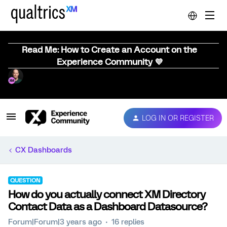
Read Me: How to Create an Account on the
Experience Community 💜
LOG IN OR REGISTER
CX Dashboards
QUESTION
How do you actually connect XM Directory
Contact Data as a Dashboard Datasource?
Forum|Forum|3 years ago
16 replies